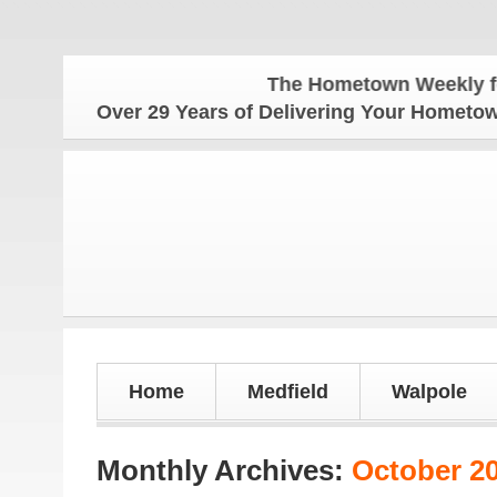
The Hometown Weekly for all you
Over 29 Years of Delivering Your Homet
Home
Medfield
Walpole
Monthly Archives:
October 2