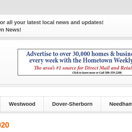
r latest local news and updates!
own News!
Westwood
Dover-Sherborn
Needham
020