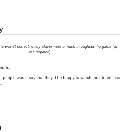
y
te wasn’t perfect, every player wore a mask throughout the game (as
was required).
orter
, people would say that they’d be happy to watch their team lose
..
d