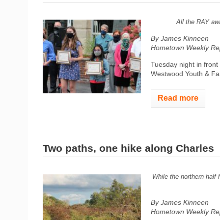
All the RAY awa
By James Kinneen
Hometown Weekly Rep
Tuesday night in fron
Westwood Youth & Famil
Read more
Two paths, one hike along Charles
While the northern half 
By James Kinneen
Hometown Weekly Rep