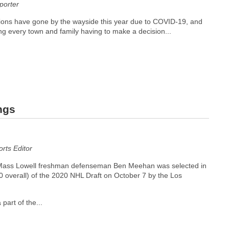
orter
ions have gone by the wayside this year due to COVID-19, and
ng every town and family having to make a decision...
ngs
ts Editor
Mass Lowell freshman defenseman Ben Meehan was selected in
40 overall) of the 2020 NHL Draft on October 7 by the Los
 part of the...