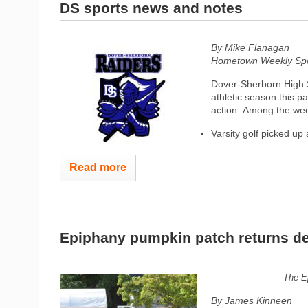
DS sports news and notes
By Mike Flanagan
Hometown Weekly Spor
Dover-Sherborn High S
athletic season this p
action. Among the we
Varsity golf picked up a
Read more
Epiphany pumpkin patch returns d
The Ep
By James Kinneen