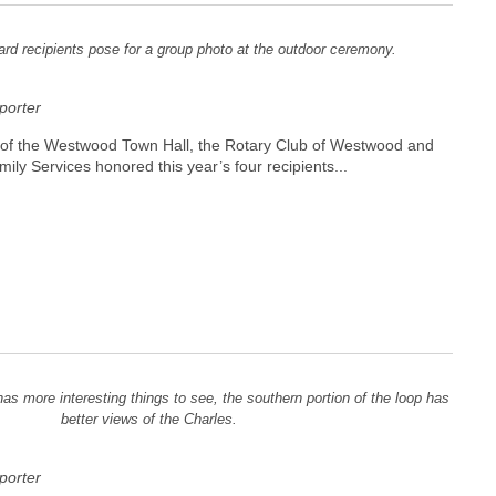
rd recipients pose for a group photo at the outdoor ceremony.
orter
t of the Westwood Town Hall, the Rotary Club of Westwood and
y Services honored this year’s four recipients...
has more interesting things to see, the southern portion of the loop has
better views of the Charles.
orter