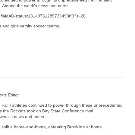
ontinued to power through its unprecedented Fall I athletic
k. Among the week's news and notes:
MedfieldAD/status/1314975128573349889?s=20
 and girls varsity soccer teams...
ts Editor
all I athletes continued to power through these unprecedented
as the Rockets took on Bay State Conference rival
 week's news and notes:
split a home-and-home, defeating Brookline at home...