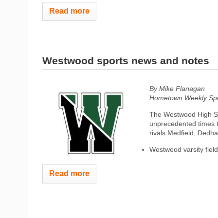
Read more
Westwood sports news and notes
By Mike Flanagan
Hometown Weekly Spor
The Westwood High Sch
unprecedented times t
rivals Medfield, Dedh
Westwood varsity field
Read more