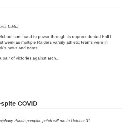
ts Editor
chool continued to power through its unprecedented Fall I
ast week as multiple Raiders varsity athletic teams were in
ek's news and notes:
 pair of victories against arch...
espite COVID
iphany Parish pumpkin patch will run to October 31.