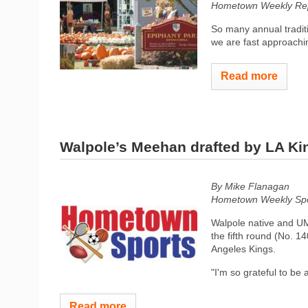
Hometown Weekly Rep
So many annual tradit
we are fast approachi
Read more
Walpole’s Meehan drafted by LA Ki
By Mike Flanagan
Hometown Weekly Spor
Walpole native and U
the fifth round (No. 1
Angeles Kings.
"I'm so grateful to be a
Read more