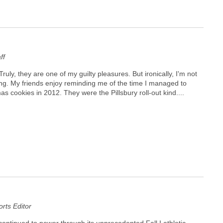
ff
ruly, they are one of my guilty pleasures. But ironically, I'm not
ing. My friends enjoy reminding me of the time I managed to
mas cookies in 2012. They were the Pillsbury roll-out kind....
ts Editor