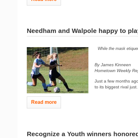
Needham and Walpole happy to pla
While the mask etiquet
By James Kinneen
Hometown Weekly Rep
Just a few months ago
to its biggest rival just.
Read more
Recognize a Youth winners honore