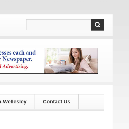
-Wellesley
Contact Us