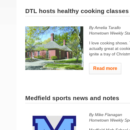
DTL hosts healthy cooking classes
By Amelia Tarallo
Hometown Weekly Sta
I love cooking shows. T
actually great at cook
ignite a tray of Christ
Read more
Medfield sports news and notes
By Mike Flanagan
Hometown Weekly Spor