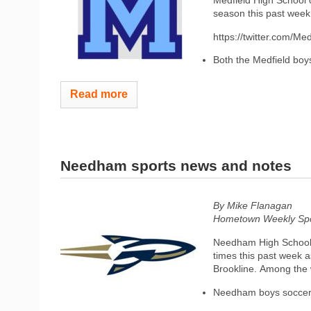
Medfield High School c
season this past wee
https://twitter.com/
Both the Medfield boys
Read more
Needham sports news and notes
By Mike Flanagan
Hometown Weekly Spor
Needham High School F
times this past week 
Brookline. Among the
Needham boys soccer 