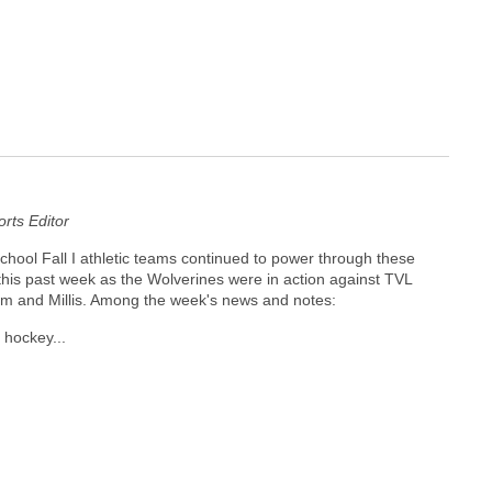
ts Editor
ool Fall I athletic teams continued to power through these
his past week as the Wolverines were in action against TVL
am and Millis. Among the week's news and notes:
 hockey...