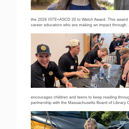
the 2026 ISTE+ASCD 20 to Watch Award. This award r
career educators who are making an impact through.
encourages children and teens to keep reading throu
partnership with the Massachusetts Board of Library