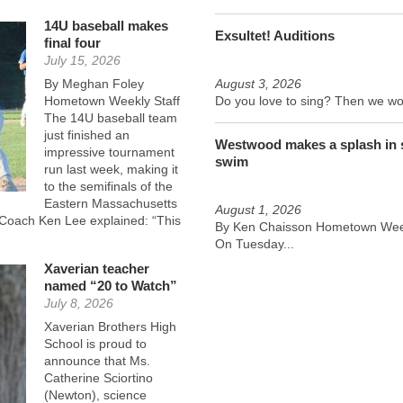
14U baseball makes
Exsultet! Auditions
final four
July 15, 2026
By Meghan Foley
August 3, 2026
Hometown Weekly Staff
Do you love to sing? Then we wou
The 14U baseball team
just finished an
Westwood makes a splash in
impressive tournament
swim
run last week, making it
to the semifinals of the
Eastern Massachusetts
August 1, 2026
d Coach Ken Lee explained: “This
By Ken Chaisson Hometown Week
On Tuesday...
Xaverian teacher
named “20 to Watch”
July 8, 2026
Xaverian Brothers High
School is proud to
announce that Ms.
Catherine Sciortino
(Newton), science