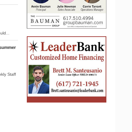
ld...
 summer
ly Staff