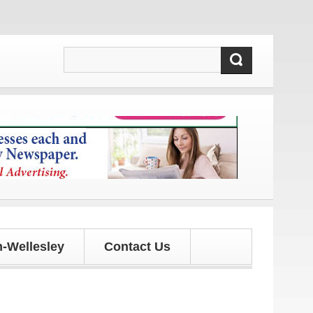
 updates!
-Wellesley
Contact Us