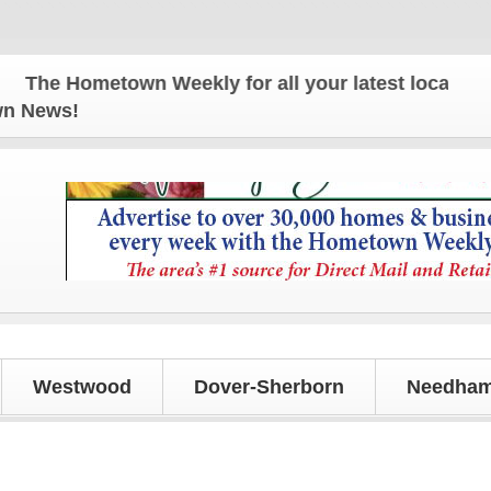
Hometown Weekly for all your latest local news and
own News!
Westwood
Dover-Sherborn
Needham