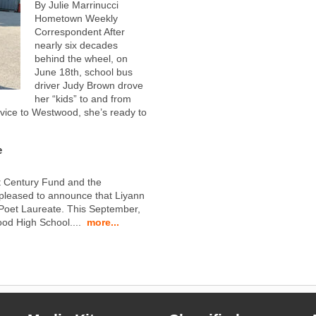
By Julie Marrinucci
Hometown Weekly
Correspondent After
nearly six decades
behind the wheel, on
June 18th, school bus
driver Judy Brown drove
her “kids” to and from
ervice to Westwood, she’s ready to
e
st Century Fund and the
pleased to announce that Liyann
Poet Laureate. This September,
ood High School....
more...