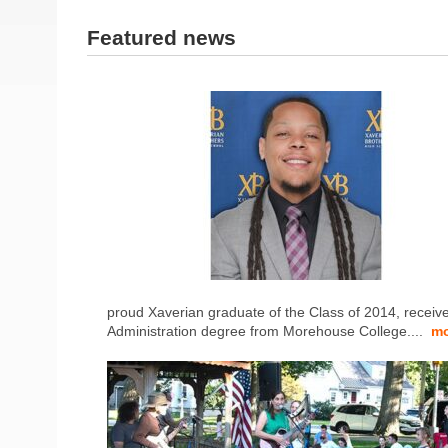
Featured news
proud Xaverian graduate of the Class of 2014, receiv
Administration degree from Morehouse College....
mo