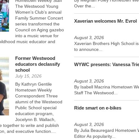
Hometown Weekly Staff
Over the...
The Westwood Young
Women’s Club’s annual
Family Summer Concert
Xaverian welcomes Mr. Evrol
series transformed the
Council on Aging gazebo
into a music venue for
August 3, 2026
childhood music educator and
Xaverian Brothers High School i
to announce...
Former Westwood
educators declassify
WYWC presents: Vanessa Tri
school
July 15, 2026
August 3, 2026
By Kathryn Gentile
By Isabell Macrina Hometown W
Hometown Weekly
Staff The Westwood...
Correspondent Three
alumni of the Westwood
Public School special
Ride smart on e-bikes
education program,
Jocelynn B. Wallach,
August 3, 2026
together to write and publish
By Julia Beauregard Hometown 
ion, and executive function....
Editor As popularity...