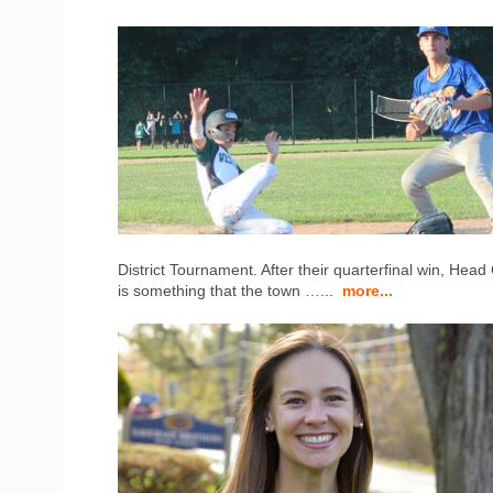
District Tournament. After their quarterfinal win, Hea
is something that the town …...
more...