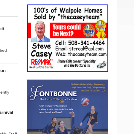
tt
died
ion
ently
rnival
ly Staff