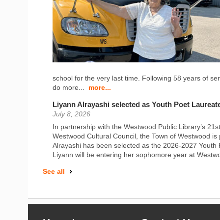
school for the very last time. Following 58 years of s
do more...
more...
Liyann Alrayashi selected as Youth Poet Laureat
July 8, 2026
In partnership with the Westwood Public Library’s 21
Westwood Cultural Council, the Town of Westwood is 
Alrayashi has been selected as the 2026-2027 Youth 
Liyann will be entering her sophomore year at Westw
See all