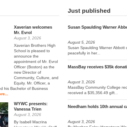
Just published
Xaverian welcomes
Susan Spaulding Warner Abbo
Mr. Evrol
August 3, 2026
August 5, 2026
Xaverian Brothers High
Susan Spaulding Warner Abbott 
School is pleased to
peacefully in her...
announce the
appointment of Mr. Evrol
MassBay receives $35k donat
Officer (Boston) as the
new Director of
Community, Culture, and
August 3, 2026
Equity. Mr. Officer, a
MassBay Community College rec
ed his Bachelor of Business
received a $35,356.49 gift...
re...
WYWC presents:
Needham holds 10th annual ca
Vanessa Trien
August 3, 2026
August 3, 2026
By Isabell Macrina
By Meghan Foley Hometown Week