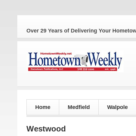
The 
Over 29 Years of Delivering Your Homet
Home
Medfield
Walpole
Westwood