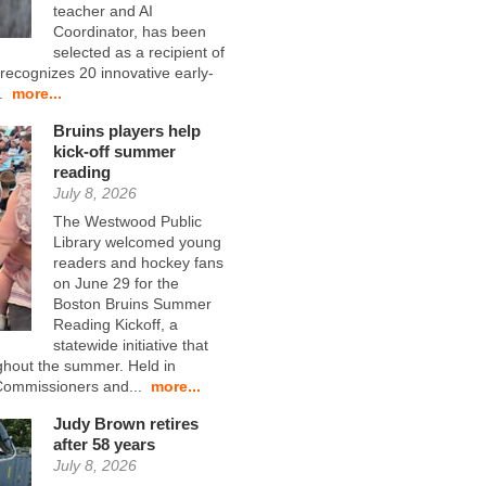
teacher and AI
Coordinator, has been
selected as a recipient of
ecognizes 20 innovative early-
..
more...
Bruins players help
kick-off summer
reading
July 8, 2026
The Westwood Public
Library welcomed young
readers and hockey fans
on June 29 for the
Boston Bruins Summer
Reading Kickoff, a
statewide initiative that
ghout the summer. Held in
 Commissioners and...
more...
Judy Brown retires
after 58 years
July 8, 2026