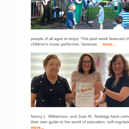
people of all ages to enjoy. This past week featured 
children’s music performer, Vanessa...
more...
Nancy L. Williamson, and Joan M. Teebagy have come 
their own guide to the world of education, self-regulat
more...