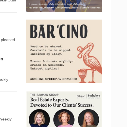
s pleased
en
eekly
Weekly