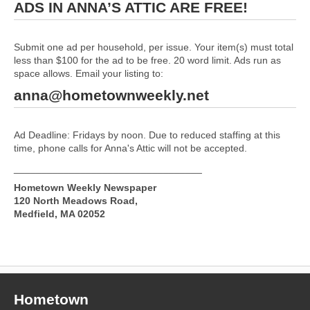
ADS IN ANNA’S ATTIC ARE FREE!
Submit one ad per household, per issue. Your item(s) must total
less than $100 for the ad to be free. 20 word limit. Ads run as
space allows. Email your listing to:
anna@hometownweekly.net
Ad Deadline: Fridays by noon. Due to reduced staffing at this
time, phone calls for Anna's Attic will not be accepted.
__________________________________
Hometown Weekly Newspaper
120 North Meadows Road,
Medfield, MA 02052
Hometown