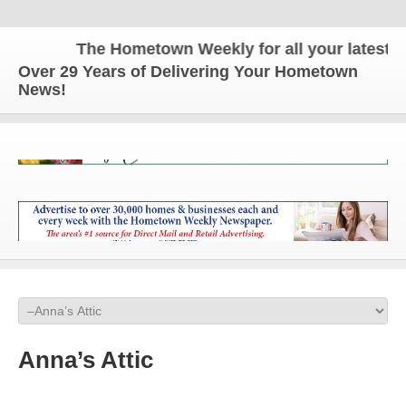
The Hometown Weekly for all your latest l
Over 29 Years of Delivering Your Hometown
News!
Anna’s Attic