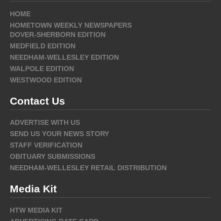
HOME
HOMETOWN WEEKLY NEWSPAPERS
DOVER-SHERBORN EDITION
MEDFIELD EDITION
NEEDHAM-WELLESLEY EDITION
WALPOLE EDITION
WESTWOOD EDITION
Contact Us
ADVERTISE WITH US
SEND US YOUR NEWS STORY
STAFF VERIFICATION
OBITUARY SUBMISSIONS
NEEDHAM-WELLESLEY RETAIL DISTRIBUTION
Media Kit
HTW MEDIA KIT