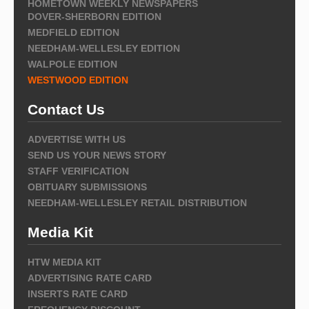
HOMETOWN WEEKLY NEWSPAPERS
DOVER-SHERBORN EDITION
MEDFIELD EDITION
NEEDHAM-WELLESLEY EDITION
WALPOLE EDITION
WESTWOOD EDITION
Contact Us
ADVERTISE WITH US
SEND US YOUR NEWS STORY
STAFF VERIFICATION
OBITUARY SUBMISSIONS
NEEDHAM-WELLESLEY RETAIL DISTRIBUTION
Media Kit
HTW MEDIA KIT
ADVERTISING RATE CARD
INSERTS RATE CARD