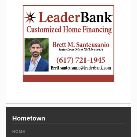
Hometown
HOME