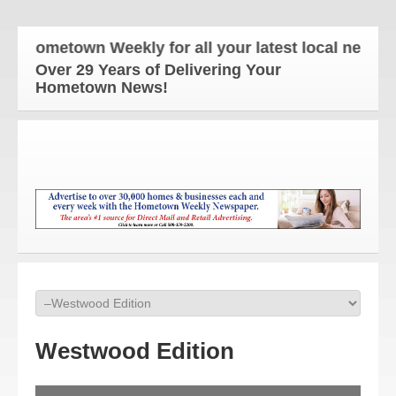
metown Weekly for all your latest local news and u
Over 29 Years of Delivering Your
Hometown News!
Westwood Edition