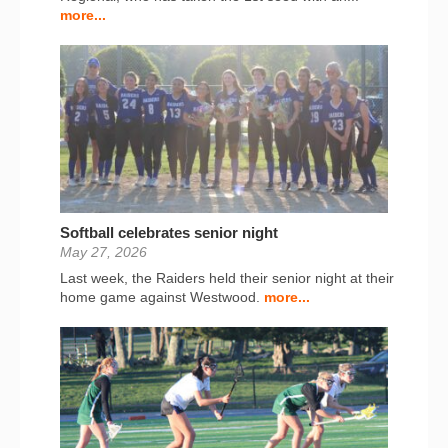
more...
Softball celebrates senior night
May 27, 2026
Last week, the Raiders held their senior night at their
home game against Westwood.
more...