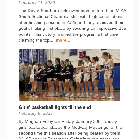
February 11, 2026
The Dover Sherborn girls swim team entered the MIAA
South Sectional Championship with high expectations
after finishing second in 2025 and they achieved their
goal of taking first place by securing an impressive 235
points. This victory marked the program’s first time
claiming the top...
more...
Girls’ basketball fights till the end
February 5, 2026
By Meghan Foley On Friday, January 30th, varsity
girls’ basketball played the Medway Mustangs for the
second time this season after being beaten by them