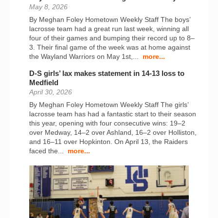
May 8, 2026
By Meghan Foley Hometown Weekly Staff The boys’
lacrosse team had a great run last week, winning all
four of their games and bumping their record up to 8–
3. Their final game of the week was at home against
the Wayland Warriors on May 1st,...
more...
D-S girls’ lax makes statement in 14-13 loss to
Medfield
April 30, 2026
By Meghan Foley Hometown Weekly Staff The girls’
lacrosse team has had a fantastic start to their season
this year, opening with four consecutive wins: 19–2
over Medway, 14–2 over Ashland, 16–2 over Holliston,
and 16–11 over Hopkinton. On April 13, the Raiders
faced the...
more...