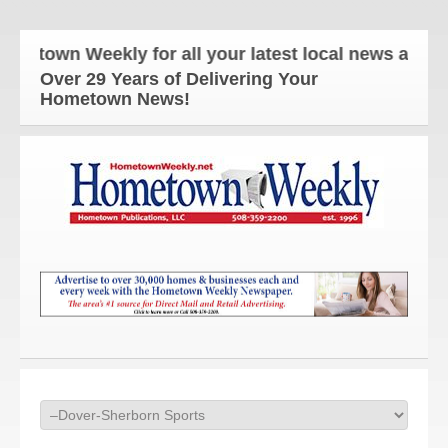
n Weekly for all your latest local news and updates
Over 29 Years of Delivering Your
Hometown News!