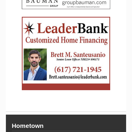
Hometown