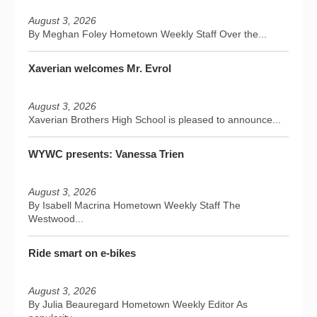
August 3, 2026
By Meghan Foley Hometown Weekly Staff Over the...
Xaverian welcomes Mr. Evrol
August 3, 2026
Xaverian Brothers High School is pleased to announce...
WYWC presents: Vanessa Trien
August 3, 2026
By Isabell Macrina Hometown Weekly Staff The
Westwood...
Ride smart on e-bikes
August 3, 2026
By Julia Beauregard Hometown Weekly Editor As