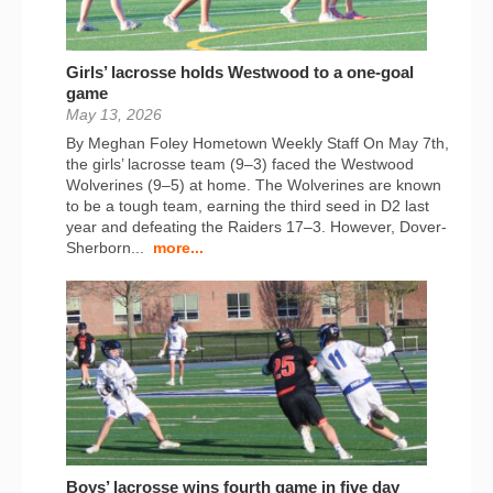
Girls’ lacrosse holds Westwood to a one-goal
game
May 13, 2026
By Meghan Foley Hometown Weekly Staff On May 7th,
the girls’ lacrosse team (9–3) faced the Westwood
Wolverines (9–5) at home. The Wolverines are known
to be a tough team, earning the third seed in D2 last
year and defeating the Raiders 17–3. However, Dover-
Sherborn...
more...
Boys’ lacrosse wins fourth game in five day