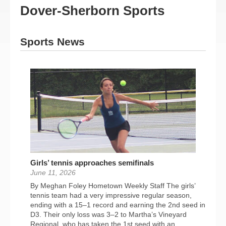
Dover-Sherborn Sports
Sports News
Girls’ tennis approaches semifinals
June 11, 2026
By Meghan Foley Hometown Weekly Staff The girls’
tennis team had a very impressive regular season,
ending with a 15–1 record and earning the 2nd seed in
D3. Their only loss was 3–2 to Martha’s Vineyard
Regional, who has taken the 1st seed with an...