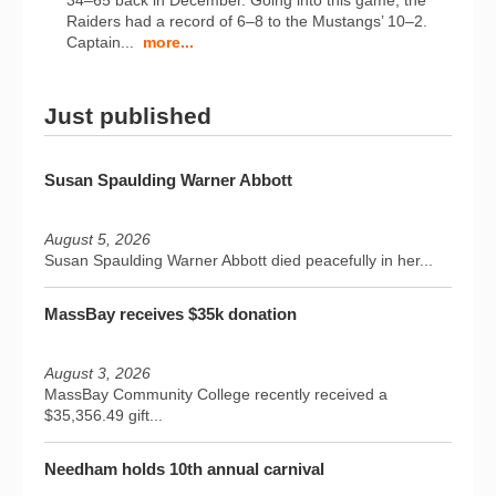
34–65 back in December. Going into this game, the
Raiders had a record of 6–8 to the Mustangs’ 10–2.
Captain...
more...
Just published
Susan Spaulding Warner Abbott
August 5, 2026
Susan Spaulding Warner Abbott died peacefully in her...
MassBay receives $35k donation
August 3, 2026
MassBay Community College recently received a
$35,356.49 gift...
Needham holds 10th annual carnival