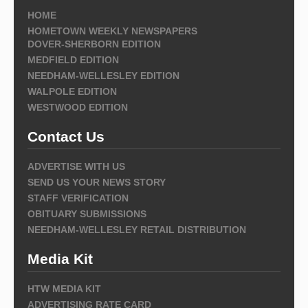
HOME
HOMETOWN WEEKLY NEWSPAPERS
DOVER-SHERBORN EDITION
MEDFIELD EDITION
NEEDHAM-WELLESLEY EDITION
WALPOLE EDITION
WESTWOOD EDITION
Contact Us
ADVERTISE WITH US
SEND US YOUR NEWS STORY
STAFF VERIFICATION
OBITUARY SUBMISSIONS
NEEDHAM-WELLESLEY RETAIL DISTRIBUTION
Media Kit
HTW MEDIA KIT
ADVERTISING RATE CARD