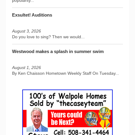
popularity...
Exsultet! Auditions
August 3, 2026
Do you love to sing? Then we would...
Westwood makes a splash in summer swim
August 1, 2026
By Ken Chaisson Hometown Weekly Staff On Tuesday...