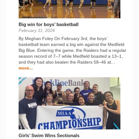
Big win for boys’ basketball
February 11, 2026
By Meghan Foley On February 3rd, the boys’
basketball team earned a big win against the Medfield
Big Blue. Entering the game, the Raiders had a regular
season record of 7–7 while Medfield boasted a 13–1,
and they had also beaten the Raiders 58–46 at...
more...
Girls’ Swim Wins Sectionals