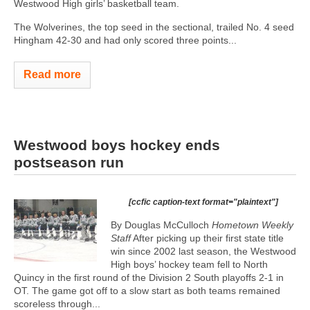
Westwood High girls’ basketball team.
The Wolverines, the top seed in the sectional, trailed No. 4 seed
Hingham 42-30 and had only scored three points...
Read more
Westwood boys hockey ends
postseason run
[ccfic caption-text format="plaintext"]
By Douglas McCulloch
Hometown Weekly
Staff
After picking up their first state title
win since 2002 last season, the Westwood
High boys’ hockey team fell to North
Quincy in the first round of the Division 2 South playoffs 2-1 in
OT. The game got off to a slow start as both teams remained
scoreless through...