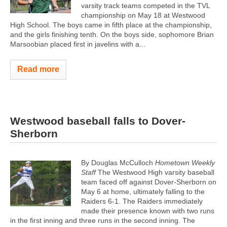
varsity track teams competed in the TVL
championship on May 18 at Westwood
High School. The boys came in fifth place at the championship,
and the girls finishing tenth. On the boys side, sophomore Brian
Marsoobian placed first in javelins with a...
Read more
Westwood baseball falls to Dover-
Sherborn
By Douglas McCulloch
Hometown Weekly
Staff
The Westwood High varsity baseball
team faced off against Dover-Sherborn on
May 6 at home, ultimately falling to the
Raiders 6-1. The Raiders immediately
made their presence known with two runs
in the first inning and three runs in the second inning. The