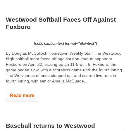
Westwood Softball Faces Off Against
Foxboro
[ccfic caption-text format="plaintext"]
By Douglas McCulloch Hometown Weekly Staff The Westwood
High softball team faced off against non-league opponent
Foxboro on April 22, picking up an 11-5 win. In Foxboro, the
game began slow, with a scoreless game until the fourth inning.
The Wolverines offense stepped up, and scored five runs in
fourth inning, with senior Amelia McQuade...
Read more
Baseball returns to Westwood