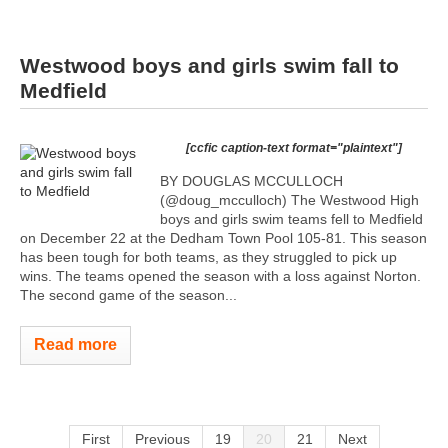
Westwood boys and girls swim fall to
Medfield
[ccfic caption-text format="plaintext"]
BY DOUGLAS MCCULLOCH
(@doug_mcculloch) The Westwood High
boys and girls swim teams fell to Medfield
on December 22 at the Dedham Town Pool 105-81. This season
has been tough for both teams, as they struggled to pick up
wins. The teams opened the season with a loss against Norton.
The second game of the season...
Read more
First
Previous
19
20
21
Next