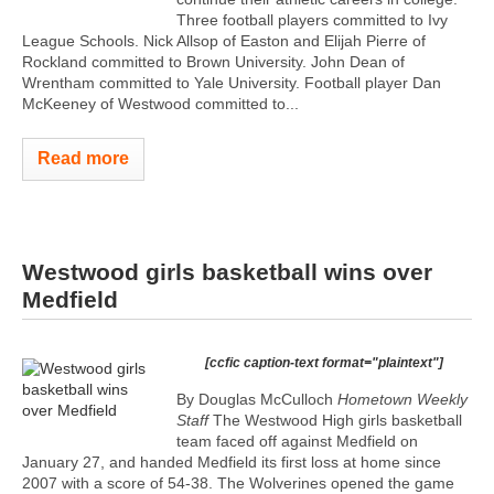
Three football players committed to Ivy
League Schools. Nick Allsop of Easton and Elijah Pierre of
Rockland committed to Brown University. John Dean of
Wrentham committed to Yale University. Football player Dan
McKeeney of Westwood committed to...
Read more
Westwood girls basketball wins over
Medfield
[ccfic caption-text format="plaintext"]
By Douglas McCulloch
Hometown Weekly
Staff
The Westwood High girls basketball
team faced off against Medfield on
January 27, and handed Medfield its first loss at home since
2007 with a score of 54-38. The Wolverines opened the game