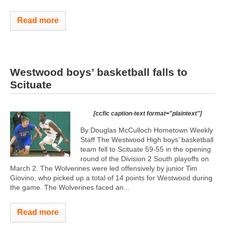
Read more
Westwood boys’ basketball falls to
Scituate
[ccfic caption-text format="plaintext"]
By Douglas McCulloch Hometown Weekly
Staff The Westwood High boys’ basketball
team fell to Scituate 59-55 in the opening
round of the Division 2 South playoffs on
March 2. The Wolverines were led offensively by junior Tim
Giovino, who picked up a total of 14 points for Westwood during
the game. The Wolverines faced an...
Read more