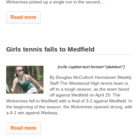
Wolverines picked up a single run in the second,...
Read more
Girls tennis falls to Medfield
[ccfic caption-text format="plaintext"]
By Douglas McCulloch Hometown Weekly
Staff The Westwood High tennis team is
off to a tough season, as the team faced
off against Medfield on April 29. The
Wolverines fell to Medfield with a final of 3-2 against Medfield. In
the beginning of the season, the Wolverines opened strong, with
a 4-1 win against Medway...
Read more