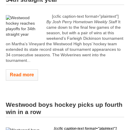
[ccfic caption-text format="plaintext"]
By Josh Perry
Hometown Weekly Staff
It
came down to the final few games of the
season, but with a pair of wins at this
weekend’s Farleigh Dickinson tournament
on Martha’s Vineyard the Westwood High boys’ hockey team
extended its state record streak of tournament appearances to
34 consecutive seasons. The Wolverines went into the
tournament...
Read more
Westwood boys hockey picks up fourth
win in a row
[ccfic caption-text format="plaintext"]