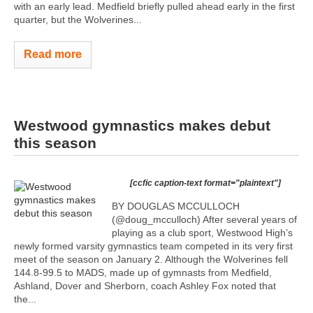
with an early lead. Medfield briefly pulled ahead early in the first
quarter, but the Wolverines...
Read more
Westwood gymnastics makes debut
this season
[ccfic caption-text format="plaintext"]
BY DOUGLAS MCCULLOCH
(@doug_mcculloch) After several years of
playing as a club sport, Westwood High’s
newly formed varsity gymnastics team competed in its very first
meet of the season on January 2. Although the Wolverines fell
144.8-99.5 to MADS, made up of gymnasts from Medfield,
Ashland, Dover and Sherborn, coach Ashley Fox noted that
the...