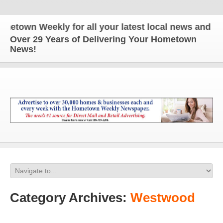
Weekly for all your latest local news and updates!
Over 29 Years of Delivering Your Hometown
News!
Category Archives:
Westwood