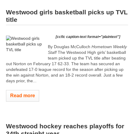
Westwood girls basketball picks up TVL
title
[ccfic caption-text format="plaintext"]
By Douglas McCulloch
Hometown Weekly
Staff
The Westwood High girls’ basketball
team picked up the TVL title after beating
out Norton on February 17 62-33. The team has secured an
undefeated 17-0 league record for the season after picking up
the win against Norton, and an 18-2 record overall. Just a few
days prior, the...
Read more
Westwood hockey reaches playoffs for
34th straight year