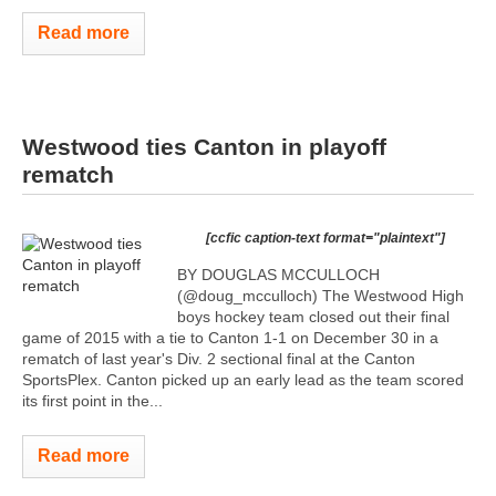
Read more
Westwood ties Canton in playoff
rematch
[ccfic caption-text format="plaintext"]
BY DOUGLAS MCCULLOCH
(@doug_mcculloch) The Westwood High
boys hockey team closed out their final
game of 2015 with a tie to Canton 1-1 on December 30 in a
rematch of last year's Div. 2 sectional final at the Canton
SportsPlex. Canton picked up an early lead as the team scored
its first point in the...
Read more