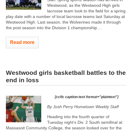
Westwood, as the Westwood High girls
lacrosse team took to the field for a spring
play date with a number of local lacrosse teams last Saturday at
Westwood High. Last season, the Wolverines made it through
the post season into the Division 1 championship....
Read more
Westwood girls basketball battles to the
end in loss
[ccfic caption-text format="plaintext"]
By Josh Perry
Hometown Weekly Staff
Heading into the fourth quarter of
Tuesday night’s Div. 2 South semifinal at
Massasoit Community College, the season looked over for the