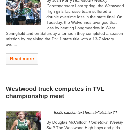
By Josh Perry
Hometown Weekly
Correspondent
Last spring, the Westwood
High girls’ lacrosse team suffered a
double overtime loss in the state final. On
Tuesday, the Wolverines avenged that
loss by beating Longmeadow in West
Springfield and on Saturday afternoon they completed a season
mission by regaining the Div. 1 state title with a 13-7 victory
over...
Read more
Westwood track competes in TVL
championship meet
[ccfic caption-text format="plaintext"]
By Douglas McCulloch
Hometown Weekly
Staff
The Westwood High boys and girls