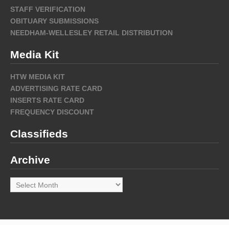
STAFF VERIFICATION
OBITUARY SUBMISSIONS
NEEDHAM-WELLESLEY RETAIL DISTRIBUTION
Media Kit
HTW MEDIA KIT
ADVERTISING RATE CARD
INSERTS RATE CARD
FREQUENCY DISCOUNT
Classifieds
Archive
Archive