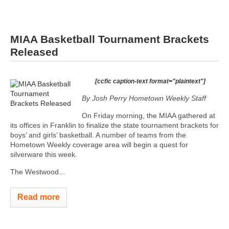
MIAA Basketball Tournament Brackets
Released
[ccfic caption-text format="plaintext"]
By Josh Perry
Hometown Weekly Staff
On Friday morning, the MIAA gathered at
its offices in Franklin to finalize the state tournament brackets for
boys’ and girls’ basketball. A number of teams from the
Hometown Weekly coverage area will begin a quest for
silverware this week.
The Westwood...
Read more