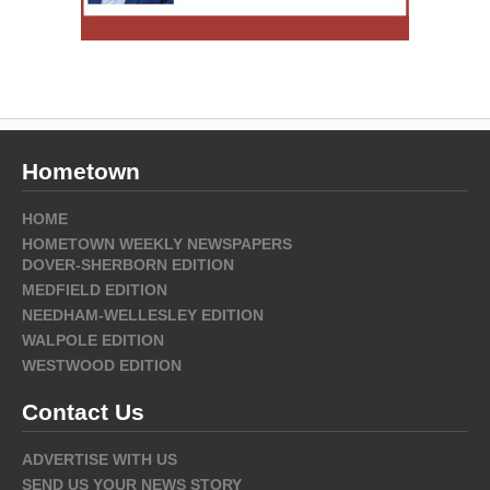
Hometown
HOME
HOMETOWN WEEKLY NEWSPAPERS
DOVER-SHERBORN EDITION
MEDFIELD EDITION
NEEDHAM-WELLESLEY EDITION
WALPOLE EDITION
WESTWOOD EDITION
Contact Us
ADVERTISE WITH US
SEND US YOUR NEWS STORY