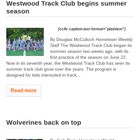
Westwood Track Club begins summer
season
[ccfic caption-text format="plaintext"]
By Douglas McCulloch
Hometown Weekly
Staff
The Westwood Track Club began its
summer season two weeks ago, with its
first practice of the season on June 22.
Now in its seventh year, the Westwood Track Club has seen its
summer track club grow over the years. The program is
designed for kids interested in track,...
Read more
Wolverines back on top