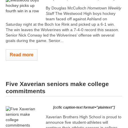
By Douglas McCulloch
Hometown Weekly
Staff
The Westwood High boys hockey
team faced off against Ashland on
Saturday night at the Boch Ice Rink and picked up a 6-1 win.
The win leaves the Wolverines with a 7-4-0 record this season.
Senior Nick Conway led the Wolverines’ offense with several
goals during the game. Senior...
Read more
Five Xaverian seniors make college
commitments
[ccfic caption-text format="plaintext"]
Xaverian Brothers High School is proud to
announce five student-athletes will
continue their athletic careers in college.