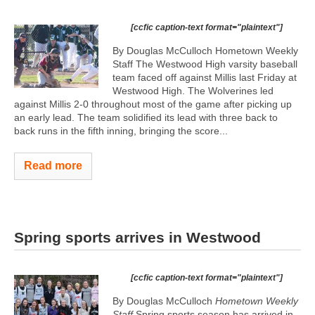
[ccfic caption-text format="plaintext"]
By Douglas McCulloch Hometown Weekly
Staff The Westwood High varsity baseball
team faced off against Millis last Friday at
Westwood High. The Wolverines led
against Millis 2-0 throughout most of the game after picking up
an early lead. The team solidified its lead with three back to
back runs in the fifth inning, bringing the score...
Read more
Spring sports arrives in Westwood
[ccfic caption-text format="plaintext"]
By Douglas McCulloch
Hometown Weekly
Staff
Spring sports season has arrived in