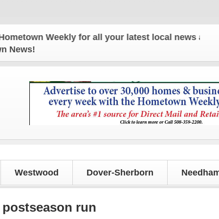
own Weekly for all your latest local news and updat
own News!
Westwood
Dover-Sherborn
Needham
 postseason run