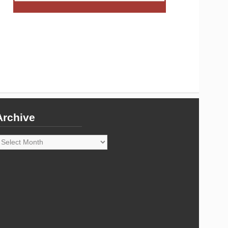
Archive
rchive