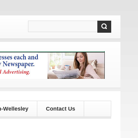
es!
-Wellesley
Contact Us