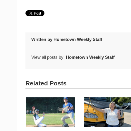
Written by
Hometown Weekly Staff
View all posts by:
Hometown Weekly Staff
Related Posts