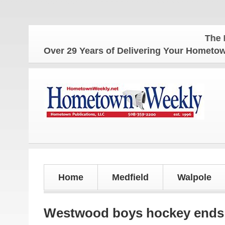
The Homet
Over 29 Years of Delivering Your Homet
Home
Medfield
Walpole
Westwood boys hockey ends