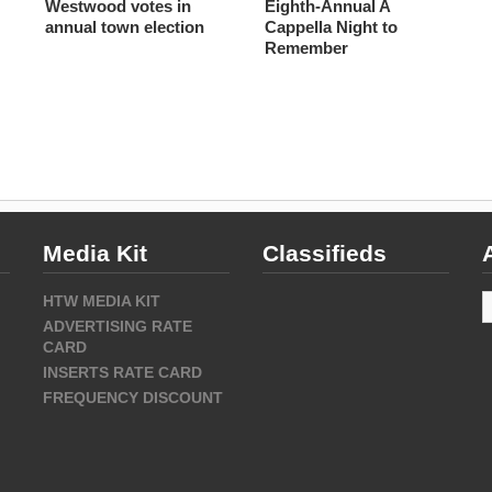
Westwood votes in
Eighth-Annual A
annual town election
Cappella Night to
Remember
Media Kit
Classifieds
A
HTW MEDIA KIT
ADVERTISING RATE
CARD
INSERTS RATE CARD
FREQUENCY DISCOUNT