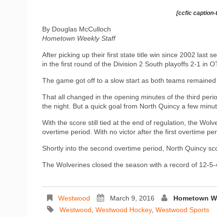
[ccfic caption-
By Douglas McCulloch
Hometown Weekly Staff
After picking up their first state title win since 2002 la
in the first round of the Division 2 South playoffs 2-1 in O
The game got off to a slow start as both teams remained s
That all changed in the opening minutes of the third per
the night. But a quick goal from North Quincy a few minutes
With the score still tied at the end of regulation, the Wol
overtime period. With no victor after the first overtime p
Shortly into the second overtime period, North Quincy s
The Wolverines closed the season with a record of 12-5-
Westwood
March 9, 2016
Hometown We
Westwood
,
Westwood Hockey
,
Westwood Sports