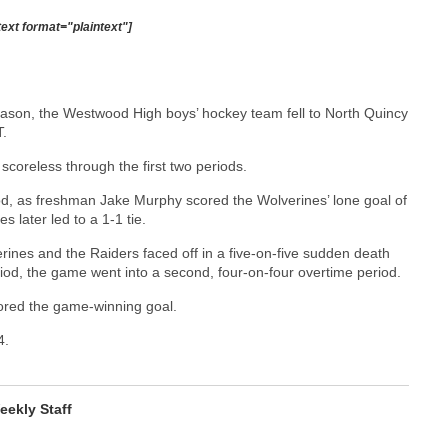
text format="plaintext"]
st season, the Westwood High boys’ hockey team fell to North Quincy
T.
coreless through the first two periods.
iod, as freshman Jake Murphy scored the Wolverines’ lone goal of
 later led to a 1-1 tie.
verines and the Raiders faced off in a five-on-five sudden death
eriod, the game went into a second, four-on-four overtime period.
cored the game-winning goal.
4.
ekly Staff