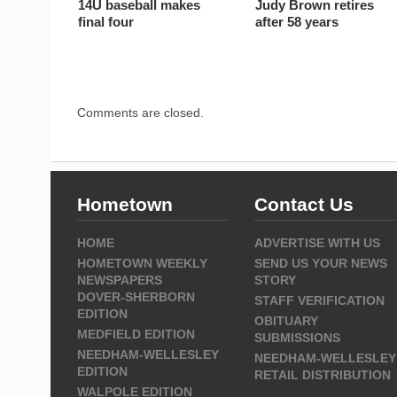
14U baseball makes
Judy Brown retires
final four
after 58 years
Comments are closed.
Hometown
Contact Us
HOME
ADVERTISE WITH US
HOMETOWN WEEKLY
SEND US YOUR NEWS
NEWSPAPERS
STORY
DOVER-SHERBORN
STAFF VERIFICATION
EDITION
OBITUARY
MEDFIELD EDITION
SUBMISSIONS
NEEDHAM-WELLESLEY
NEEDHAM-WELLESLEY
EDITION
RETAIL DISTRIBUTION
WALPOLE EDITION