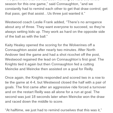
season for this one game,” said Connaughton, “and we
constantly had to remind each other to get that draw control, get
that pass, get that assist…Us three just wanted it.”
Westwood coach Leslie Frank added, “There’s no arrogance
about any of three. They want everyone to succeed, so they’re
always setting kids up. They work as hard on the opposite side
of the ball as with the ball.”
Kaity Healey opened the scoring for the Wolverines off a
Connaughton assist after nearly two minutes. After North
Andover tied the game and had a shot ricochet off the post,
Westwood regained the lead on Connaughton’s first goal. The
Knights tied it again but then Connaughton fed a cutting
Meincke and Meincke then assisted on a goal for Reilly.
Once again, the Knights responded and scored two in a row to
tie the game at 4-4, but Westwood closed the half with a pair of
goals. The first came after an aggressive ride forced a turnover
and on the restart Reilly was all alone for a run at goal. The
second was just 18 seconds later when Meincke won the draw
and raced down the middle to score.
“At halftime, we just had to remind ourselves that this was it,”