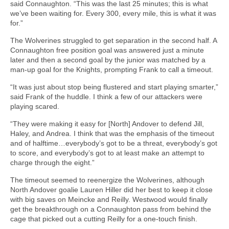
said Connaughton. “This was the last 25 minutes; this is what
we’ve been waiting for. Every 300, every mile, this is what it was
for.”
The Wolverines struggled to get separation in the second half. A
Connaughton free position goal was answered just a minute
later and then a second goal by the junior was matched by a
man-up goal for the Knights, prompting Frank to call a timeout.
“It was just about stop being flustered and start playing smarter,”
said Frank of the huddle. I think a few of our attackers were
playing scared.
“They were making it easy for [North] Andover to defend Jill,
Haley, and Andrea. I think that was the emphasis of the timeout
and of halftime…everybody’s got to be a threat, everybody’s got
to score, and everybody’s got to at least make an attempt to
charge through the eight.”
The timeout seemed to reenergize the Wolverines, although
North Andover goalie Lauren Hiller did her best to keep it close
with big saves on Meincke and Reilly. Westwood would finally
get the breakthrough on a Connaughton pass from behind the
cage that picked out a cutting Reilly for a one-touch finish.