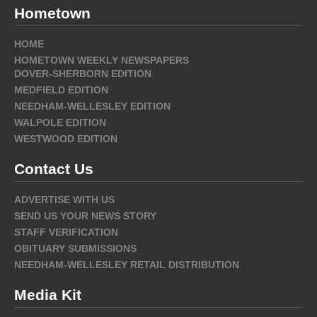
Hometown
HOME
HOMETOWN WEEKLY NEWSPAPERS
DOVER-SHERBORN EDITION
MEDFIELD EDITION
NEEDHAM-WELLESLEY EDITION
WALPOLE EDITION
WESTWOOD EDITION
Contact Us
ADVERTISE WITH US
SEND US YOUR NEWS STORY
STAFF VERIFICATION
OBITUARY SUBMISSIONS
NEEDHAM-WELLESLEY RETAIL DISTRIBUTION
Media Kit