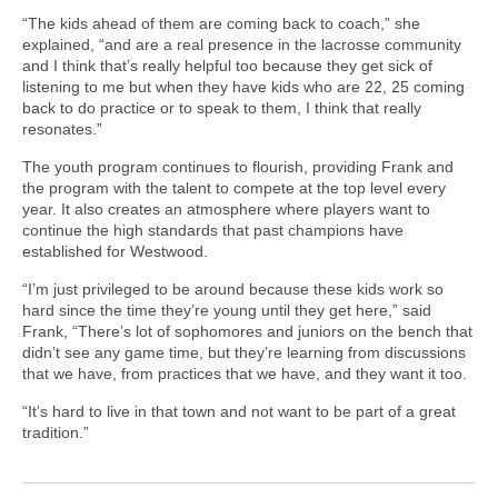
“The kids ahead of them are coming back to coach,” she
explained, “and are a real presence in the lacrosse community
and I think that’s really helpful too because they get sick of
listening to me but when they have kids who are 22, 25 coming
back to do practice or to speak to them, I think that really
resonates.”
The youth program continues to flourish, providing Frank and
the program with the talent to compete at the top level every
year. It also creates an atmosphere where players want to
continue the high standards that past champions have
established for Westwood.
“I’m just privileged to be around because these kids work so
hard since the time they’re young until they get here,” said
Frank, “There’s lot of sophomores and juniors on the bench that
didn’t see any game time, but they’re learning from discussions
that we have, from practices that we have, and they want it too.
“It’s hard to live in that town and not want to be part of a great
tradition.”