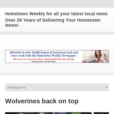
metown Weekly for all your latest local news and up
Over 29 Years of Delivering Your Hometown
News!
Wolverines back on top