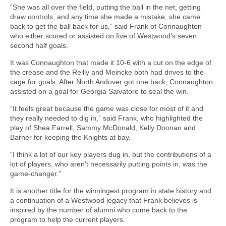
“She was all over the field, putting the ball in the net, getting
draw controls, and any time she made a mistake, she came
back to get the ball back for us,” said Frank of Connaughton
who either scored or assisted on five of Westwood’s seven
second half goals.
It was Connaughton that made it 10-6 with a cut on the edge of
the crease and the Reilly and Meincke both had drives to the
cage for goals. After North Andover got one back, Connaughton
assisted on a goal for Georgia Salvatore to seal the win.
“It feels great because the game was close for most of it and
they really needed to dig in,” said Frank, who highlighted the
play of Shea Farrell, Sammy McDonald, Kelly Doonan and
Barner for keeping the Knights at bay.
“I think a lot of our key players dug in, but the contributions of a
lot of players, who aren’t necessarily putting points in, was the
game-changer.”
It is another title for the winningest program in state history and
a continuation of a Westwood legacy that Frank believes is
inspired by the number of alumni who come back to the
program to help the current players.