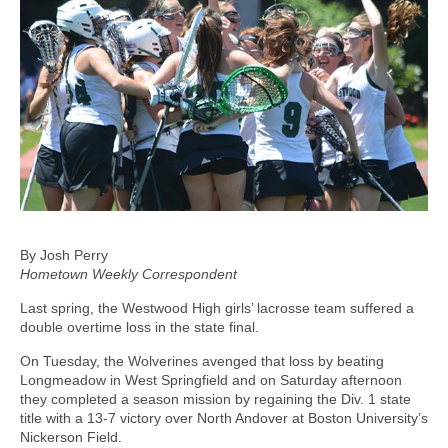
By Josh Perry
Hometown Weekly Correspondent
Last spring, the Westwood High girls’ lacrosse team suffered a
double overtime loss in the state final.
On Tuesday, the Wolverines avenged that loss by beating
Longmeadow in West Springfield and on Saturday afternoon
they completed a season mission by regaining the Div. 1 state
title with a 13-7 victory over North Andover at Boston University’s
Nickerson Field.