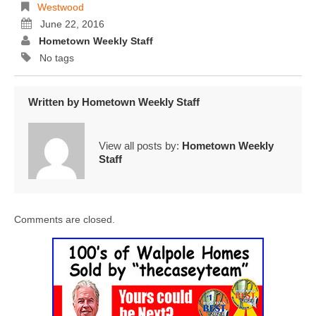
Westwood
June 22, 2016
Hometown Weekly Staff
No tags
Written by
Hometown Weekly Staff
View all posts by:
Hometown Weekly
Staff
Comments are closed.