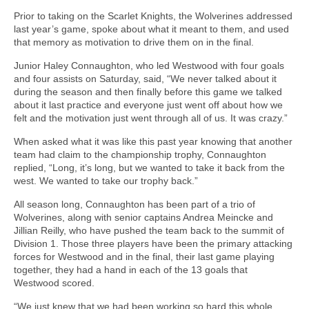
Prior to taking on the Scarlet Knights, the Wolverines addressed
last year’s game, spoke about what it meant to them, and used
that memory as motivation to drive them on in the final.
Junior Haley Connaughton, who led Westwood with four goals
and four assists on Saturday, said, “We never talked about it
during the season and then finally before this game we talked
about it last practice and everyone just went off about how we
felt and the motivation just went through all of us. It was crazy.”
When asked what it was like this past year knowing that another
team had claim to the championship trophy, Connaughton
replied, “Long, it’s long, but we wanted to take it back from the
west. We wanted to take our trophy back.”
All season long, Connaughton has been part of a trio of
Wolverines, along with senior captains Andrea Meincke and
Jillian Reilly, who have pushed the team back to the summit of
Division 1. Those three players have been the primary attacking
forces for Westwood and in the final, their last game playing
together, they had a hand in each of the 13 goals that
Westwood scored.
“We just knew that we had been working so hard this whole