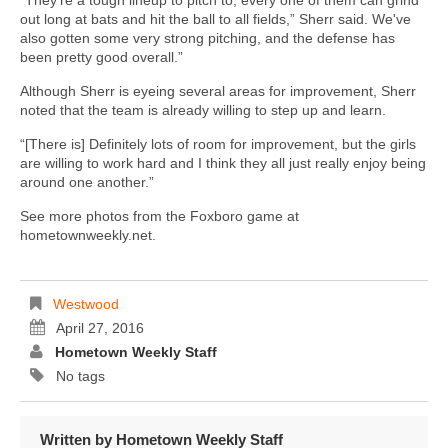
“They're a tough lineup to pitch to, every one of them can grind
out long at bats and hit the ball to all fields,” Sherr said. We've
also gotten some very strong pitching, and the defense has
been pretty good overall.”
Although Sherr is eyeing several areas for improvement, Sherr
noted that the team is already willing to step up and learn.
“[There is] Definitely lots of room for improvement, but the girls
are willing to work hard and I think they all just really enjoy being
around one another.”
See more photos from the Foxboro game at
hometownweekly.net.
Westwood
April 27, 2016
Hometown Weekly Staff
No tags
Written by
Hometown Weekly Staff