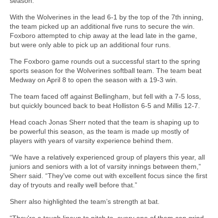
season.
With the Wolverines in the lead 6-1 by the top of the 7th inning,
the team picked up an additional five runs to secure the win.
Foxboro attempted to chip away at the lead late in the game,
but were only able to pick up an additional four runs.
The Foxboro game rounds out a successful start to the spring
sports season for the Wolverines softball team. The team beat
Medway on April 8 to open the season with a 19-3 win.
The team faced off against Bellingham, but fell with a 7-5 loss,
but quickly bounced back to beat Holliston 6-5 and Millis 12-7.
Head coach Jonas Sherr noted that the team is shaping up to
be powerful this season, as the team is made up mostly of
players with years of varsity experience behind them.
“We have a relatively experienced group of players this year, all
juniors and seniors with a lot of varsity innings between them,”
Sherr said. “They've come out with excellent focus since the first
day of tryouts and really well before that.”
Sherr also highlighted the team’s strength at bat.