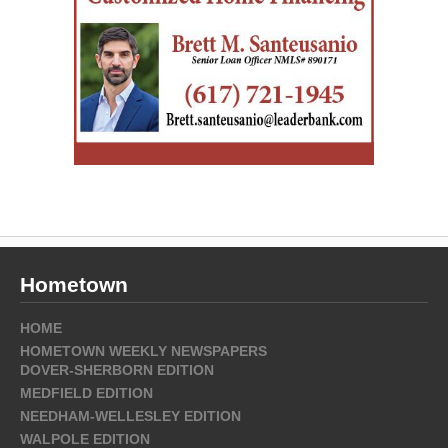
Hometown
HOME
HOMETOWN WEEKLY NEWSPAPERS
DOVER-SHERBORN EDITION
MEDFIELD EDITION
NEEDHAM-WELLESLEY EDITION
WALPOLE EDITION