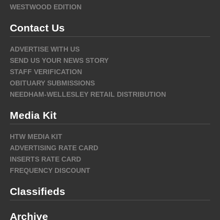
WESTWOOD EDITION
Contact Us
ADVERTISE WITH US
SEND US YOUR NEWS STORY
STAFF VERIFICATION
OBITUARY SUBMISSIONS
NEEDHAM-WELLESLEY RETAIL DISTRIBUTION
Media Kit
HTW MEDIA KIT
ADVERTISING RATE CARD
INSERTS RATE CARD
FREQUENCY DISCOUNT
Classifieds
Archive