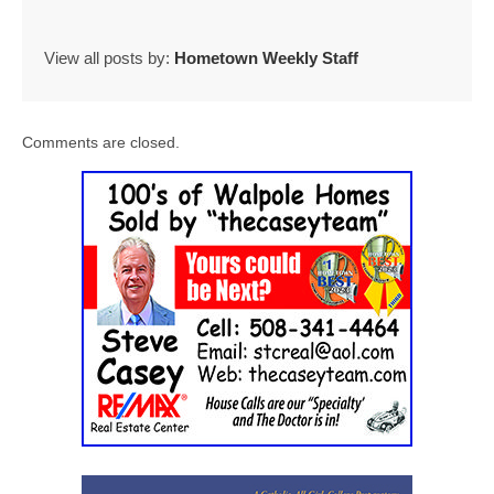
View all posts by:
Hometown Weekly Staff
Comments are closed.