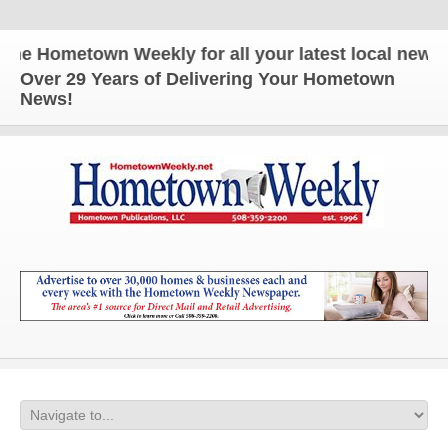
 Hometown Weekly for all your latest local news an
Over 29 Years of Delivering Your Hometown
News!