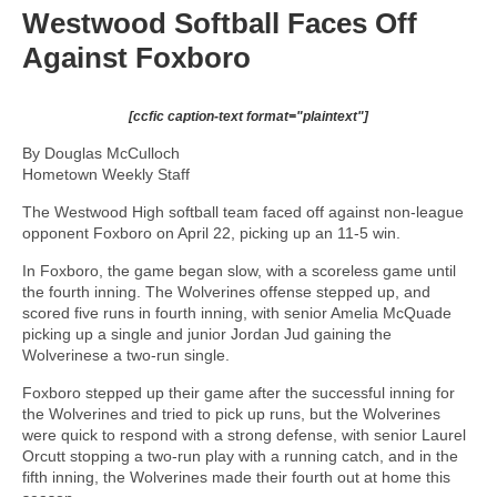
Westwood Softball Faces Off
Against Foxboro
[ccfic caption-text format="plaintext"]
By Douglas McCulloch
Hometown Weekly Staff
The Westwood High softball team faced off against non-league
opponent Foxboro on April 22, picking up an 11-5 win.
In Foxboro, the game began slow, with a scoreless game until
the fourth inning. The Wolverines offense stepped up, and
scored five runs in fourth inning, with senior Amelia McQuade
picking up a single and junior Jordan Jud gaining the
Wolverinese a two-run single.
Foxboro stepped up their game after the successful inning for
the Wolverines and tried to pick up runs, but the Wolverines
were quick to respond with a strong defense, with senior Laurel
Orcutt stopping a two-run play with a running catch, and in the
fifth inning, the Wolverines made their fourth out at home this