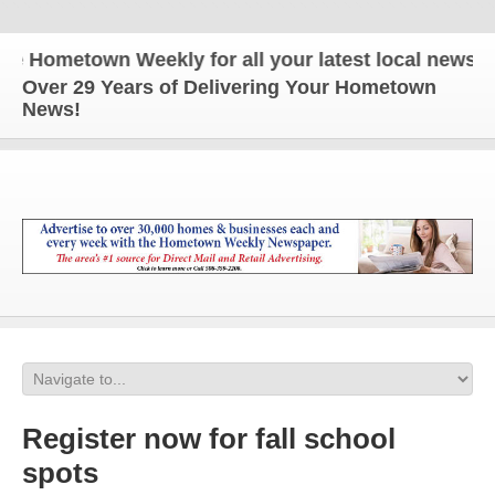
ometown Weekly for all your latest local news and 
Over 29 Years of Delivering Your Hometown
News!
Register now for fall school
spots