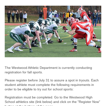
The Westwood Athletic Department is currently conducting
registration for fall sports.
Please register before July 31 to assure a spot in tryouts. Each
student athlete must complete the following requirements in
order to be eligible to try out for school sports:
Registration must be completed. Go to the Westwood High
School athletics site (link below) and click on the "Register Now"