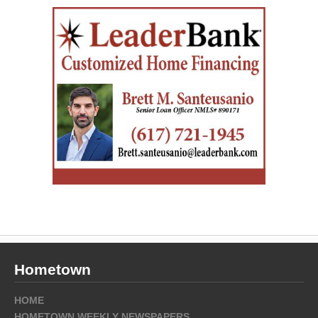
Hometown
HOME
HOMETOWN WEEKLY NEWSPAPERS