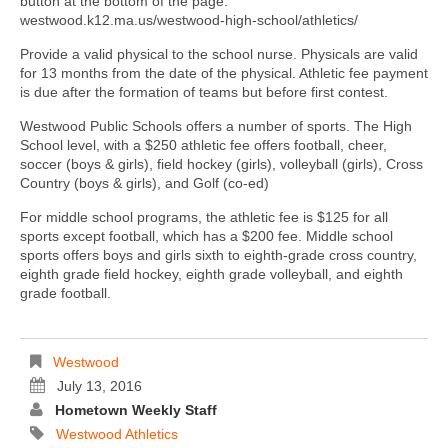
button at the bottom of the page.
westwood.k12.ma.us/westwood-high-school/athletics/
Provide a valid physical to the school nurse. Physicals are valid
for 13 months from the date of the physical. Athletic fee payment
is due after the formation of teams but before first contest.
Westwood Public Schools offers a number of sports. The High
School level, with a $250 athletic fee offers football, cheer,
soccer (boys & girls), field hockey (girls), volleyball (girls), Cross
Country (boys & girls), and Golf (co-ed)
For middle school programs, the athletic fee is $125 for all
sports except football, which has a $200 fee. Middle school
sports offers boys and girls sixth to eighth-grade cross country,
eighth grade field hockey, eighth grade volleyball, and eighth
grade football.
Westwood
July 13, 2016
Hometown Weekly Staff
Westwood Athletics