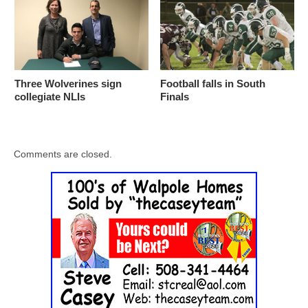
Three Wolverines sign
Football falls in South
collegiate NLIs
Finals
Comments are closed.