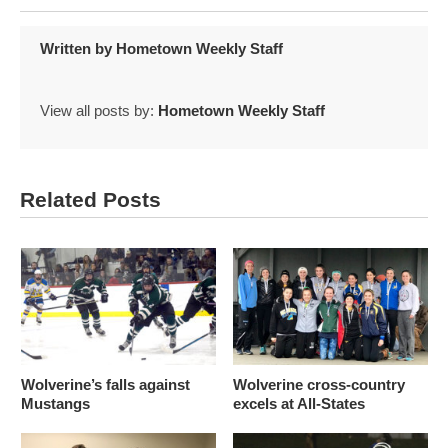
Written by
Hometown Weekly Staff
View all posts by:
Hometown Weekly Staff
Related Posts
Wolverine’s falls against
Wolverine cross-country
Mustangs
excels at All-States