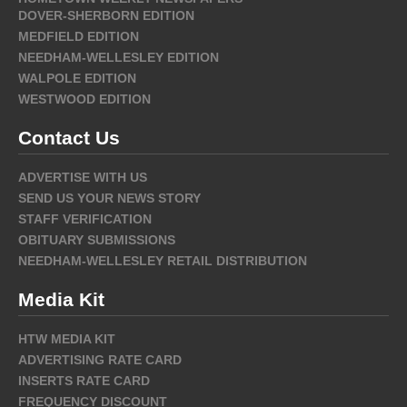
DOVER-SHERBORN EDITION
MEDFIELD EDITION
NEEDHAM-WELLESLEY EDITION
WALPOLE EDITION
WESTWOOD EDITION
Contact Us
ADVERTISE WITH US
SEND US YOUR NEWS STORY
STAFF VERIFICATION
OBITUARY SUBMISSIONS
NEEDHAM-WELLESLEY RETAIL DISTRIBUTION
Media Kit
HTW MEDIA KIT
ADVERTISING RATE CARD
INSERTS RATE CARD
FREQUENCY DISCOUNT