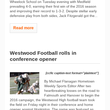
Wheelock School on Tuesday evening with Medfield
prevailing 4-0, earning their first win of the 2016 season
and improving their record to 1-3-2. Despite stellar early
defensive play from both sides, Jack Fitzgerald got the...
Read more
Westwood Football rolls in
conference opener
[ccfic caption-text format="plaintext"]
By Michael Flanagan Hometown
Weekly Sports Editor After two
heartbreaking losses on the road to
Falmouth and Hanover to begin the
2016 campaign, the Westwood High football team took
the field on Friday night in their conference and home
opener against Hopkinton. The game was featured as