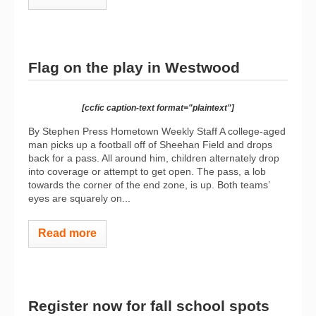
Flag on the play in Westwood
[ccfic caption-text format="plaintext"]
By Stephen Press Hometown Weekly Staff A college-aged
man picks up a football off of Sheehan Field and drops
back for a pass. All around him, children alternately drop
into coverage or attempt to get open. The pass, a lob
towards the corner of the end zone, is up. Both teams’
eyes are squarely on...
Read more
Register now for fall school spots