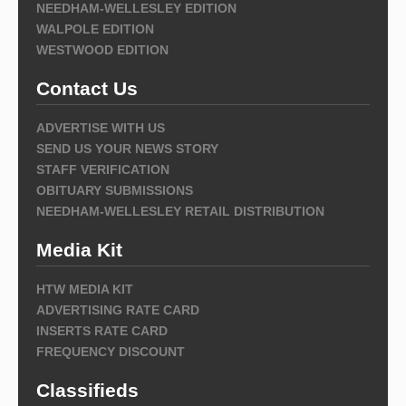
NEEDHAM-WELLESLEY EDITION
WALPOLE EDITION
WESTWOOD EDITION
Contact Us
ADVERTISE WITH US
SEND US YOUR NEWS STORY
STAFF VERIFICATION
OBITUARY SUBMISSIONS
NEEDHAM-WELLESLEY RETAIL DISTRIBUTION
Media Kit
HTW MEDIA KIT
ADVERTISING RATE CARD
INSERTS RATE CARD
FREQUENCY DISCOUNT
Classifieds