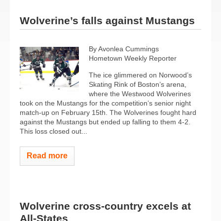
Wolverine’s falls against Mustangs
By Avonlea Cummings
Hometown Weekly Reporter
The ice glimmered on Norwood’s
Skating Rink of Boston’s arena,
where the Westwood Wolverines
took on the Mustangs for the competition’s senior night
match-up on February 15th. The Wolverines fought hard
against the Mustangs but ended up falling to them 4-2.
This loss closed out...
Read more
Wolverine cross-country excels at
All-States