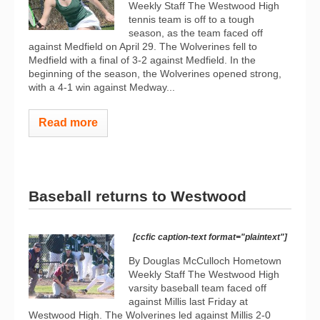
Weekly Staff The Westwood High
tennis team is off to a tough
season, as the team faced off
against Medfield on April 29. The Wolverines fell to
Medfield with a final of 3-2 against Medfield. In the
beginning of the season, the Wolverines opened strong,
with a 4-1 win against Medway...
Read more
Baseball returns to Westwood
[ccfic caption-text format="plaintext"]
By Douglas McCulloch Hometown
Weekly Staff The Westwood High
varsity baseball team faced off
against Millis last Friday at
Westwood High. The Wolverines led against Millis 2-0