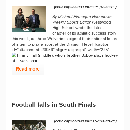
[ccfic caption-text format="plaintext"]
By Michael Flanagan Hometown
Weekly Sports Editor
Westwood
High School wrote the latest
chapter of its athletic success story
this week, as three Wolverines signed their national letters
of intent to play a sport at the Division I level. [caption
id="attachment_23059" align="alignright" width="225"]
Read more
Football falls in South Finals
[ccfic caption-text format="plaintext"]