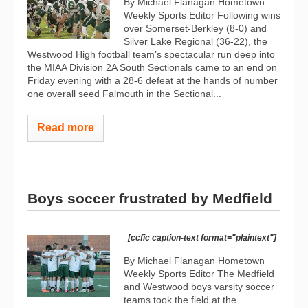
By Michael Flanagan Hometown
Weekly Sports Editor Following wins
over Somerset-Berkley (8-0) and
Silver Lake Regional (36-22), the
Westwood High football team’s spectacular run deep into
the MIAA Division 2A South Sectionals came to an end on
Friday evening with a 28-6 defeat at the hands of number
one overall seed Falmouth in the Sectional...
Read more
Boys soccer frustrated by Medfield
[ccfic caption-text format="plaintext"]
By Michael Flanagan Hometown
Weekly Sports Editor The Medfield
and Westwood boys varsity soccer
teams took the field at the