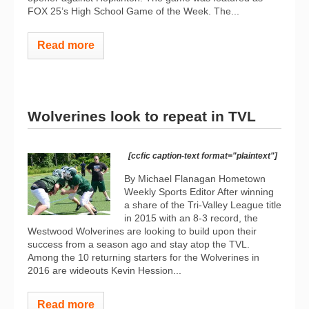
FOX 25’s High School Game of the Week. The...
Read more
Wolverines look to repeat in TVL
[ccfic caption-text format="plaintext"]
By Michael Flanagan Hometown
Weekly Sports Editor After winning
a share of the Tri-Valley League title
in 2015 with an 8-3 record, the
Westwood Wolverines are looking to build upon their
success from a season ago and stay atop the TVL.
Among the 10 returning starters for the Wolverines in
2016 are wideouts Kevin Hession...
Read more