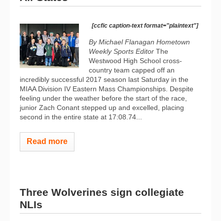
[ccfic caption-text format="plaintext"]
By Michael Flanagan Hometown
Weekly Sports Editor
The
Westwood High School cross-
country team capped off an
incredibly successful 2017 season last Saturday in the
MIAA Division IV Eastern Mass Championships. Despite
feeling under the weather before the start of the race,
junior Zach Conant stepped up and excelled, placing
second in the entire state at 17:08.74...
Read more
Three Wolverines sign collegiate
NLIs