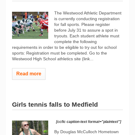
The Westwood Athletic Department
is currently conducting registration
for fall sports. Please register
before July 31 to assure a spot in
tryouts. Each student athlete must
complete the following
requirements in order to be eligible to try out for school
sports: Registration must be completed. Go to the
Westwood High School athletics site (link...
Read more
Girls tennis falls to Medfield
[ccfic caption-text format="plaintext"]
By Douglas McCulloch Hometown