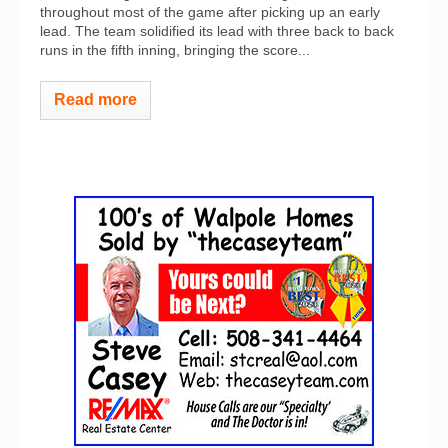
throughout most of the game after picking up an early
lead. The team solidified its lead with three back to back
runs in the fifth inning, bringing the score...
Read more