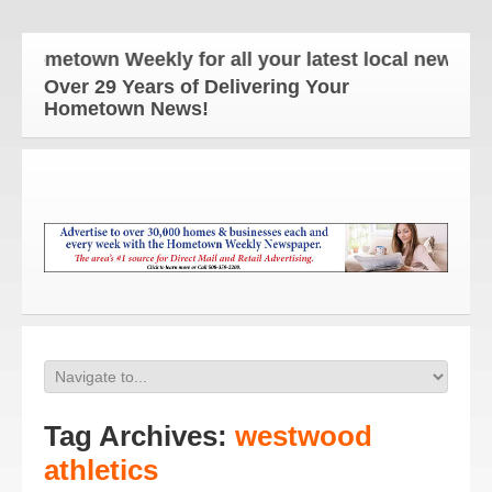
etown Weekly for all your latest local news and up
Over 29 Years of Delivering Your
Hometown News!
Tag Archives:
westwood
athletics