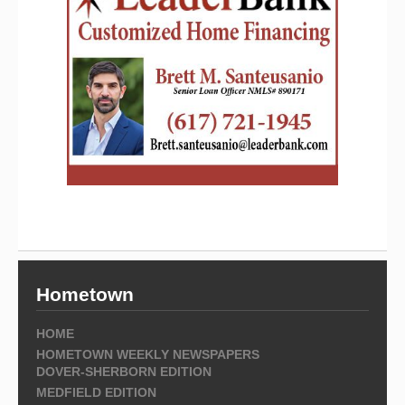
Hometown
HOME
HOMETOWN WEEKLY NEWSPAPERS
DOVER-SHERBORN EDITION
MEDFIELD EDITION