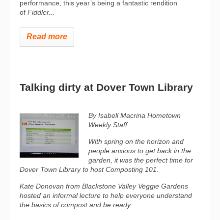
performance, this year’s being
a fantastic rendition
of
Fiddler...
Read more
Talking dirty at Dover Town Library
By Isabell Macrina Hometown
Weekly Staff
With spring on the horizon and
people anxious to get back in the
garden, it was the perfect time for
Dover Town Library to host Composting 101.
Kate Donovan from Blackstone Valley Veggie Gardens
hosted an informal lecture to help everyone understand
the basics of compost and be ready...