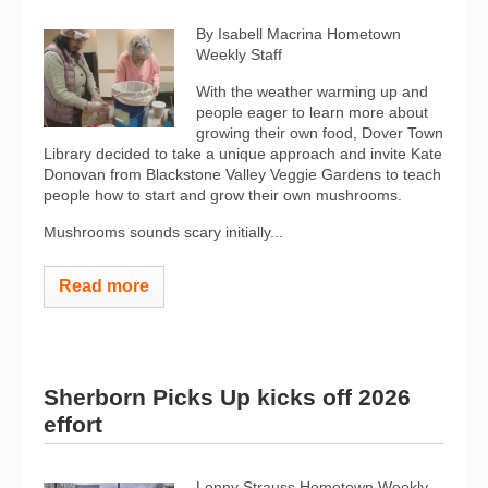
By Isabell Macrina Hometown
Weekly Staff
With the weather warming up and
people eager to learn more about
growing their own food, Dover Town
Library decided to take a unique approach and invite Kate
Donovan from Blackstone Valley Veggie Gardens to teach
people how to start and grow their own mushrooms.
Mushrooms sounds scary initially...
Read more
Sherborn Picks Up kicks off 2026
effort
Lenny Strauss Hometown Weekly