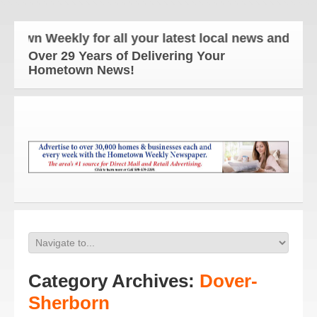
eekly for all your latest local news and updates!
Over 29 Years of Delivering Your
Hometown News!
Category Archives:
Dover-
Sherborn