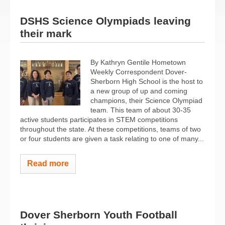
DSHS Science Olympiads leaving
their mark
By Kathryn Gentile Hometown
Weekly Correspondent Dover-
Sherborn High School is the host to
a new group of up and coming
champions, their Science Olympiad
team. This team of about 30-35
active students participates in STEM competitions
throughout the state. At these competitions, teams of two
or four students are given a task relating to one of many...
Read more
Dover Sherborn Youth Football