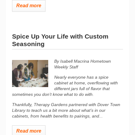
Read more
Spice Up Your Life with Custom
Seasoning
By Isabell Macrina Hometown
Weekly Staff
Nearly everyone has a spice
cabinet at home, overflowing with
different jars full of flavor that
sometimes you don’t know what to do with.
Thankfully, Therapy Gardens partnered with Dover Town
Library to teach us a bit more about what’s in our
cabinets, from health benefits to pairings, and...
Read more