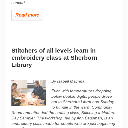
concert.
Read more
Stitchers of all levels learn in
embroidery class at Sherborn
Library
By Isabell Macrina
Even with temperatures dropping
below double digits, people drove
out to Sherborn Library on Sunday
to bundle in the warm Community
Room and attended the crafting class, Stitching a Modern
Day Sampler. The workshop, led by Ann Bausman, is an
embroidery class made for people who are just beginning