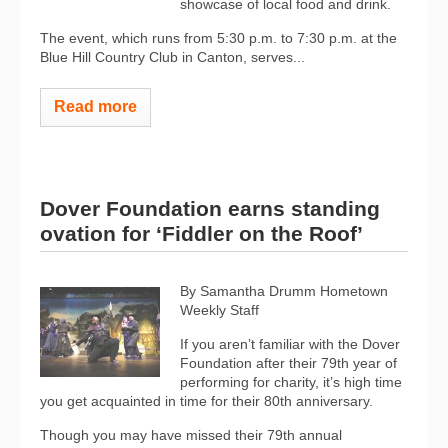
showcase of local food and drink.
The event, which runs from 5:30 p.m. to 7:30 p.m. at the
Blue Hill Country Club in Canton, serves...
Read more
Dover Foundation earns standing
ovation for ‘Fiddler on the Roof’
By Samantha Drumm
Hometown
Weekly Staff
If you aren’t familiar with the Dover
Foundation after their 79th year of
performing for charity, it’s high time
you get acquainted in time for their 80th anniversary.
Though you may have missed their 79th annual