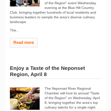
of the Region" event Wednesday
evening at the Blue Hill Country
Club, bringing together hundreds of local residents and
business leaders to sample the area's diverse culinary
landscape.
The...
Read more
Enjoy a Taste of the Neponset
Region, April 8
The Neponset River Regional
Chamber will host its annual "Taste
of the Region" on Wednesday, April
8, bringing together the area's top
culinary talents for a single-night