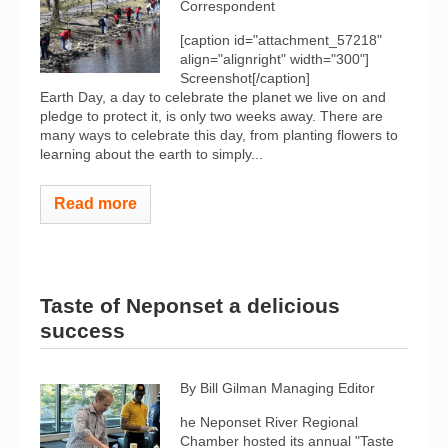
Correspondent
[caption id="attachment_57218"
align="alignright" width="300"]
Screenshot[/caption]
Earth Day, a day to celebrate the planet we live on and
pledge to protect it, is only two weeks away. There are
many ways to celebrate this day, from planting flowers to
learning about the earth to simply...
Read more
Taste of Neponset a delicious
success
By Bill Gilman
Managing Editor
he Neponset River Regional
Chamber hosted its annual "Taste