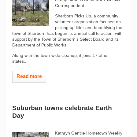
Correspondent
Sherborn Picks Up, a community
volunteer organization focused on
picking up litter and beautifying the
town of Sherborn has begun its annual call to action, with
support by the Town of Sherborn’s Select Board and its
Department of Public Works.
Along with the town-wide cleanup, it joins 17 other
states...
Read more
Suburban towns celebrate Earth
Day
Kathryn Gentile Hometown Weekly