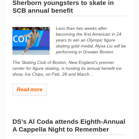
Sherborn youngsters to skate in
SCB annual benefit
Less than two weeks after
becoming the first American in 24
years to win an Olympic figure
skating gold medal, Alysa Liu will be
performing in Greater Boston.
The Skating Club of Boston, New England’s premier
center for figure skating, is hosting its annual benefit ice
show, Ice Chips, on Feb. 28 and March...
Read more
DS’s Al Coda attends Eighth-Annual
A Cappella Night to Remember