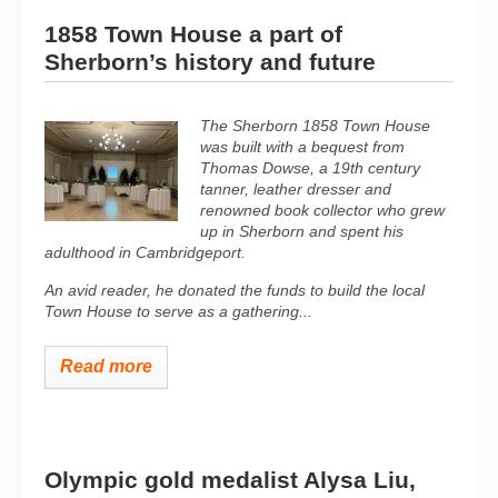
1858 Town House a part of
Sherborn’s history and future
The Sherborn 1858 Town House
was built with a bequest from
Thomas Dowse, a 19th century
tanner, leather dresser and
renowned book collector who grew
up in Sherborn and spent his
adulthood in Cambridgeport.
An avid reader, he donated the funds to build the local
Town House to serve as a gathering...
Read more
Olympic gold medalist Alysa Liu,