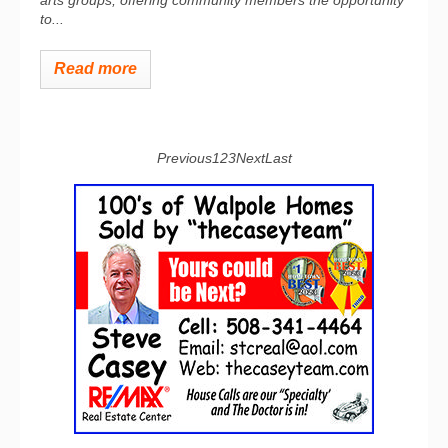
arts groups, offering community members the opportunity
to...
Read more
Previous
1
2
3
Next
Last