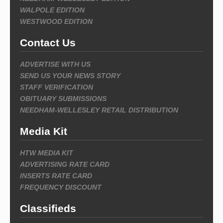
WALPOLE EDITION
WESTWOOD EDITION
Contact Us
ADVERTISE WITH US
SEND US YOUR NEWS STORY
STAFF VERIFICATION
OBITUARY SUBMISSIONS
NEEDHAM-WELLESLEY RETAIL DISTRIBUTION
Media Kit
HTW MEDIA KIT
ADVERTISING RATE CARD
INSERTS RATE CARD
FREQUENCY DISCOUNT
Classifieds