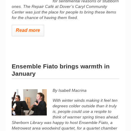
for sentimental reasons or stubborn
ones. The Repair Café at Dover’s Caryl Community
Center was just the place for people to bring these items
for the chance of having them fixed.
Read more
Ensemble Fiato brings warmth in
January
By Isabell Macrina
With winter winds making it feel ten
degrees colder outside than it truly
is, people could use a respite to
think of warmer spring times ahead.
Sherborn Library was happy to host Ensemble Fiato, a
Metrowest area woodwind quartet, for a quartet chamber