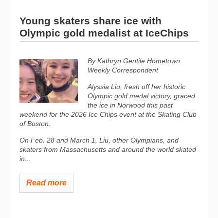
Young skaters share ice with
Olympic gold medalist at IceChips
By Kathryn Gentile Hometown
Weekly Correspondent
Alyssia Liu, fresh off her historic
Olympic gold medal victory, graced
the ice in Norwood this past
weekend for the 2026
Ice Chips
event at the Skating Club
of Boston.
On Feb. 28 and March 1, Liu, other Olympians, and
skaters from Massachusetts and around the world skated
in...
Read more