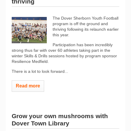
thriving
The Dover Sherborn Youth Football
program is off the ground and
thriving following its relaunch earlier
this year.
Participation has been incredibly
strong thus far with over 60 athletes taking part in the
winter Skills & Drills sessions hosted by program sponsor
Resilience Medfield.
There is a lot to look forward...
Read more
Grow your own mushrooms with
Dover Town Library