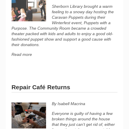
Sherborn Library brought a warm
feeling to a snowy day hosting the
Caravan Puppets during their
Winterfest event, Puppets with a
Purpose. The Community Room became a crowded
theater packed with kids and adults to enjoy a good old-
fashioned puppet show and support a good cause with
their donations.
Read more
Repair Café Returns
By Isabell Macrina
Everyone is guilty of having a few
broken things around the house
that they just can’t get rid of, either