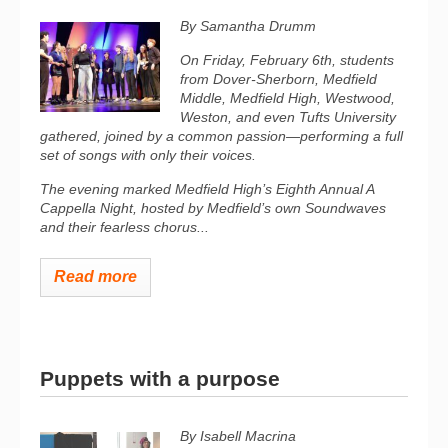
By Samantha Drumm
On Friday, February 6th, students
from Dover-Sherborn, Medfield
Middle, Medfield High, Westwood,
Weston, and even Tufts University
gathered, joined by a common passion—performing a full
set of songs with only their voices.
The evening marked Medfield High’s Eighth Annual A
Cappella Night, hosted by Medfield’s own Soundwaves
and their fearless chorus...
Read more
Puppets with a purpose
By Isabell Macrina