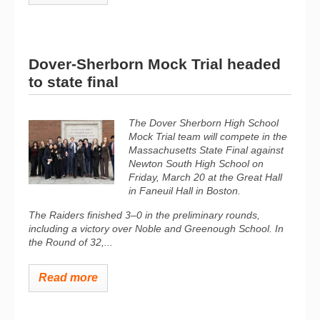
Dover-Sherborn Mock Trial headed
to state final
The Dover Sherborn High School
Mock Trial team will compete in the
Massachusetts State Final against
Newton South High School on
Friday, March 20 at the Great Hall
in Faneuil Hall in Boston.
The Raiders finished 3–0 in the preliminary rounds,
including a victory over Noble and Greenough School. In
the Round of 32,...
Read more