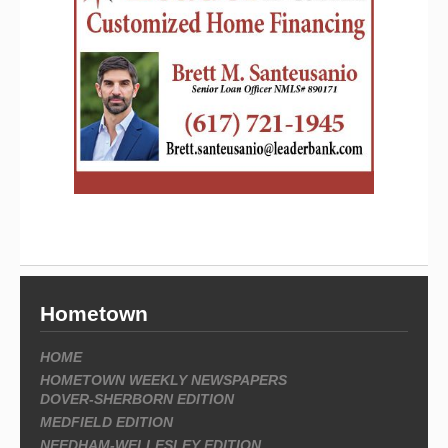
Hometown
HOME
HOMETOWN WEEKLY NEWSPAPERS
DOVER-SHERBORN EDITION
MEDFIELD EDITION
NEEDHAM-WELLESLEY EDITION