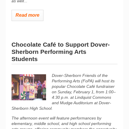
as well...
Read more
Chocolate Café to Support Dover-
Sherborn Performing Arts
Students
Dover-Sherborn Friends of the
Performing Arts (FoPA) will host its
popular Chocolate Café fundraiser
on Sunday, February 1, from 1:00–
4:30 p.m. at Lindquist Commons
and Mudge Auditorium at Dover-
Sherborn High School.
The afternoon event will feature performances by
elementary, middle school, and high school performing