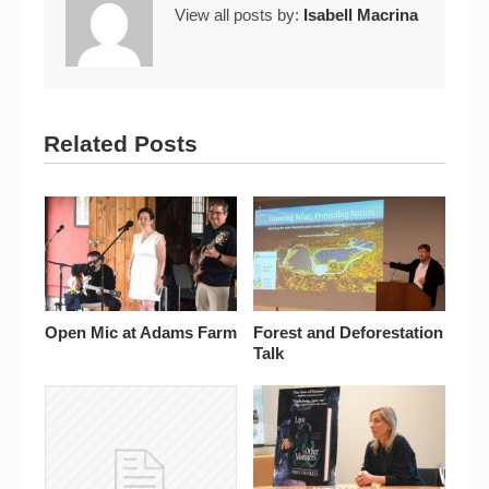
View all posts by:
Isabell Macrina
Related Posts
Open Mic at Adams Farm
Forest and Deforestation
Talk