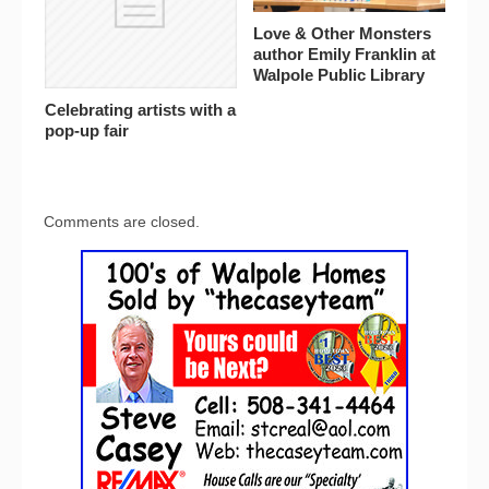
Love & Other Monsters
author Emily Franklin at
Walpole Public Library
Celebrating artists with a
pop-up fair
Comments are closed.