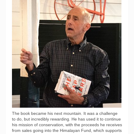
The book became his next mountain. It was a challenge
to do, but incredibly rewarding. He has used it to continue
his mission of conservation, with the proceeds he receives
from sales going into the Himalayan Fund, which supports