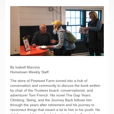
By Isabell Macrina
Hometown Weekly Staff
The store of Powisset Farm turned into a hub of
conversation and community to discuss the book written
by chair of the Trustees board, conservationist, and
adventurer Tom French. His novel The Gap Years:
Climbing, Skiing, and the Journey Back follows him
through the years after retirement and his journey to
reconnect things that meant a lot to him in his youth. He