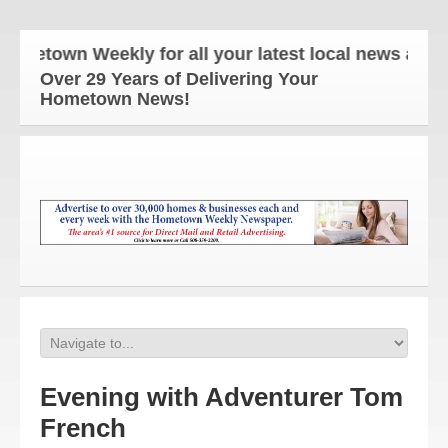
wn Weekly for all your latest local news and updat
Over 29 Years of Delivering Your
Hometown News!
Evening with Adventurer Tom
French