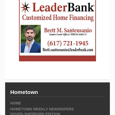
Hometown
HOME
HOMETOWN WEEKLY NEWSPAPERS
DOVER-SHERBORN EDITION