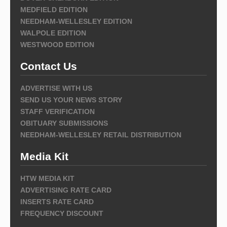
MEDFIELD EDITION
NEEDHAM-WELLESLEY EDITION
WALPOLE EDITION
WESTWOOD EDITION
Contact Us
ADVERTISE WITH US
SEND US YOUR NEWS STORY
STAFF VERIFICATION
OBITUARY SUBMISSIONS
NEEDHAM-WELLESLEY RETAIL DISTRIBUTION
Media Kit
HTW MEDIA KIT
ADVERTISING RATE CARD
INSERTS RATE CARD
FREQUENCY DISCOUNT