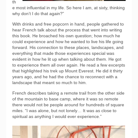
th
e most influential in my life. So here I am, at sixty, thinking
why don’t I do that again?”
With drinks and free popcorn in hand, people gathered to
hear French talk about the process that went into writing
this book. He broached his own question; how much he
could experience and how he wanted to live his life going
forward. His connection to these places, landscapes, and
everything that made those experiences special was
evident in how he lit up when talking about them. He got
to experience them all over again. He read a few excerpts
that highlighted his trek up Mount Everest. He did it thirty
years ago, and he had the chance to reconnect with a
landscape that meant so much to him.
French describes taking a remote trail from the other side
of the mountain to base camp, where it was so remote
there would not be people around for hundreds of square
miles. “I was alone, but not lonely… It was as close to
spiritual as anything I would ever experience.”