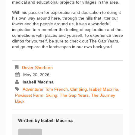
medical and educational projects for villages in the area.
With his passion for exploration and dedication to doing it
his own way around here, through the hills that litter our
towns and the people around us, it was a wonderful
inspiration to remember the feeling of exploration and the
connections with places and yourself. To experience these
climbs for yourself, be sure to check out The Gap Years,
and go explore the landscapes in our own back yard.
Dover-Sherborn
May 20, 2026
Isabell Macrina
Adventurer Tom French
,
Climbing
,
Isabell Macrina
,
Powisset Farm
,
Skiing
,
The Gap Years
,
The Journey
Back
Written by
Isabell Macrina