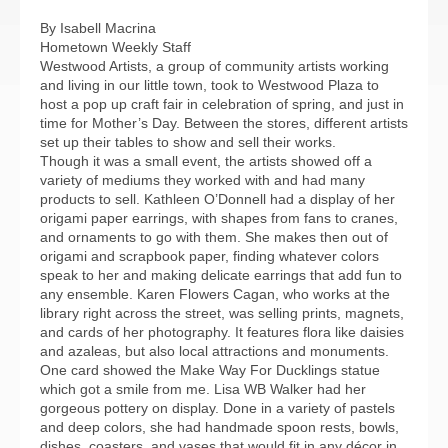
By Isabell Macrina
Hometown Weekly Staff
Westwood Artists, a group of community artists working
and living in our little town, took to Westwood Plaza to
host a pop up craft fair in celebration of spring, and just in
time for Mother’s Day. Between the stores, different artists
set up their tables to show and sell their works.
Though it was a small event, the artists showed off a
variety of mediums they worked with and had many
products to sell. Kathleen O’Donnell had a display of her
origami paper earrings, with shapes from fans to cranes,
and ornaments to go with them. She makes then out of
origami and scrapbook paper, finding whatever colors
speak to her and making delicate earrings that add fun to
any ensemble. Karen Flowers Cagan, who works at the
library right across the street, was selling prints, magnets,
and cards of her photography. It features flora like daisies
and azaleas, but also local attractions and monuments.
One card showed the Make Way For Ducklings statue
which got a smile from me. Lisa WB Walker had her
gorgeous pottery on display. Done in a variety of pastels
and deep colors, she had handmade spoon rests, bowls,
dishes, coasters, and vases that would fit in any décor in