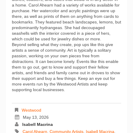
a home. Carol Ahearn had a variety of works available for
purchase. Her watercolor and acrylic paintings were up
there, as well as prints of them on anything from cards to
bookmarks. They featured beach landscapes, lemons, but
predominantly hydrangeas. She had decoupaged
seashells with the interior covered in a piece of hers,
which could be used for jewelry dishes or more.
Beyond selling what they create, pop ups like this give
artists a sense of community. Art is typically a solitary
passion, working on your own pieces free from
distractions. It can become lonely. Events like this enable
them to go out, get to know and support their fellow
artists, and friends and family came out in droves to show
their support and buy a few things. Keep an eye out for
more events run by the Westwood Artists and keep
supporting local businesses.
Westwood
May 13, 2026
Isabell Macrina
Carol Ahearn
,
Community Artists
,
Isabell Macrina
,