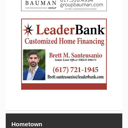
Hometown