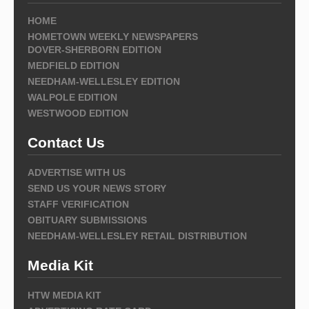
HOME
HOMETOWN WEEKLY NEWSPAPERS
DOVER-SHERBORN EDITION
MEDFIELD EDITION
NEEDHAM-WELLESLEY EDITION
WALPOLE EDITION
WESTWOOD EDITION
Contact Us
ADVERTISE WITH US
SEND US YOUR NEWS STORY
STAFF VERIFICATION
OBITUARY SUBMISSIONS
NEEDHAM-WELLESLEY RETAIL DISTRIBUTION
Media Kit
HTW MEDIA KIT