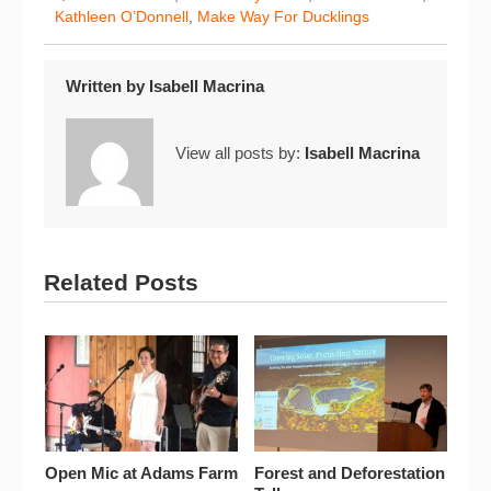
Kathleen O’Donnell
,
Make Way For Ducklings
Written by
Isabell Macrina
View all posts by:
Isabell Macrina
Related Posts
Open Mic at Adams Farm
Forest and Deforestation