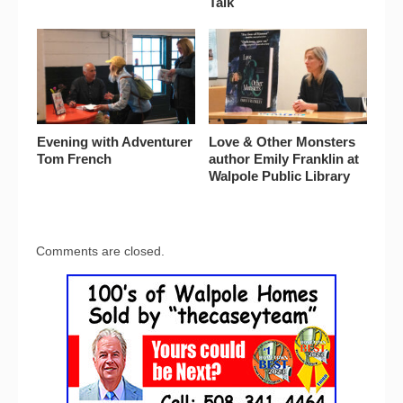
Talk
Evening with Adventurer
Love & Other Monsters
Tom French
author Emily Franklin at
Walpole Public Library
Comments are closed.