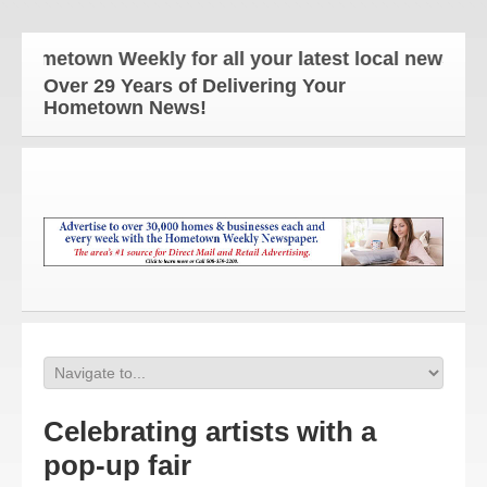
metown Weekly for all your latest local news and u
Over 29 Years of Delivering Your
Hometown News!
Celebrating artists with a
pop-up fair