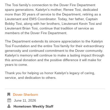
The Tosi family's connection to the Dover Fire Department
spans generations. Katelyn's mother, Renee Tosi, dedicated
more than 30 years of service to the Department, retiring as a
Lieutenant and EMS Coordinator. Today, her father, Captain
Bobby Tosi, along with her brothers, Lieutenant Kevin Tosi and
Lieutenant Brian Tosi, continue that tradition of service as
members of the Dover Fire Department.
The Department extends its sincere appreciation to the Katelyn
Tosi Foundation and the entire Tosi family for their extraordinary
generosity and continued commitment to the Dover community.
Katelyn's memory will continue to make a lasting impact through
this annual donation and the positive difference it will make for
years to come.
Thank you for helping us honor Katelyn's legacy of caring,
service, and dedication to others.
Dover-Sherborn
June 11, 2026
Hometown Weekly Staff