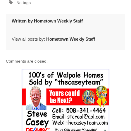
No tags
Written by
Hometown Weekly Staff
View all posts by:
Hometown Weekly Staff
Comments are closed.