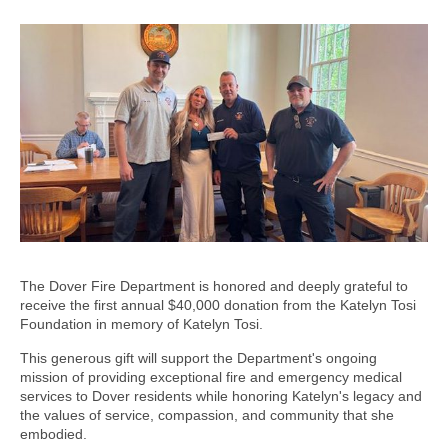
The Dover Fire Department is honored and deeply grateful to
receive the first annual $40,000 donation from the Katelyn Tosi
Foundation in memory of Katelyn Tosi.
This generous gift will support the Department's ongoing
mission of providing exceptional fire and emergency medical
services to Dover residents while honoring Katelyn's legacy and
the values of service, compassion, and community that she
embodied.