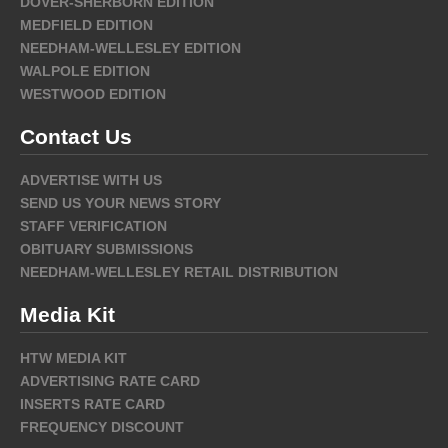
DOVER-SHERBORN EDITION
MEDFIELD EDITION
NEEDHAM-WELLESLEY EDITION
WALPOLE EDITION
WESTWOOD EDITION
Contact Us
ADVERTISE WITH US
SEND US YOUR NEWS STORY
STAFF VERIFICATION
OBITUARY SUBMISSIONS
NEEDHAM-WELLESLEY RETAIL DISTRIBUTION
Media Kit
HTW MEDIA KIT
ADVERTISING RATE CARD
INSERTS RATE CARD
FREQUENCY DISCOUNT