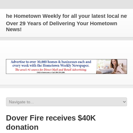
e Hometown Weekly for all your latest local news a
Over 29 Years of Delivering Your Hometown
News!
Dover Fire receives $40K
donation