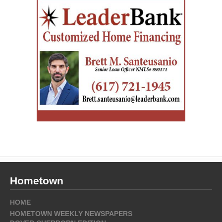
Hometown
HOME
HOMETOWN WEEKLY NEWSPAPERS