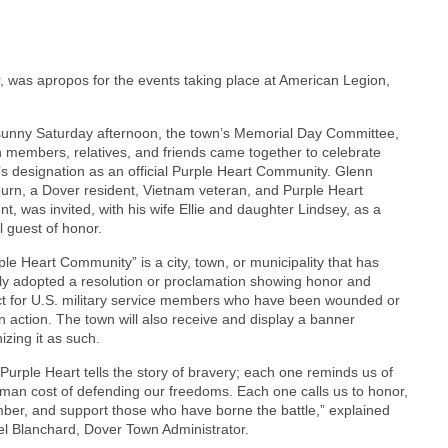
 was apropos for the events taking place at American Legion,
unny Saturday afternoon, the town’s Memorial Day Committee,
 members, relatives, and friends came together to celebrate
s designation as an official Purple Heart Community. Glenn
urn, a Dover resident, Vietnam veteran, and Purple Heart
ent, was invited, with his wife Ellie and daughter Lindsey, as a
l guest of honor.
ple Heart Community” is a city, town, or municipality that has
ly adopted a resolution or proclamation showing honor and
t for U.S. military service members who have been wounded or
 in action. The town will also receive and display a banner
izing it as such.
Purple Heart tells the story of bravery; each one reminds us of
man cost of defending our freedoms. Each one calls us to honor,
er, and support those who have borne the battle,” explained
l Blanchard, Dover Town Administrator.