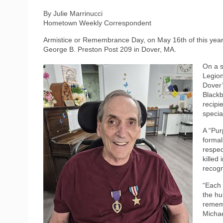
By Julie Marrinucci
Hometown Weekly Correspondent
Armistice or Remembrance Day, on May 16th of this year,
George B. Preston Post 209 in Dover, MA.
On a s
Legion
Dover’
Blackb
recipi
specia
A “Pur
formal
respec
killed
recogn
“Each 
the hu
rememb
Michae