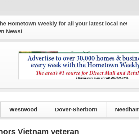
town Weekly for all your latest local news and upda
own News!
Westwood
Dover-Sherborn
Needham
nors Vietnam veteran