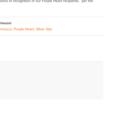
ions of recognition of our Purple Heart recipients,” per the
rinucci
rrinucci
,
Purple Heart
,
Silver Star