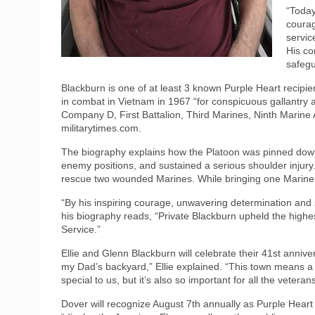
“Today
courag
servic
His co
safegu
Blackburn is one of at least 3 known Purple Heart recipie
in combat in Vietnam in 1967 “for conspicuous gallantry an
Company D, First Battalion, Third Marines, Ninth Marine 
militarytimes.com.
The biography explains how the Platoon was pinned dow
enemy positions, and sustained a serious shoulder injury.
rescue two wounded Marines. While bringing one Marine 
“By his inspiring courage, unwavering determination and s
his biography reads, “Private Blackburn upheld the highes
Service.”
Ellie and Glenn Blackburn will celebrate their 41st annive
my Dad’s backyard,” Ellie explained. “This town means a 
special to us, but it’s also so important for all the veteran
Dover will recognize August 7th annually as Purple Hear