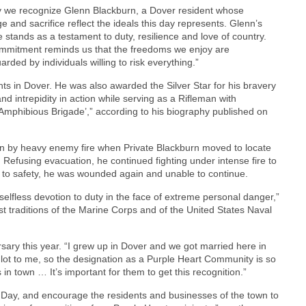
 we recognize Glenn Blackburn, a Dover resident whose
e and sacrifice reflect the ideals this day represents. Glenn’s
e stands as a testament to duty, resilience and love of country.
mmitment reminds us that the freedoms we enjoy are
arded by individuals willing to risk everything.”
nts in Dover. He was also awarded the Silver Star for his bravery
d intrepidity in action while serving as a Rifleman with
Amphibious Brigade’,” according to his biography published on
n by heavy enemy fire when Private Blackburn moved to locate
 Refusing evacuation, he continued fighting under intense fire to
to safety, he was wounded again and unable to continue.
elfless devotion to duty in the face of extreme personal danger,”
t traditions of the Marine Corps and of the United States Naval
rsary this year. “I grew up in Dover and we got married here in
lot to me, so the designation as a Purple Heart Community is so
s in town … It’s important for them to get this recognition.”
t Day, and encourage the residents and businesses of the town to