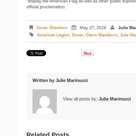
“display the American Flag as well as other public express
official proclamation.
Dover-Sherborn
May 27, 2026
Julie Ma
American Legion
,
Dover
,
Glenn Blackburn
,
Julie Ma
Written by
Julie Marinucci
View all posts by:
Julie Marinucci
Related Posts