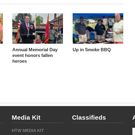
Annual Memorial Day
Up in Smoke BBQ
event honors fallen
heroes
Media Kit
Classifieds
A
HTW MEDIA KIT