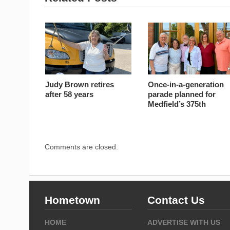
Judy Brown retires
Once-in-a-generation
after 58 years
parade planned for
Medfield’s 375th
Comments are closed.
Hometown
Contact Us
HOME
ADVERTISE WITH US