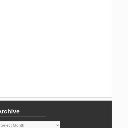
Archive
rchive