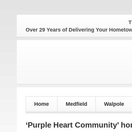
The Home
Over 29 Years of Delivering Your Homet
Home
Medfield
Walpole
‘Purple Heart Community’ ho