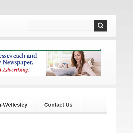
tes!
-Wellesley
Contact Us