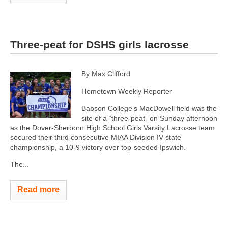
Three-peat for DSHS girls lacrosse
By Max Clifford
Hometown Weekly Reporter
Babson College’s MacDowell field was the
site of a “three-peat” on Sunday afternoon
as the Dover-Sherborn High School Girls Varsity Lacrosse team
secured their third consecutive MIAA Division IV state
championship, a 10-9 victory over top-seeded Ipswich.
The...
Read more