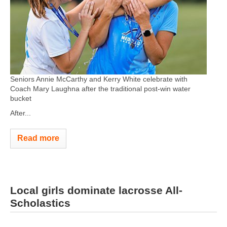
Seniors Annie McCarthy and Kerry White celebrate with
Coach Mary Laughna after the traditional post-win water
bucket
After...
Read more
Local girls dominate lacrosse All-
Scholastics