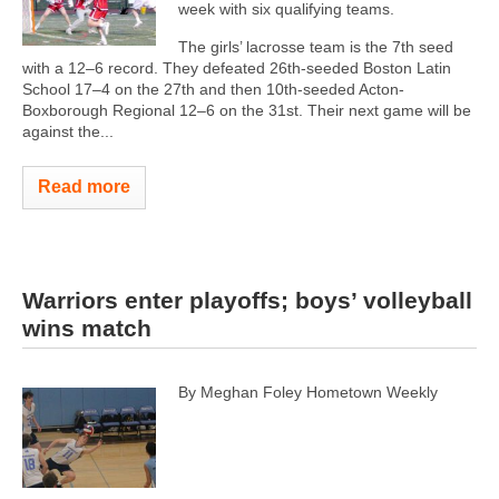
week with six qualifying teams.
The girls’ lacrosse team is the 7th seed
with a 12–6 record. They defeated 26th-seeded Boston Latin
School 17–4 on the 27th and then 10th-seeded Acton-
Boxborough Regional 12–6 on the 31st. Their next game will be
against the...
Read more
Warriors enter playoffs; boys’ volleyball
wins match
By Meghan Foley Hometown Weekly