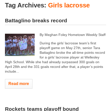
Tag Archives:
Girls lacrosse
Battaglino breaks record
By Meghan Foley Hometown Weekly Staff
During the girls’ lacrosse team’s first
playoff game on May 27th, senior Tara
Battaglino broke the all-time points record
for a girls’ lacrosse player at Wellesley
High School. While she had already surpassed 300 goals on
April 28th and the 331 goals record after that, a player’s points
include...
Read more
Rockets teams playoff bound