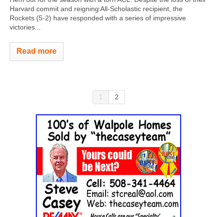
Harvard commit and reigning All-Scholastic recipient, the
Rockets (5-2) have responded with a series of impressive
victories...
Read more
1
2