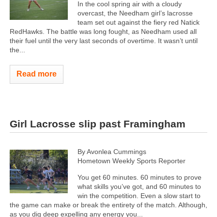
In the cool spring air with a cloudy
overcast, the Needham girl’s lacrosse
team set out against the fiery red Natick
RedHawks. The battle was long fought, as Needham used all
their fuel until the very last seconds of overtime. It wasn’t until
the...
Read more
Girl Lacrosse slip past Framingham
By Avonlea Cummings
Hometown Weekly Sports Reporter
You get 60 minutes. 60 minutes to prove
what skills you’ve got, and 60 minutes to
win the competition. Even a slow start to
the game can make or break the entirety of the match. Although,
as you dig deep expelling any energy you...