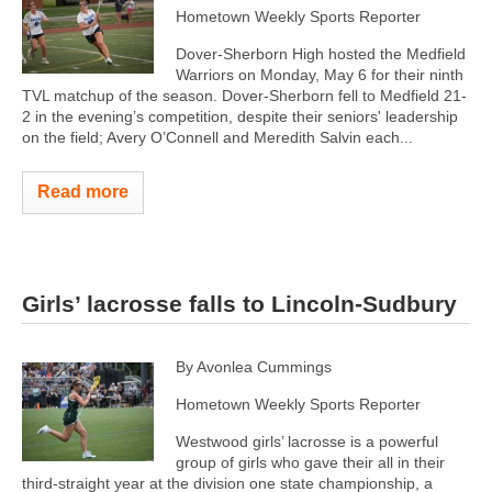
Hometown Weekly Sports Reporter
Dover-Sherborn High hosted the Medfield
Warriors on Monday, May 6 for their ninth
TVL matchup of the season. Dover-Sherborn fell to Medfield 21-
2 in the evening’s competition, despite their seniors' leadership
on the field; Avery O’Connell and Meredith Salvin each...
Read more
Girls’ lacrosse falls to Lincoln-Sudbury
By Avonlea Cummings
Hometown Weekly Sports Reporter
Westwood girls’ lacrosse is a powerful
group of girls who gave their all in their
third-straight year at the division one state championship, a