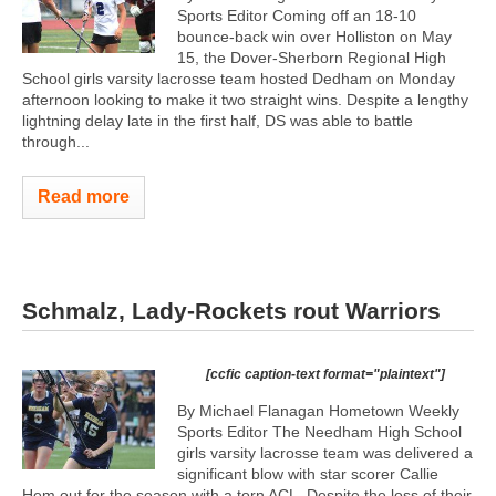
Sports Editor Coming off an 18-10
bounce-back win over Holliston on May
15, the Dover-Sherborn Regional High
School girls varsity lacrosse team hosted Dedham on Monday
afternoon looking to make it two straight wins. Despite a lengthy
lightning delay late in the first half, DS was able to battle
through...
Read more
Schmalz, Lady-Rockets rout Warriors
[ccfic caption-text format="plaintext"]
By Michael Flanagan Hometown Weekly
Sports Editor The Needham High School
girls varsity lacrosse team was delivered a
significant blow with star scorer Callie
Hem out for the season with a torn ACL. Despite the loss of their