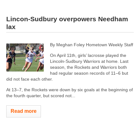
Lincon-Sudbury overpowers Needham
lax
By Meghan Foley Hometown Weekly Staff
On April 11th, girls’ lacrosse played the
Lincoln-Sudbury Warriors at home. Last
season, the Rockets and Warriors both
had regular season records of 11–6 but
did not face each other.
At 13–7, the Rockets were down by six goals at the beginning of
the fourth quarter, but scored not...
Read more