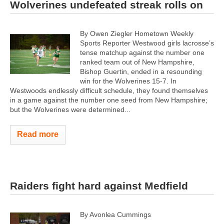
Wolverines undefeated streak rolls on
By Owen Ziegler Hometown Weekly
Sports Reporter Westwood girls lacrosse’s
tense matchup against the number one
ranked team out of New Hampshire,
Bishop Guertin, ended in a resounding
win for the Wolverines 15-7. In
Westwoods endlessly difficult schedule, they found themselves
in a game against the number one seed from New Hampshire;
but the Wolverines were determined...
Read more
Raiders fight hard against Medfield
By Avonlea Cummings