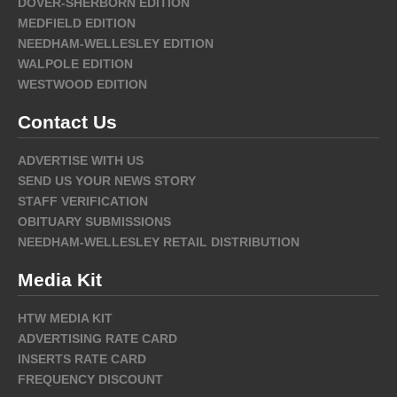
DOVER-SHERBORN EDITION
MEDFIELD EDITION
NEEDHAM-WELLESLEY EDITION
WALPOLE EDITION
WESTWOOD EDITION
Contact Us
ADVERTISE WITH US
SEND US YOUR NEWS STORY
STAFF VERIFICATION
OBITUARY SUBMISSIONS
NEEDHAM-WELLESLEY RETAIL DISTRIBUTION
Media Kit
HTW MEDIA KIT
ADVERTISING RATE CARD
INSERTS RATE CARD
FREQUENCY DISCOUNT