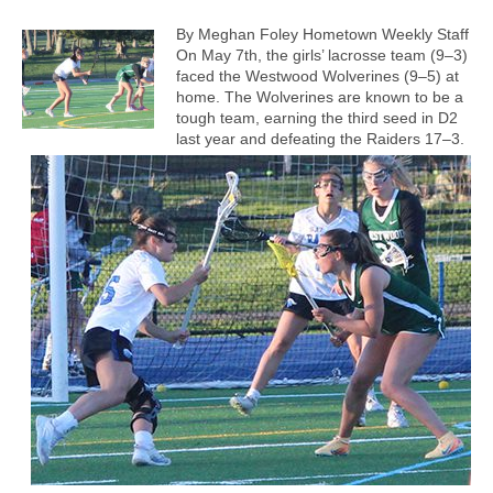
By Meghan Foley Hometown Weekly Staff
On May 7th, the girls’ lacrosse team (9–3)
faced the Westwood Wolverines (9–5) at
home. The Wolverines are known to be a
tough team, earning the third seed in D2
last year and defeating the Raiders 17–3.