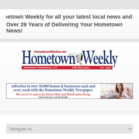
eekly for all your latest local news and updates!
Over 29 Years of Delivering Your Hometown
News!