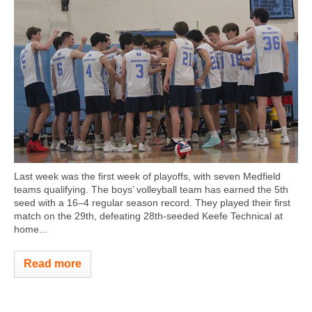
Last week was the first week of playoffs, with seven Medfield
teams qualifying. The boys’ volleyball team has earned the 5th
seed with a 16–4 regular season record. They played their first
match on the 29th, defeating 28th-seeded Keefe Technical at
home...
Read more