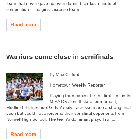
team that never gave up even during their last minute of
competition. The girls’ lacrosse team...
Read more
Warriors come close in semifinals
By Max Clifford
Hometown Weekly Reporter
Playing from behind for the first time in the
MIAA Division III state tournament,
Medfield High School Girls Varsity Lacrosse made a strong final
push but could not overcome their semifinal opponents from
Norwell High School. The team’s dominant playoff run,...
Read more