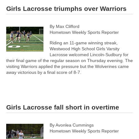
Girls Lacrosse triumphs over Warriors
By Max Clifford
Hometown Weekly Sports Reporter
Riding an 11-game winning streak,
Westwood High School Girls Varsity
Lacrosse welcomed Lincoln-Sudbury for
their final game of the regular season on Thursday evening. The
visiting Warriors applied the pressure but the Wolverines came
away victorious by a final score of 8-7.
Girls Lacrosse fall short in overtime
By Avonlea Cummings
Hometown Weekly Sports Reporter