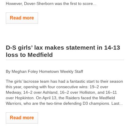
However, Dover-Sherborn was the first to score...
Read more
D-S girls’ lax makes statement in 14-13
loss to Medfield
By Meghan Foley Hometown Weekly Staff
The girls’ lacrosse team has had a fantastic start to their season
this year, opening with four consecutive wins: 19–2 over
Medway, 14–2 over Ashland, 16–2 over Holliston, and 16–11
over Hopkinton. On April 13, the Raiders faced the Medfield
Warriors, who are the two-time defending D3 champions. Last...
Read more