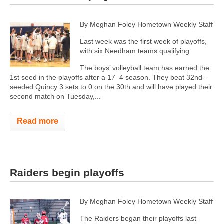
By Meghan Foley Hometown Weekly Staff
Last week was the first week of playoffs,
with six Needham teams qualifying.
The boys’ volleyball team has earned the
1st seed in the playoffs after a 17–4 season. They beat 32nd-
seeded Quincy 3 sets to 0 on the 30th and will have played their
second match on Tuesday,...
Read more
Raiders begin playoffs
By Meghan Foley Hometown Weekly Staff
The Raiders began their playoffs last