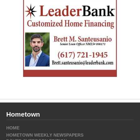
Hometown
HOME
HOMETOWN WEEKLY NEWSPAPERS