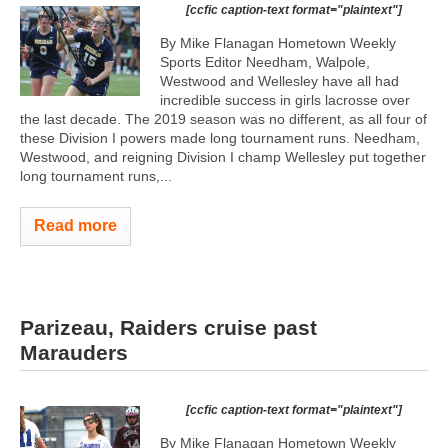
[ccfic caption-text format="plaintext"]
By Mike Flanagan Hometown Weekly
Sports Editor Needham, Walpole,
Westwood and Wellesley have all had
incredible success in girls lacrosse over
the last decade. The 2019 season was no different, as all four of
these Division I powers made long tournament runs. Needham,
Westwood, and reigning Division I champ Wellesley put together
long tournament runs,...
Read more
Parizeau, Raiders cruise past
Marauders
[ccfic caption-text format="plaintext"]
By Mike Flanagan Hometown Weekly