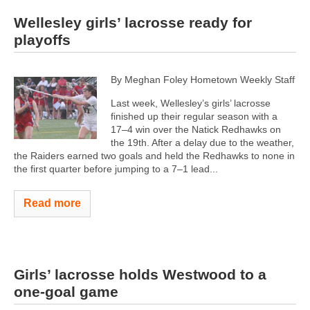
Wellesley girls’ lacrosse ready for
playoffs
By Meghan Foley Hometown Weekly Staff
Last week, Wellesley’s girls’ lacrosse
finished up their regular season with a
17–4 win over the Natick Redhawks on
the 19th. After a delay due to the weather,
the Raiders earned two goals and held the Redhawks to none in
the first quarter before jumping to a 7–1 lead...
Read more
Girls’ lacrosse holds Westwood to a
one-goal game