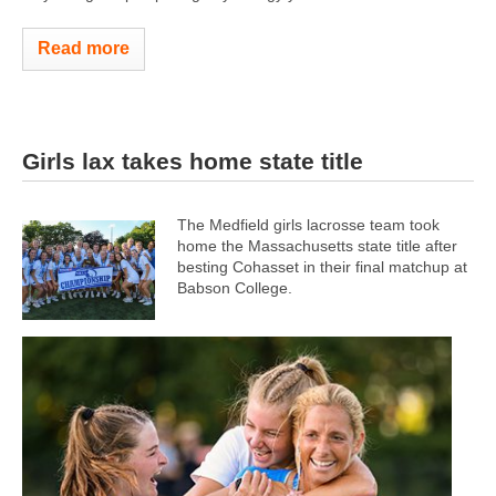
Read more
Girls lax takes home state title
The Medfield girls lacrosse team took
home the Massachusetts state title after
besting Cohasset in their final matchup at
Babson College.