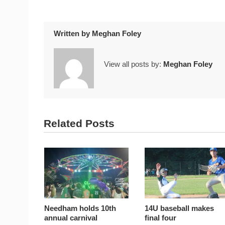
Written by
Meghan Foley
View all posts by:
Meghan Foley
Related Posts
Needham holds 10th
14U baseball makes
annual carnival
final four