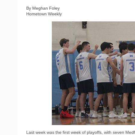
By Meghan Foley
Hometown Weekly
Last week was the first week of playoffs, with seven Medf