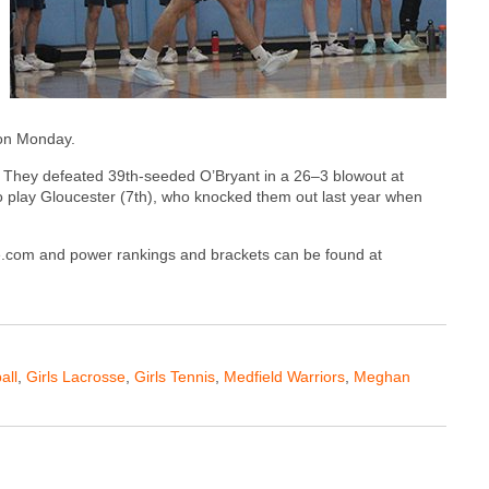
 on Monday.
d. They defeated 39th-seeded O’Bryant in a 26–3 blowout at
o play Gloucester (7th), who knocked them out last year when
ive.com and power rankings and brackets can be found at
all
,
Girls Lacrosse
,
Girls Tennis
,
Medfield Warriors
,
Meghan