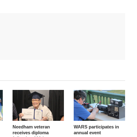
Needham veteran
WARS participates in
receives diploma
annual event