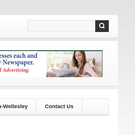
!
-Wellesley
Contact Us