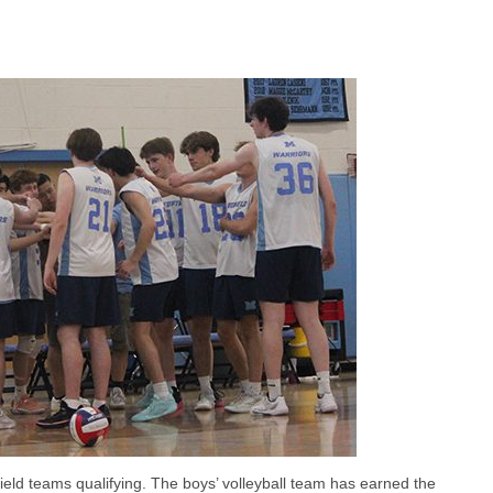
ield teams qualifying. The boys’ volleyball team has earned the