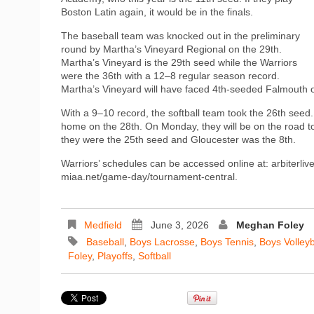
Boston Latin again, it would be in the finals.
The baseball team was knocked out in the preliminary
round by Martha’s Vineyard Regional on the 29th.
Martha’s Vineyard is the 29th seed while the Warriors
were the 36th with a 12–8 regular season record.
Martha’s Vineyard will have faced 4th-seeded Falmouth
With a 9–10 record, the softball team took the 26th see
home on the 28th. On Monday, they will be on the road t
they were the 25th seed and Gloucester was the 8th.
Warriors’ schedules can be accessed online at: arbiterl
miaa.net/game-day/tournament-central.
Medfield
June 3, 2026
Meghan Foley
Baseball
,
Boys Lacrosse
,
Boys Tennis
,
Boys Volleyb
Foley
,
Playoffs
,
Softball