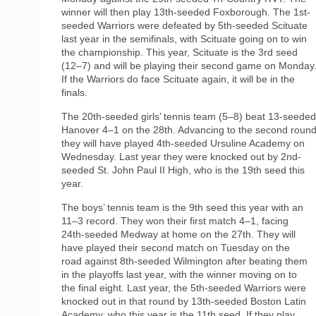
winner will then play 13th-seeded Foxborough. The 1st-
seeded Warriors were defeated by 5th-seeded Scituate
last year in the semifinals, with Scituate going on to win
the championship. This year, Scituate is the 3rd seed
(12–7) and will be playing their second game on Monday
If the Warriors do face Scituate again, it will be in the
finals.
The 20th-seeded girls’ tennis team (5–8) beat 13-seeded
Hanover 4–1 on the 28th. Advancing to the second round
they will have played 4th-seeded Ursuline Academy on
Wednesday. Last year they were knocked out by 2nd-
seeded St. John Paul II High, who is the 19th seed this
year.
The boys’ tennis team is the 9th seed this year with an
11–3 record. They won their first match 4–1, facing
24th-seeded Medway at home on the 27th. They will
have played their second match on Tuesday on the
road against 8th-seeded Wilmington after beating them
in the playoffs last year, with the winner moving on to
the final eight. Last year, the 5th-seeded Warriors were
knocked out in that round by 13th-seeded Boston Latin
Academy, who this year is the 11th seed. If they play