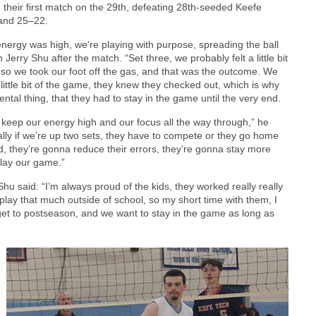
their first match on the 29th, defeating 28th-seeded Keefe
 and 25–22.
 energy was high, we’re playing with purpose, spreading the ball
rry Shu after the match. “Set three, we probably felt a little bit
 so we took our foot off the gas, and that was the outcome. We
ittle bit of the game, they knew they checked out, which is why
ntal thing, that they had to stay in the game until the very end.
keep our energy high and our focus all the way through,” he
ally if we’re up two sets, they have to compete or they go home
rd, they’re gonna reduce their errors, they’re gonna stay more
play our game.”
u said: “I’m always proud of the kids, they worked really really
 play that much outside of school, so my short time with them, I
o get to postseason, and we want to stay in the game as long as