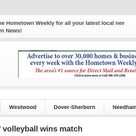
 Weekly for all your latest local news and updates
own News!
Westwood
Dover-Sherborn
Needham
’ volleyball wins match