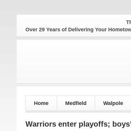
The Hometown
Over 29 Years of Delivering Your Homet
Home
Medfield
Walpole
Warriors enter playoffs; boys