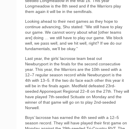
seeded Longmeadow in the final 16. This year
Longmeadow is the 8th seed and if the Warriors play
them again it will be in the semifinals.
Looking ahead to their next games as they hope to
continue advancing, Shu stated: “We still have to play
our game. We cannot worry about what [other teams
are] doing … we still have to play our game. We block
well, we pass well, and we hit well, right? If we do our
fundamentals, we’ll be okay.”
Last year, the girls’ lacrosse team beat out
Newburyport in the finals for the second consecutive
year. This year, the Warriors are the 10th seed with a
12–7 regular season record while Newburyport is the
4th with 13–5. If the two do face each other this year it
will be in the finals again. Medfield defeated 23rd-
seeded Apponequet Regional 22–8 on the 27th. They wil
have played 7th-seeded Scituate on Monday and the
winner of that game will go on to play 2nd-seeded
Norwell.
Boys’ lacrosse has earned the 4th seed with a 12–5
season record. They will have played their first game on
Monday against the 29th-seeded Tri-Country RVT. The