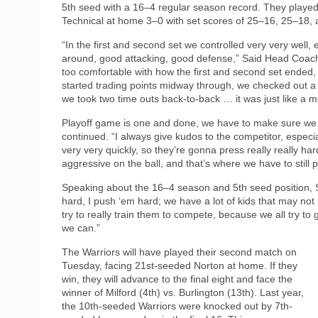
5th seed with a 16–4 regular season record. They played 
Technical at home 3–0 with set scores of 25–16, 25–18,
“In the first and second set we controlled very very well,
around, good attacking, good defense,” Said Head Coach Je
too comfortable with how the first and second set ended,
started trading points midway through, we checked out a l
we took two time outs back-to-back … it was just like a me
Playoff game is one and done, we have to make sure we 
continued. “I always give kudos to the competitor, especi
very very quickly, so they’re gonna press really really ha
aggressive on the ball, and that’s where we have to still 
Speaking about the 16–4 season and 5th seed position, Sh
hard, I push ‘em hard; we have a lot of kids that may not
try to really train them to compete, because we all try t
we can.”
The Warriors will have played their second match on
Tuesday, facing 21st-seeded Norton at home. If they
win, they will advance to the final eight and face the
winner of Milford (4th) vs. Burlington (13th). Last year,
the 10th-seeded Warriors were knocked out by 7th-