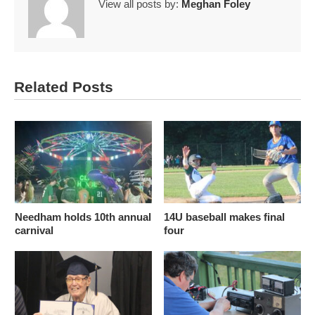
View all posts by:
Meghan Foley
Related Posts
Needham holds 10th annual
14U baseball makes final
carnival
four