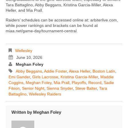
Tara Battaglino, Abby Beggans, Kristina Garcia-Miller, Alexa
Heller, and Mia Prall.
Raiders’ schedules can be accessed online at: arbiterlive.com,
while power rankings and brackets can be found at
miaa.net/game-day/tournament-central.
Wellesley
June 10, 2026
Meghan Foley
Abby Beggans
,
Addie Foster
,
Alexa Heller
,
Boston Latin
,
Emi Gander
,
Girls Lacrosse
,
Kristina Garcia-Miller
,
Maddie
Coggins
,
Meghan Foley
,
Mia Prall
,
Playoffs
,
Record
,
Sadie
Filoon
,
Senior Night
,
Sienna Snyder
,
Steve Balter
,
Tara
Battaglino
,
Wellesley Raiders
Written by
Meghan Foley