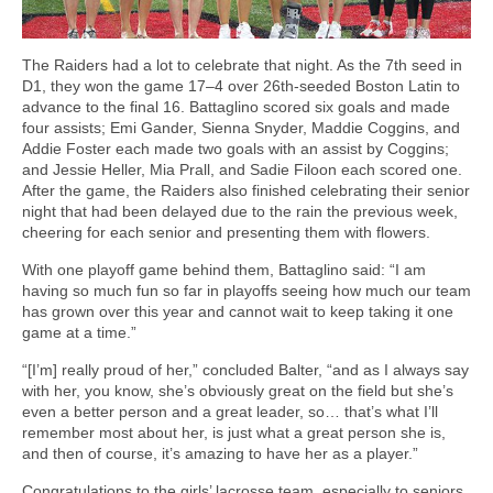
The Raiders had a lot to celebrate that night. As the 7th seed in
D1, they won the game 17–4 over 26th-seeded Boston Latin to
advance to the final 16. Battaglino scored six goals and made
four assists; Emi Gander, Sienna Snyder, Maddie Coggins, and
Addie Foster each made two goals with an assist by Coggins;
and Jessie Heller, Mia Prall, and Sadie Filoon each scored one.
After the game, the Raiders also finished celebrating their senior
night that had been delayed due to the rain the previous week,
cheering for each senior and presenting them with flowers.
With one playoff game behind them, Battaglino said: “I am
having so much fun so far in playoffs seeing how much our team
has grown over this year and cannot wait to keep taking it one
game at a time.”
“[I’m] really proud of her,” concluded Balter, “and as I always say
with her, you know, she’s obviously great on the field but she’s
even a better person and a great leader, so… that’s what I’ll
remember most about her, is just what a great person she is,
and then of course, it’s amazing to have her as a player.”
Congratulations to the girls’ lacrosse team, especially to seniors