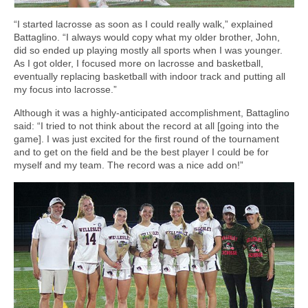
“I started lacrosse as soon as I could really walk,” explained
Battaglino. “I always would copy what my older brother, John,
did so ended up playing mostly all sports when I was younger.
As I got older, I focused more on lacrosse and basketball,
eventually replacing basketball with indoor track and putting all
my focus into lacrosse.”
Although it was a highly-anticipated accomplishment, Battaglino
said: “I tried to not think about the record at all [going into the
game]. I was just excited for the first round of the tournament
and to get on the field and be the best player I could be for
myself and my team. The record was a nice add on!”