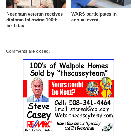
Needham veteran receives
WARS participates in
diploma following 100th
annual event
birthday
Comments are closed.