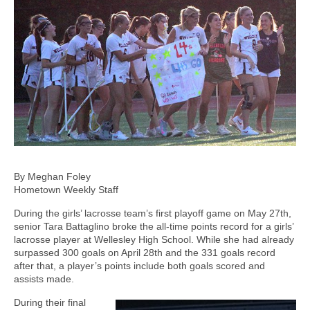
By Meghan Foley
Hometown Weekly Staff
During the girls’ lacrosse team’s first playoff game on May 27th,
senior Tara Battaglino broke the all-time points record for a girls’
lacrosse player at Wellesley High School. While she had already
surpassed 300 goals on April 28th and the 331 goals record
after that, a player’s points include both goals scored and
assists made.
During their final