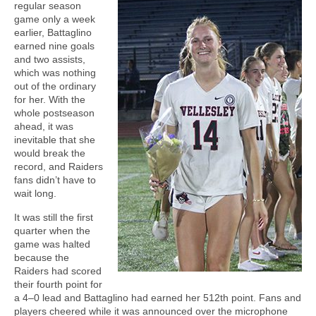
regular season
game only a week
earlier, Battaglino
earned nine goals
and two assists,
which was nothing
out of the ordinary
for her. With the
whole postseason
ahead, it was
inevitable that she
would break the
record, and Raiders
fans didn’t have to
wait long.
It was still the first
quarter when the
game was halted
because the
Raiders had scored
their fourth point for
a 4–0 lead and Battaglino had earned her 512th point. Fans and
players cheered while it was announced over the microphone