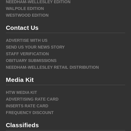
NEEDHAM-WELLESLEY EDITION
WALPOLE EDITION
WESTWOOD EDITION
Contact Us
ADVERTISE WITH US
SEND US YOUR NEWS STORY
STAFF VERIFICATION
OBITUARY SUBMISSIONS
NEEDHAM-WELLESLEY RETAIL DISTRIBUTION
Media Kit
HTW MEDIA KIT
ADVERTISING RATE CARD
INSERTS RATE CARD
FREQUENCY DISCOUNT
Classifieds