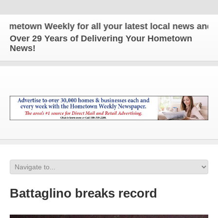
n Weekly for all your latest local news and update
Over 29 Years of Delivering Your Hometown
News!
Battaglino breaks record