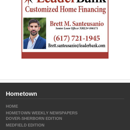
Hometown
HOME
HOMETOWN WEEKLY NEWSPAPERS
DOVER-SHERBORN EDITION
MEDFIELD EDITION