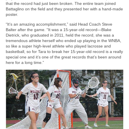
that the record had just been broken. The entire team joined
Battaglino on the field and they presented her with a hand-made
poster.
“It’s an amazing accomplishment,” said Head Coach Steve
Balter after the game. “It was a 15-year-old record—Blake
Dietrick, who graduated in 2011, held the record, she was a
tremendous athlete herself who ended up playing in the WNBA,
so like a super high-level athlete who played lacrosse and
basketball, so for Tara to break her 15-year-old record is a really
special one and it’s one of the great records that’s been around
here for a long time.”