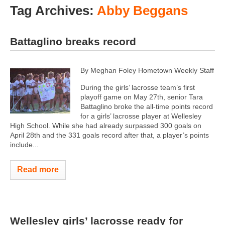
Tag Archives:
Abby Beggans
Battaglino breaks record
By Meghan Foley Hometown Weekly Staff
During the girls’ lacrosse team’s first
playoff game on May 27th, senior Tara
Battaglino broke the all-time points record
for a girls’ lacrosse player at Wellesley
High School. While she had already surpassed 300 goals on
April 28th and the 331 goals record after that, a player’s points
include...
Read more
Wellesley girls’ lacrosse ready for