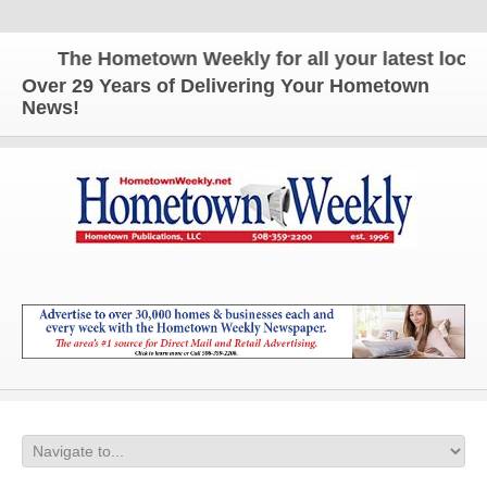
The Hometown Weekly for all your latest local n
Over 29 Years of Delivering Your Hometown
News!