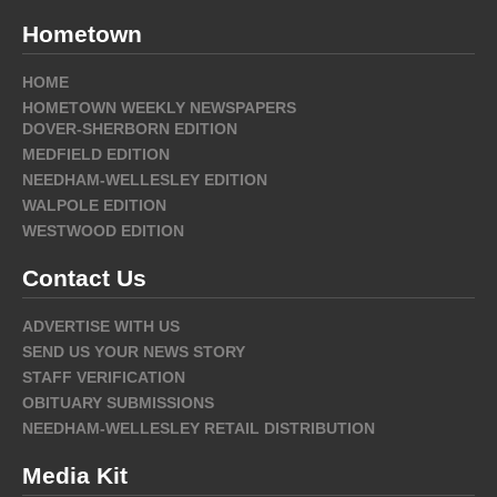
Hometown
HOME
HOMETOWN WEEKLY NEWSPAPERS
DOVER-SHERBORN EDITION
MEDFIELD EDITION
NEEDHAM-WELLESLEY EDITION
WALPOLE EDITION
WESTWOOD EDITION
Contact Us
ADVERTISE WITH US
SEND US YOUR NEWS STORY
STAFF VERIFICATION
OBITUARY SUBMISSIONS
NEEDHAM-WELLESLEY RETAIL DISTRIBUTION
Media Kit