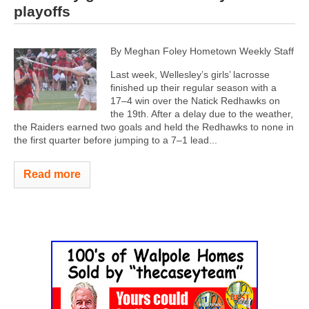
playoffs
By Meghan Foley Hometown Weekly Staff
Last week, Wellesley’s girls’ lacrosse
finished up their regular season with a
17–4 win over the Natick Redhawks on
the 19th. After a delay due to the weather,
the Raiders earned two goals and held the Redhawks to none in
the first quarter before jumping to a 7–1 lead...
Read more