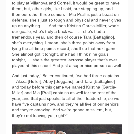
to play at Villanova and Cornell, it would be great to have
them, but, other girls, like I said, are stepping up, and
then our other three seniors—Mia Prall is just a beast on
defense, she’s just so tough and physical and never gives
up on anything . … And then Kristina Garcia-Miller, who’s
our goalie, who’s truly a brick wall, … she’s had a
tremendous year, and then of course Tara [Battaglino],
she’s everything. I mean, she’s three points away from
tying the all-time points record, she’ll do that next game.
She almost got it tonight, she had I think nine goals
tonight, … she’s the greatest lacrosse player that’s ever
played at this school. And just a super nice person as well.
And just today,” Balter continued, “we had three captains
—Alexa [Heller], Abby [Beggans], and Tara [Battaglino]—
and today before this game we named Kristina [Garcia-
Miller] and Mia [Prall] captains as well for the rest of the
year, and that just speaks to all of their leadership, so we
have five captains now, and they’re all five of our seniors
and they’re amazing. And we’re gonna miss ‘em, but,
they’re not leaving yet, right?”