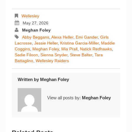
Wellesley
May 27, 2026
Meghan Foley
Abby Beggans
,
Alexa Heller
,
Emi Gander
,
Girls
Lacrosse
,
Jessie Heller
,
Kristina Garcia-Miller
,
Maddie
Coggins
,
Meghan Foley
,
Mia Prall
,
Natick Redhawks
,
Sadie Filoon
,
Sienna Snyder
,
Steve Balter
,
Tara
Battaglino
,
Wellesley Raiders
Written by
Meghan Foley
View all posts by:
Meghan Foley