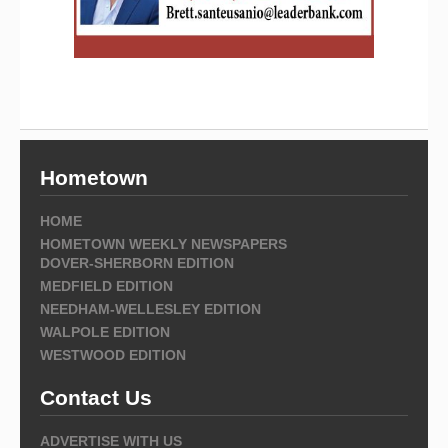
Hometown
HOME
HOMETOWN WEEKLY NEWSPAPERS
DOVER-SHERBORN EDITION
MEDFIELD EDITION
NEEDHAM-WELLESLEY EDITION
WALPOLE EDITION
WESTWOOD EDITION
Contact Us
ADVERTISE WITH US