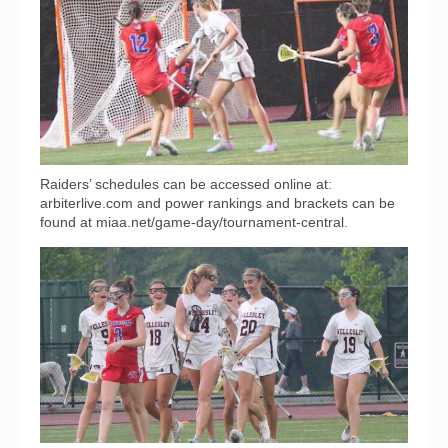
Raiders’ schedules can be accessed online at:
arbiterlive.com and power rankings and brackets can be
found at miaa.net/game-day/tournament-central.