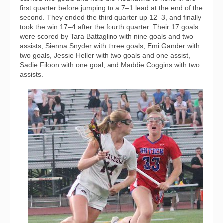
first quarter before jumping to a 7–1 lead at the end of the
second. They ended the third quarter up 12–3, and finally
took the win 17–4 after the fourth quarter. Their 17 goals
were scored by Tara Battaglino with nine goals and two
assists, Sienna Snyder with three goals, Emi Gander with
two goals, Jessie Heller with two goals and one assist,
Sadie Filoon with one goal, and Maddie Coggins with two
assists.