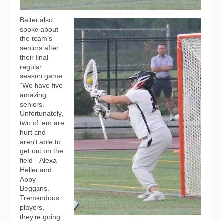
Balter also
spoke about
the team’s
seniors after
their final
regular
season game:
“We have five
amazing
seniors.
Unfortunately,
two of ‘em are
hurt and
aren't able to
get out on the
field—Alexa
Heller and
Abby
Beggans.
Tremendous
players,
they’re going