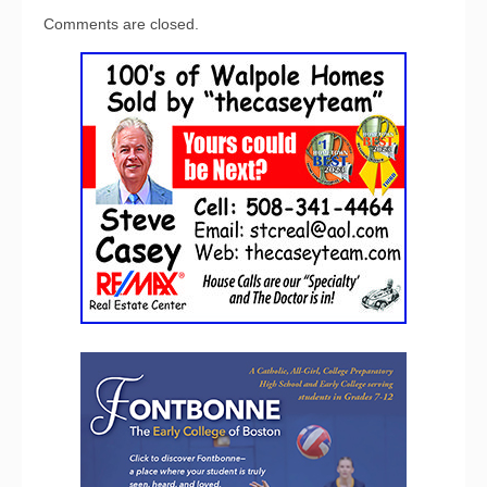
Comments are closed.