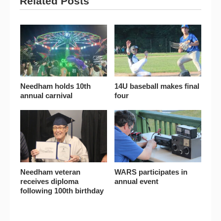
Related Posts
Needham holds 10th
14U baseball makes final
annual carnival
four
Needham veteran
WARS participates in
receives diploma
annual event
following 100th birthday