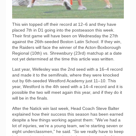
This win topped off their record at 12–6 and they have
placed 7th in D1 going into the postseason this week.
Their first game will have been on Wednesday the 27th
against the 26th-seeded Boston Latin School. If they win,
the Raiders will face the winner of the Acton-Boxborough
Regional (10th) vs. Shrewsbury (23rd) matchup at a date
not yet determined at the time this article was written.
Last year, Wellesley was the 2nd seed with a 16–4 record
and made it to the semifinals, where they were knocked
out by 6th-seeded Westford Academy just 11–10. This
year, Westford is the 4th seed with a 14–4 record and it is
possible the two will meet again this year, and if they do it
will be in the finals.
After the Natick win last week, Head Coach Steve Balter
explained how their success this season has been earned
despite a few things working against them: “We’ve had a
lot of injuries, we’re a young team, we’re starting seven or
eight underclassmen,” he said. “So we really have to keep