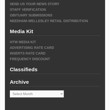
SEND US YOUR NEWS STORY
STAFF VERIFICATION
OBITUARY SUBMISSIONS
NEEDHAM-WELLESLEY RETAIL DISTRIBUTION
Media Kit
HTW MEDIA KIT
ADVERTISING RATE CARD
INSERTS RATE CARD
FREQUENCY DISCOUNT
Classifieds
Archive
Archive