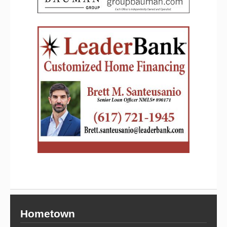
Hometown