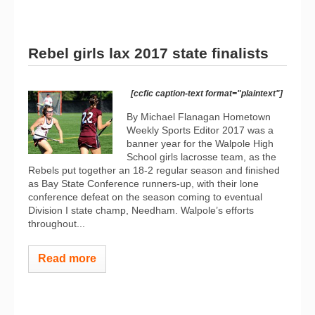
Rebel girls lax 2017 state finalists
[ccfic caption-text format="plaintext"]
By Michael Flanagan Hometown
Weekly Sports Editor 2017 was a
banner year for the Walpole High
School girls lacrosse team, as the
Rebels put together an 18-2 regular season and finished
as Bay State Conference runners-up, with their lone
conference defeat on the season coming to eventual
Division I state champ, Needham. Walpole’s efforts
throughout...
Read more