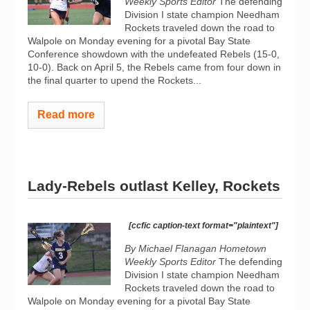
Weekly Sports Editor
The defending
Division I state champion Needham
Rockets traveled down the road to
Walpole on Monday evening for a pivotal Bay State
Conference showdown with the undefeated Rebels (15-0,
10-0). Back on April 5, the Rebels came from four down in
the final quarter to upend the Rockets...
Read more
Lady-Rebels outlast Kelley, Rockets
[ccfic caption-text format="plaintext"]
By Michael Flanagan Hometown
Weekly Sports Editor
The defending
Division I state champion Needham
Rockets traveled down the road to
Walpole on Monday evening for a pivotal Bay State