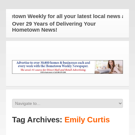
own Weekly for all your latest local news and updat
Over 29 Years of Delivering Your
Hometown News!
Tag Archives:
Emily Curtis