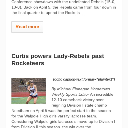
Conference showdown with the undefeated Rebels (15-0,
10-0). Back on April 5, the Rebels came from four down in
the final quarter to upend the Rockets...
Read more
Curtis powers Lady-Rebels past
Rocketeers
[ccfic caption-text format="plaintext"]
By Michael Flanagan Hometown
Weekly Sports Editor
An incredible
12-10 comeback victory over
reigning Division I state champ
Needham on April 5 was the perfect start to the season
for the Walpole High girls varsity lacrosse team.
Considering Walpole girls lacrosse’s move up to Division I
from Division II this season, the win over the...