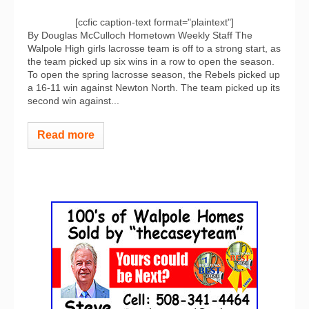
[ccfic caption-text format="plaintext"]
By Douglas McCulloch Hometown Weekly Staff The
Walpole High girls lacrosse team is off to a strong start, as
the team picked up six wins in a row to open the season.
To open the spring lacrosse season, the Rebels picked up
a 16-11 win against Newton North. The team picked up its
second win against...
Read more