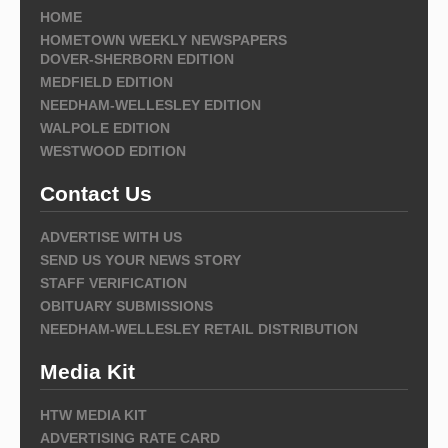
HOME
HOMETOWN WEEKLY NEWSPAPERS
DOVER-SHERBORN EDITION
MEDFIELD EDITION
NEEDHAM-WELLESLEY EDITION
WALPOLE EDITION
WESTWOOD EDITION
Contact Us
ADVERTISE WITH US
SEND US YOUR NEWS STORY
STAFF VERIFICATION
OBITUARY SUBMISSIONS
NEEDHAM-WELLESLEY RETAIL DISTRIBUTION
Media Kit
HTW MEDIA KIT
ADVERTISING RATE CARD