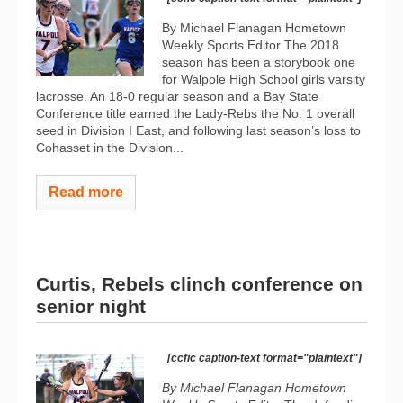
By Michael Flanagan Hometown
Weekly Sports Editor The 2018
season has been a storybook one
for Walpole High School girls varsity
lacrosse. An 18-0 regular season and a Bay State
Conference title earned the Lady-Rebs the No. 1 overall
seed in Division I East, and following last season’s loss to
Cohasset in the Division...
Read more
Curtis, Rebels clinch conference on
senior night
[ccfic caption-text format="plaintext"]
By Michael Flanagan Hometown