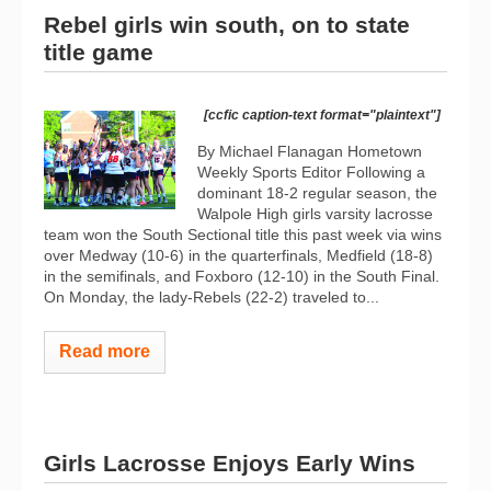
Rebel girls win south, on to state
title game
[ccfic caption-text format="plaintext"]
By Michael Flanagan Hometown
Weekly Sports Editor Following a
dominant 18-2 regular season, the
Walpole High girls varsity lacrosse
team won the South Sectional title this past week via wins
over Medway (10-6) in the quarterfinals, Medfield (18-8)
in the semifinals, and Foxboro (12-10) in the South Final.
On Monday, the lady-Rebels (22-2) traveled to...
Read more
Girls Lacrosse Enjoys Early Wins