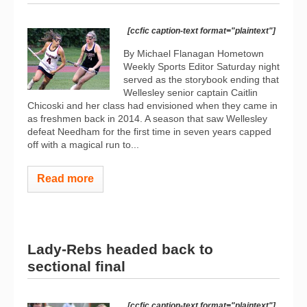
[ccfic caption-text format="plaintext"]
By Michael Flanagan Hometown
Weekly Sports Editor Saturday night
served as the storybook ending that
Wellesley senior captain Caitlin
Chicoski and her class had envisioned when they came in
as freshmen back in 2014. A season that saw Wellesley
defeat Needham for the first time in seven years capped
off with a magical run to...
Read more
Lady-Rebs headed back to
sectional final
[ccfic caption-text format="plaintext"]