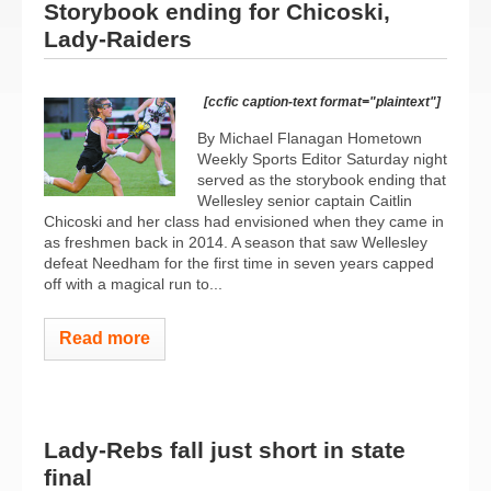
Storybook ending for Chicoski,
Lady-Raiders
[ccfic caption-text format="plaintext"]
By Michael Flanagan Hometown
Weekly Sports Editor Saturday night
served as the storybook ending that
Wellesley senior captain Caitlin
Chicoski and her class had envisioned when they came in
as freshmen back in 2014. A season that saw Wellesley
defeat Needham for the first time in seven years capped
off with a magical run to...
Read more
Lady-Rebs fall just short in state
final