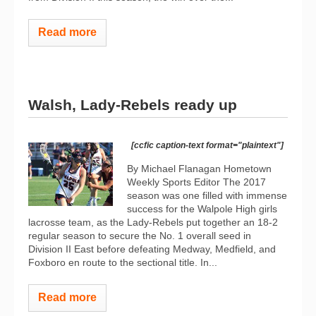
Read more
Walsh, Lady-Rebels ready up
[ccfic caption-text format="plaintext"]
By Michael Flanagan Hometown
Weekly Sports Editor The 2017
season was one filled with immense
success for the Walpole High girls
lacrosse team, as the Lady-Rebels put together an 18-2
regular season to secure the No. 1 overall seed in
Division II East before defeating Medway, Medfield, and
Foxboro en route to the sectional title. In...
Read more