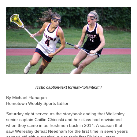
[ccfic caption-text format="plaintext"]
By Michael Flanagan
Hometown Weekly Sports Editor
Saturday night served as the storybook ending that Wellesley
senior captain Caitlin Chicoski and her class had envisioned
when they came in as freshmen back in 2014. A season that
saw Wellesley defeat Needham for the first time in seven years
capped off with a magical run to their first Division I state