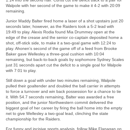
Walpole with her second of the game to make it 4-2 with 20:09
remaining.
Junior Maddy Balter fired home a laser of a shot upstairs just 20
seconds later, however, as the Raiders took a 5-2 lead with
19:49 to play. Alexis Rodia found Mia Drummey open at the
edge of the crease and the senior co-captain deposited home a
shot, off-stick side, to make it a two-goal game with 12:24 to
play. Ahonen’s second of the game off of a feed from Brooke
Baker gave Wellesley a three-goal cushion with 10:04
remaining, but back-to-back goals by sophomore Sydney Scales
just 31 seconds apart cut the deficit to a single goal for Walpole
with 7:01 to play.
Still down a goal with under two minutes remaining, Walpole
pulled their goaltender and doubled the ball carrier in attempts
to force a turnover and win back possession for a chance to tie
it. With 54.7 seconds remaining, Balter was awarded a free
position, and the junior Northwestern commit delivered the
biggest goal of her career by firing the ball home into the empty
net to give Wellesley a two-goal lead, clinching the state
championship for the Raiders.
For funny and incisive sports analysis, follow Mike Flanagan on