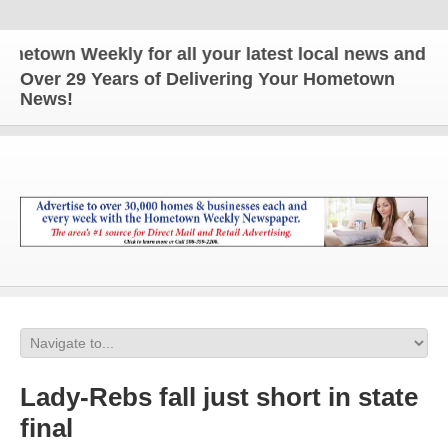
wn Weekly for all your latest local news and update
Over 29 Years of Delivering Your Hometown
News!
Lady-Rebs fall just short in state
final