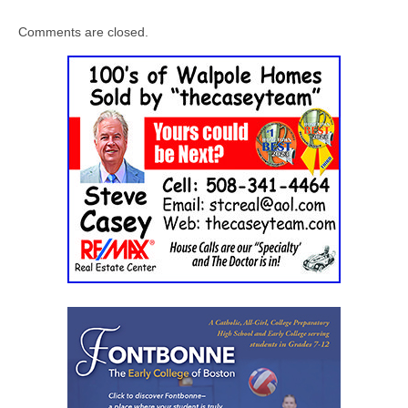
Comments are closed.