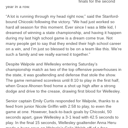
finals for the second
year in a row.
“A lot is running through my head right now,” said the Stanford-
bound Chicoski following the victory. “We had just worked so
hard all season for this moment. Ever since I was a little kid, I
dreamed of winning a state championship, and having it happen
during my last high school game is a dream come true. Not
many people get to say that they ended their high school career
on a win, and I’m just so blessed to be on a team like this. We’re
such a family and we really earned it together.”
Despite Walpole and Wellesley entering Saturday’s
championship match as two of the top offensive powerhouses in
the state, it was goaltending and defense that stole the show.
The game remained scoreless until 8:10 to play in the first half,
when Grace Ahonen fired home a shot up high after a strong
dodge and drive to the crease, drawing first blood for Wellesley.
Senior captain Emily Curtis responded for Walpole, thanks to a
feed from junior Nicole Griffin with 2:58 to play, to even the
game at one. However, back-to-back goals by Chicoski, 50
seconds apart, gave Wellesley a 3-1 lead with 42.5 seconds to
play. In the final 15 seconds, Wellesley goaltender Anna Heru
made a huge save on Walpole’s Celia Walsh off of a free