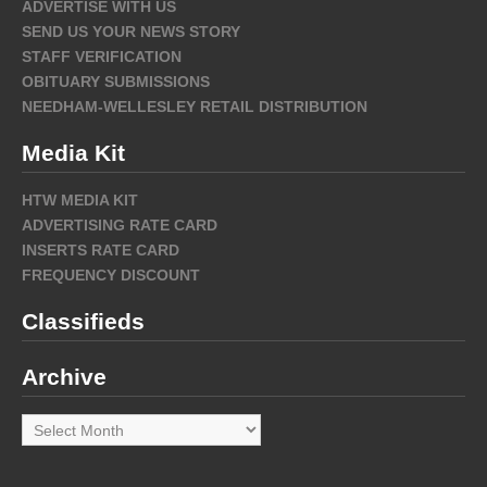
ADVERTISE WITH US
SEND US YOUR NEWS STORY
STAFF VERIFICATION
OBITUARY SUBMISSIONS
NEEDHAM-WELLESLEY RETAIL DISTRIBUTION
Media Kit
HTW MEDIA KIT
ADVERTISING RATE CARD
INSERTS RATE CARD
FREQUENCY DISCOUNT
Classifieds
Archive
Archive