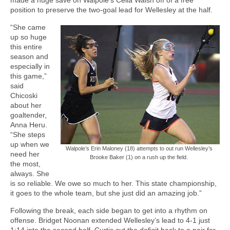
position to preserve the two-goal lead for Wellesley at the half.
“She came
up so huge
this entire
season and
especially in
this game,”
said
Chicoski
about her
goaltender,
Anna Heru.
“She steps
up when we
Walpole’s Erin Maloney (18) attempts to out run Wellesley’s
need her
Brooke Baker (1) on a rush up the field.
the most,
always. She
is so reliable. We owe so much to her. This state championship,
it goes to the whole team, but she just did an amazing job.”
Following the break, each side began to get into a rhythm on
offense. Bridget Noonan extended Wellesley’s lead to 4-1 just
1:14 into the second half. Curtis cut the deficit back to a pair for