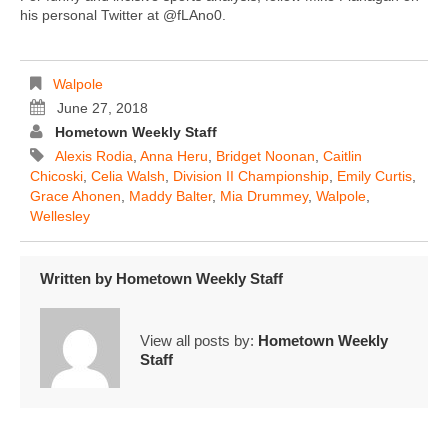
his personal Twitter at @fLAno0.
Walpole
June 27, 2018
Hometown Weekly Staff
Alexis Rodia
,
Anna Heru
,
Bridget Noonan
,
Caitlin
Chicoski
,
Celia Walsh
,
Division II Championship
,
Emily Curtis
,
Grace Ahonen
,
Maddy Balter
,
Mia Drummey
,
Walpole
,
Wellesley
Written by
Hometown Weekly Staff
View all posts by:
Hometown Weekly
Staff