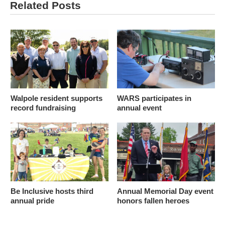
Related Posts
Walpole resident supports
WARS participates in
record fundraising
annual event
Be Inclusive hosts third
Annual Memorial Day event
annual pride
honors fallen heroes