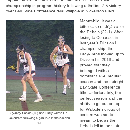
championship in program history following a thrilling 7-5 victory
over Bay State Conference rival Walpole at Nickerson Field.
Meanwhile, it was a
bitter case of déjà vu for
the Rebels (22-1). After
losing to Cohasset in
last year’s Division II
championship, the
Lady-Rebs moved up to
Division I in 2018 and
proved that they
belonged with a
dominant 18-0 regular
season and the outright
Bay State Conference
title. Unfortunately, the
perfect season and the
ability to go out on top
for Walpole’s group of
Sydney Scales (15) and Emily Curtis (14)
seniors was not to
celebrate following a goal late in the second
meant to be, as the
half.
Rebels fell in the state