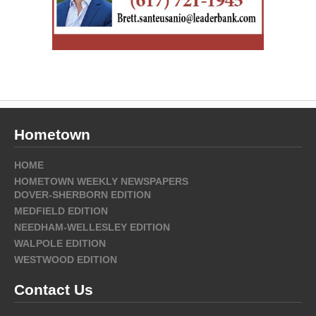
Hometown
HOME
HOMETOWN WEEKLY NEWSPAPERS
DOVER-SHERBORN EDITION
MEDFIELD EDITION
NEEDHAM-WELLESLEY EDITION
WALPOLE EDITION
WESTWOOD EDITION
Contact Us