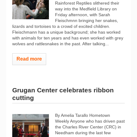
Rainforest Reptiles slithered their
way into the Medfield Library on
Friday afternoon, with Sarah
Fleischmnn bringing her snakes,
lizards and tortoises to a crowd of excited children.
Fleischmann has a unique background; she has worked
with animals for ten years and has even worked with grey
wolves and rattlesnakes in the past. After talking...
Read more
Grugan Center celebrates ribbon
cutting
By Amelia Tarallo Hometown
Weekly Anyone who has driven past
the Charles River Center (CRC) in
Needham during the last few