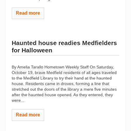
Read more
Haunted house readies Medfielders
for Halloween
By Amelia Tarallo Hometown Weekly Staff On Saturday,
October 19, brave Medfield residents of all ages traveled
to the Medfield Library to try their hand at the haunted
house. Residents came in droves, forming a line that
stretched out the doors of the library a mere five minutes
after the haunted house opened. As they entered, they
were...
Read more