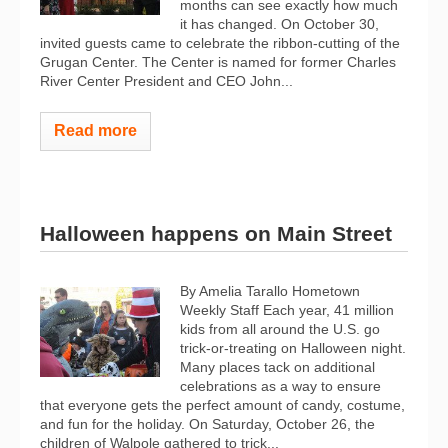
months can see exactly how much
it has changed. On October 30,
invited guests came to celebrate the ribbon-cutting of the
Grugan Center. The Center is named for former Charles
River Center President and CEO John...
Read more
Halloween happens on Main Street
By Amelia Tarallo Hometown
Weekly Staff Each year, 41 million
kids from all around the U.S. go
trick-or-treating on Halloween night.
Many places tack on additional
celebrations as a way to ensure
that everyone gets the perfect amount of candy, costume,
and fun for the holiday. On Saturday, October 26, the
children of Walpole gathered to trick...