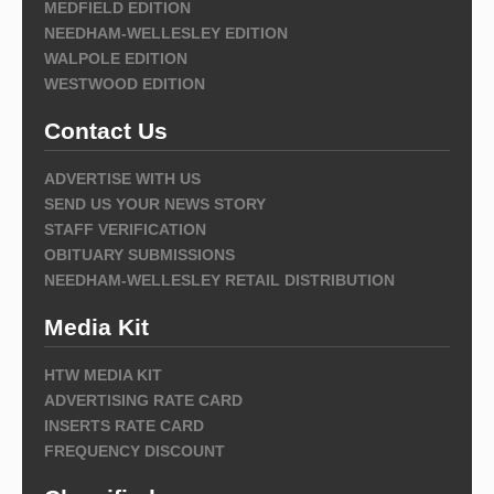
MEDFIELD EDITION
NEEDHAM-WELLESLEY EDITION
WALPOLE EDITION
WESTWOOD EDITION
Contact Us
ADVERTISE WITH US
SEND US YOUR NEWS STORY
STAFF VERIFICATION
OBITUARY SUBMISSIONS
NEEDHAM-WELLESLEY RETAIL DISTRIBUTION
Media Kit
HTW MEDIA KIT
ADVERTISING RATE CARD
INSERTS RATE CARD
FREQUENCY DISCOUNT