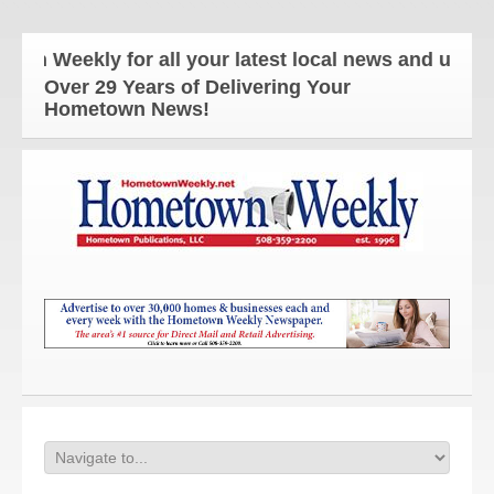
kly for all your latest local news and updates!
Over 29 Years of Delivering Your
Hometown News!