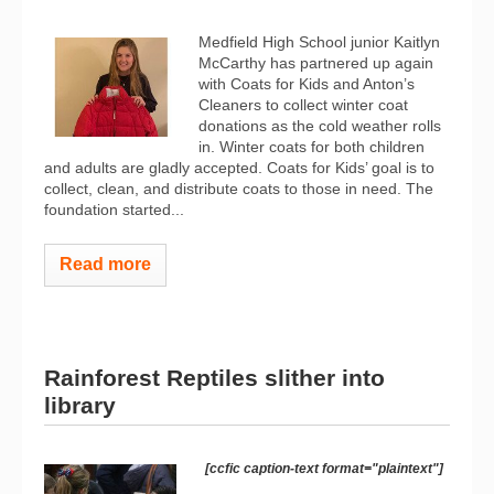
Medfield High School junior Kaitlyn
McCarthy has partnered up again
with Coats for Kids and Anton’s
Cleaners to collect winter coat
donations as the cold weather rolls
in. Winter coats for both children
and adults are gladly accepted. Coats for Kids’ goal is to
collect, clean, and distribute coats to those in need. The
foundation started...
Read more
Rainforest Reptiles slither into
library
[ccfic caption-text format="plaintext"]