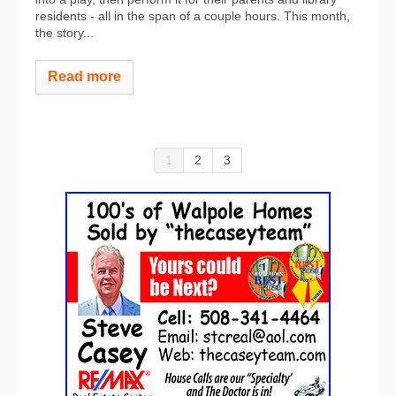
residents - all in the span of a couple hours. This month,
the story...
Read more
1
2
3