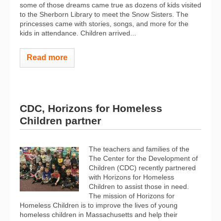
some of those dreams came true as dozens of kids visited
to the Sherborn Library to meet the Snow Sisters. The
princesses came with stories, songs, and more for the
kids in attendance. Children arrived...
Read more
CDC, Horizons for Homeless
Children partner
The teachers and families of the
The Center for the Development of
Children (CDC) recently partnered
with Horizons for Homeless
Children to assist those in need.
The mission of Horizons for
Homeless Children is to improve the lives of young
homeless children in Massachusetts and help their