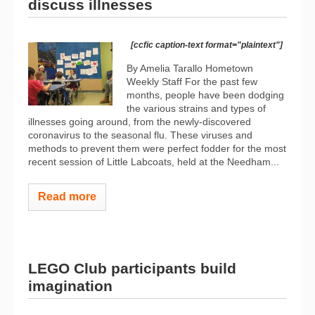
discuss illnesses
[ccfic caption-text format="plaintext"]
By Amelia Tarallo Hometown
Weekly Staff For the past few
months, people have been dodging
the various strains and types of
illnesses going around, from the newly-discovered
coronavirus to the seasonal flu. These viruses and
methods to prevent them were perfect fodder for the most
recent session of Little Labcoats, held at the Needham...
Read more
LEGO Club participants build
imagination