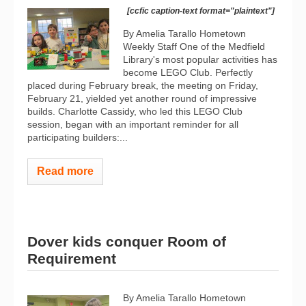
[ccfic caption-text format="plaintext"]
By Amelia Tarallo Hometown
Weekly Staff One of the Medfield
Library's most popular activities has
become LEGO Club. Perfectly
placed during February break, the meeting on Friday,
February 21, yielded yet another round of impressive
builds. Charlotte Cassidy, who led this LEGO Club
session, began with an important reminder for all
participating builders:...
Read more
Dover kids conquer Room of
Requirement
By Amelia Tarallo Hometown