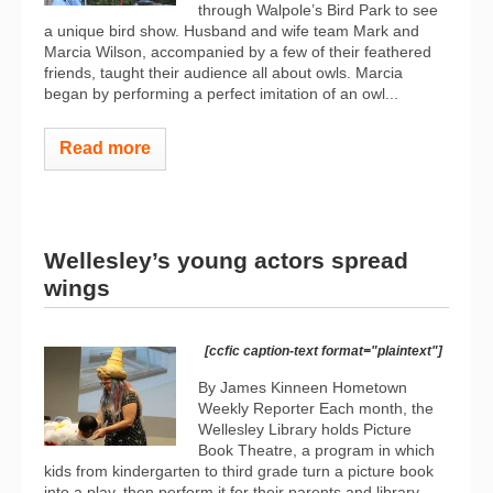
through Walpole’s Bird Park to see
a unique bird show. Husband and wife team Mark and
Marcia Wilson, accompanied by a few of their feathered
friends, taught their audience all about owls. Marcia
began by performing a perfect imitation of an owl...
Read more
Wellesley’s young actors spread
wings
[ccfic caption-text format="plaintext"]
By James Kinneen Hometown
Weekly Reporter Each month, the
Wellesley Library holds Picture
Book Theatre, a program in which
kids from kindergarten to third grade turn a picture book
into a play, then perform it for their parents and library