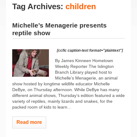
Tag Archives:
children
Michelle’s Menagerie presents
reptile show
[ccfic caption-text format="plaintext"]
By James Kinneen Hometown
Weekly Reporter The Islington
Branch Library played host to
Michelle’s Menagerie, an animal
show hosted by longtime wildlife educator Michelle
DeBye, on Thursday afternoon. While DeBye has many
different animal shows, Thursday’s edition featured a wide
variety of reptiles, mainly lizards and snakes, for the
packed room of kids to learn...
Read more