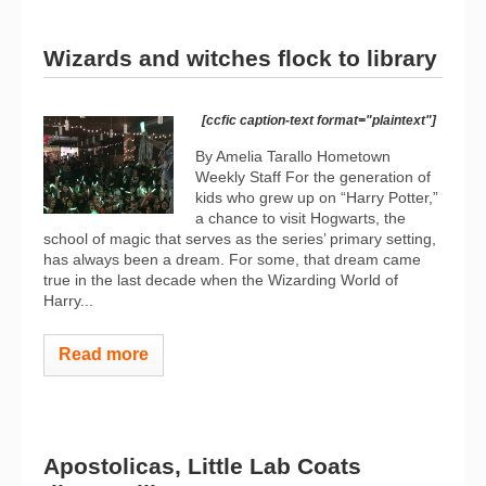
Wizards and witches flock to library
[ccfic caption-text format="plaintext"]
By Amelia Tarallo Hometown
Weekly Staff For the generation of
kids who grew up on “Harry Potter,”
a chance to visit Hogwarts, the
school of magic that serves as the series’ primary setting,
has always been a dream. For some, that dream came
true in the last decade when the Wizarding World of
Harry...
Read more
Apostolicas, Little Lab Coats