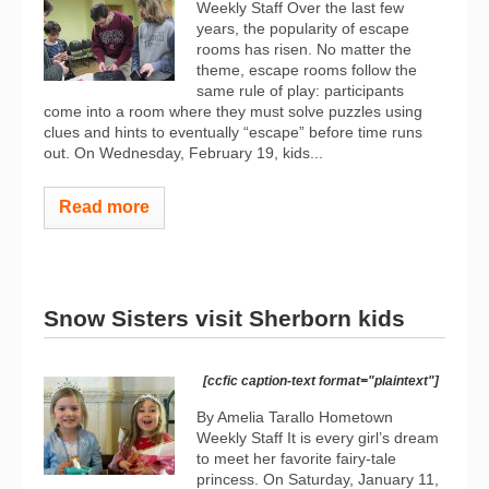
Weekly Staff Over the last few
years, the popularity of escape
rooms has risen. No matter the
theme, escape rooms follow the
same rule of play: participants
come into a room where they must solve puzzles using
clues and hints to eventually “escape” before time runs
out. On Wednesday, February 19, kids...
Read more
Snow Sisters visit Sherborn kids
[ccfic caption-text format="plaintext"]
By Amelia Tarallo Hometown
Weekly Staff It is every girl’s dream
to meet her favorite fairy-tale
princess. On Saturday, January 11,