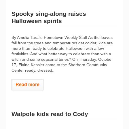
Spooky sing-along raises
Halloween spirits
By Amelia Tarallo Hometown Weekly Staff As the leaves
fall from the trees and temperatures get colder, kids are
more than ready to celebrate Halloween with a few
festivities. And what better way to celebrate than with a
witch and some seasonal tunes? On Thursday, October
17, Elaine Kessler came to the Sherborn Community
Center ready, dressed...
Read more
Walpole kids read to Cody