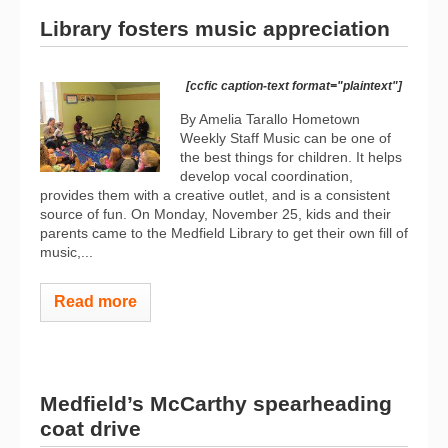
Library fosters music appreciation
[ccfic caption-text format="plaintext"]
By Amelia Tarallo Hometown
Weekly Staff Music can be one of
the best things for children. It helps
develop vocal coordination,
provides them with a creative outlet, and is a consistent
source of fun. On Monday, November 25, kids and their
parents came to the Medfield Library to get their own fill of
music,...
Read more
Medfield’s McCarthy spearheading
coat drive