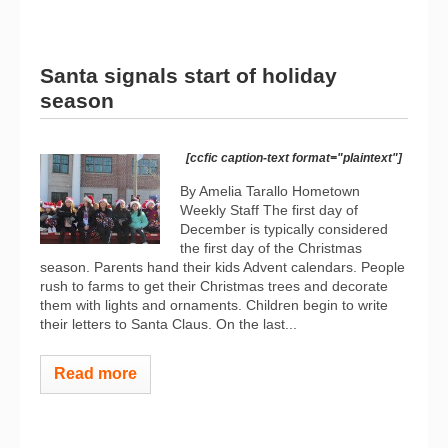
Santa signals start of holiday
season
[ccfic caption-text format="plaintext"]
By Amelia Tarallo Hometown
Weekly Staff The first day of
December is typically considered
the first day of the Christmas
season. Parents hand their kids Advent calendars. People
rush to farms to get their Christmas trees and decorate
them with lights and ornaments. Children begin to write
their letters to Santa Claus. On the last...
Read more