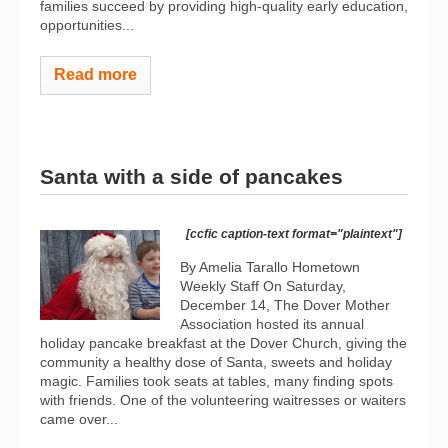
families succeed by providing high-quality early education,
opportunities...
Read more
Santa with a side of pancakes
[ccfic caption-text format="plaintext"]
By Amelia Tarallo Hometown
Weekly Staff On Saturday,
December 14, The Dover Mother
Association hosted its annual
holiday pancake breakfast at the Dover Church, giving the
community a healthy dose of Santa, sweets and holiday
magic. Families took seats at tables, many finding spots
with friends. One of the volunteering waitresses or waiters
came over...