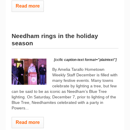
Read more
Needham rings in the holiday
season
[ccfic caption-text format="plaintext"]
By Amelia Tarallo Hometown
Weekly Staff December is filled with
many festive events. Many towns
celebrate by lighting a tree, but few
can be said to be as iconic as Needham’s Blue Tree
lighting. On Saturday, December 7, prior to lighting of the
Blue Tree, Needhamites celebrated with a party in
Powers...
Read more