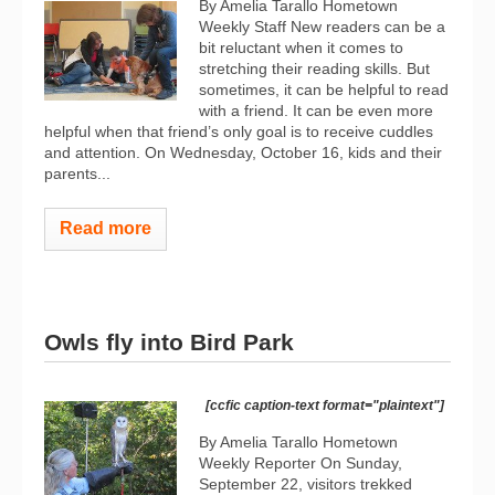
By Amelia Tarallo Hometown
Weekly Staff New readers can be a
bit reluctant when it comes to
stretching their reading skills. But
sometimes, it can be helpful to read
with a friend. It can be even more
helpful when that friend’s only goal is to receive cuddles
and attention. On Wednesday, October 16, kids and their
parents...
Read more
Owls fly into Bird Park
[ccfic caption-text format="plaintext"]
By Amelia Tarallo Hometown
Weekly Reporter On Sunday,
September 22, visitors trekked