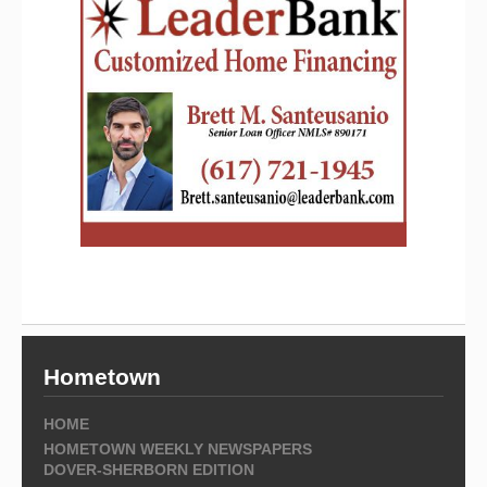
Hometown
HOME
HOMETOWN WEEKLY NEWSPAPERS
DOVER-SHERBORN EDITION