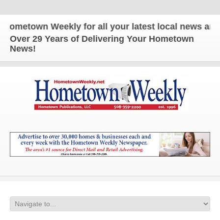
etown Weekly for all your latest local news and upd
Over 29 Years of Delivering Your Hometown
News!