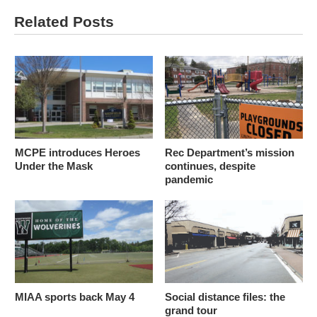
Related Posts
MCPE introduces Heroes
Rec Department’s mission
Under the Mask
continues, despite
pandemic
MIAA sports back May 4
Social distance files: the
grand tour