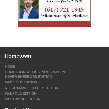
Hometown
HOME
HOMETOWN WEEKLY NEWSPAPERS
DOVER-SHERBORN EDITION
MEDFIELD EDITION
NEEDHAM-WELLESLEY EDITION
WALPOLE EDITION
WESTWOOD EDITION