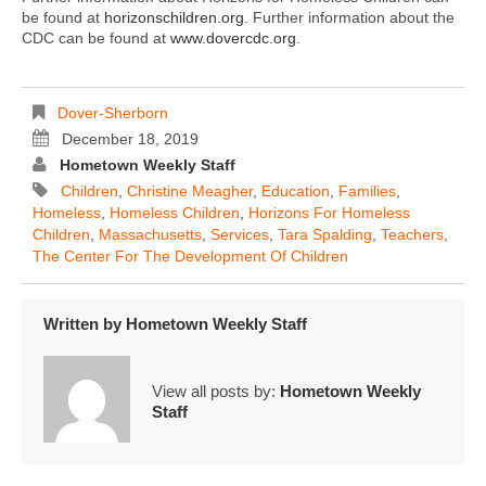
be found at
horizonschildren.org
. Further information about the
CDC can be found at
www.dovercdc.org
.
Dover-Sherborn
December 18, 2019
Hometown Weekly Staff
Children
,
Christine Meagher
,
Education
,
Families
,
Homeless
,
Homeless Children
,
Horizons For Homeless
Children
,
Massachusetts
,
Services
,
Tara Spalding
,
Teachers
,
The Center For The Development Of Children
Written by
Hometown Weekly Staff
View all posts by:
Hometown Weekly
Staff