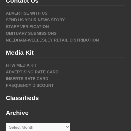
Contact Us
ADVERTISE WITH US
SEND US YOUR NEWS STORY
STAFF VERIFICATION
OBITUARY SUBMISSIONS
NEEDHAM-WELLESLEY RETAIL DISTRIBUTION
Media Kit
HTW MEDIA KIT
ADVERTISING RATE CARD
INSERTS RATE CARD
FREQUENCY DISCOUNT
Classifieds
Archive
Archive