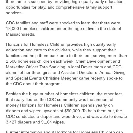
their families succeed by providing high-quality early education,
opportunities for play, and comprehensive family support
services.
CDC families and staff were shocked to learn that there were
18,000 homeless children under the age of five in the state of
Massachusetts.
Horizons for Homeless Children provides high quality early
education and care to the children, while they support their
families and help them back onto to their feet, serving more than
1,500 homeless children each week. Chief Development and
Marketing Officer Tara Spalding, a local Dover mom and CDC
alumni of her three girls, and Assistant Director of Annual Giving
and Special Events Christine Meagher came recently spoke to
the CDC about their program.
Besides the huge number of homeless children, the other fact
that really floored the CDC community was the amount of
money Horizons for Homeless Children spends yearly on
diapers and wipes: upwards of $50,000. To help them out, the
CDC conducted a diaper and wipe drive, and was able to donate
3,427 diapers and 9,104 wipes.
Further information about Horizons for Homeless Children can