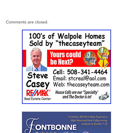
Comments are closed.