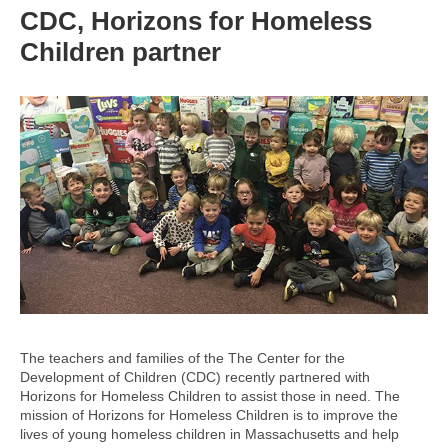
CDC, Horizons for Homeless
Children partner
The teachers and families of the The Center for the
Development of Children (CDC) recently partnered with
Horizons for Homeless Children to assist those in need. The
mission of Horizons for Homeless Children is to improve the
lives of young homeless children in Massachusetts and help