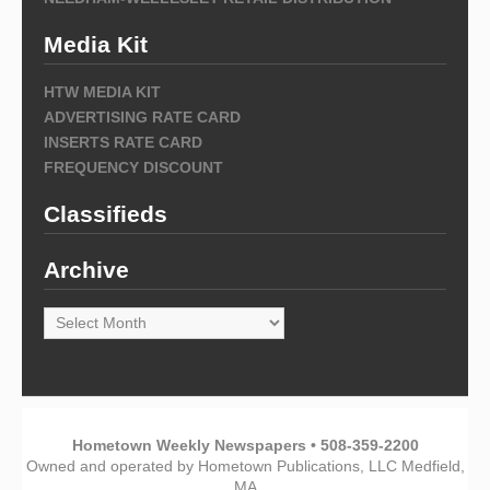
Media Kit
HTW MEDIA KIT
ADVERTISING RATE CARD
INSERTS RATE CARD
FREQUENCY DISCOUNT
Classifieds
Archive
Archive
Hometown Weekly Newspapers • 508-359-2200
Owned and operated by Hometown Publications, LLC Medfield,
MA