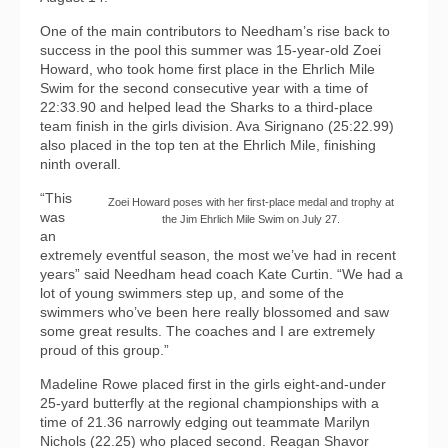
One of the main contributors to Needham’s rise back to
success in the pool this summer was 15-year-old Zoei
Howard, who took home first place in the Ehrlich Mile
Swim for the second consecutive year with a time of
22:33.90 and helped lead the Sharks to a third-place
team finish in the girls division. Ava Sirignano (25:22.99)
also placed in the top ten at the Ehrlich Mile, finishing
ninth overall.
“This
Zoei Howard poses with her first-place medal and trophy at
was
the Jim Ehrlich Mile Swim on July 27.
an
extremely eventful season, the most we’ve had in recent
years” said Needham head coach Kate Curtin. “We had a
lot of young swimmers step up, and some of the
swimmers who’ve been here really blossomed and saw
some great results. The coaches and I are extremely
proud of this group.”
Madeline Rowe placed first in the girls eight-and-under
25-yard butterfly at the regional championships with a
time of 21.36 narrowly edging out teammate Marilyn
Nichols (22.25) who placed second. Reagan Shavor