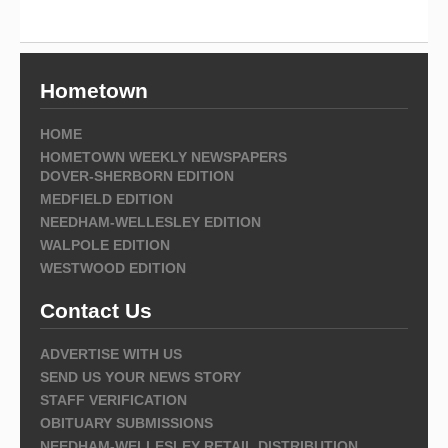
Hometown
HOME
HOMETOWN WEEKLY NEWSPAPERS
DOVER-SHERBORN EDITION
MEDFIELD EDITION
NEEDHAM-WELLESLEY EDITION
WALPOLE EDITION
WESTWOOD EDITION
Contact Us
ADVERTISE WITH US
SEND US YOUR NEWS STORY
STAFF VERIFICATION
OBITUARY SUBMISSIONS
NEEDHAM-WELLESLEY RETAIL DISTRIBUTION