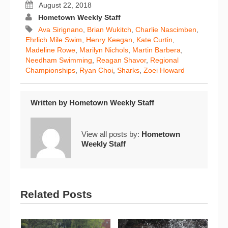
August 22, 2018
Hometown Weekly Staff
Ava Sirignano
,
Brian Wukitch
,
Charlie Nascimben
,
Ehrlich Mile Swim
,
Henry Keegan
,
Kate Curtin
,
Madeline Rowe
,
Marilyn Nichols
,
Martin Barbera
,
Needham Swimming
,
Reagan Shavor
,
Regional
Championships
,
Ryan Choi
,
Sharks
,
Zoei Howard
Written by
Hometown Weekly Staff
View all posts by:
Hometown
Weekly Staff
Related Posts