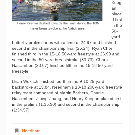
Keeg
an
place
d first
Henry Keegan dashed towards the finish during the 100-
in the
meter breaststroke at the Natick meet.
50-
yard
butterfly preliminaries with a time of 24.97 and finished
second in the championship final (25.24). Ryan Choi
finished third in the 15-18 50-yard freestyle at 26.99 and
second in the 50-yard breaststroke (33.73). Charlie
Nascimben (23.67) finished fifth in the 15-18 50-yard
freestyle.
Brian Wukitch finished fourth in the 9-10 25-yard
backstroke at 19.84. Needham’s 13-18 200-yard freestyle
relay team composed of Martin Barbera, Charlie
Nascimben, Zibing Zhang, and Henry Keegan placed first
in the prelims (1:35.90) and second in the championship
(1:34.57).
Needham