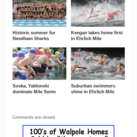
Historic summer for
Keegan takes home first
Needham Sharks
in Ehrlich Mile
Soska, Yablonski
Suburban swimmers
dominate Mile Swim
shine in Ehrlich Mile
Comments are closed.