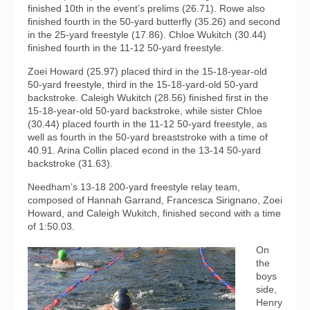
finished 10th in the event’s prelims (26.71). Rowe also
finished fourth in the 50-yard butterfly (35.26) and second
in the 25-yard freestyle (17.86). Chloe Wukitch (30.44)
finished fourth in the 11-12 50-yard freestyle.
Zoei Howard (25.97) placed third in the 15-18-year-old
50-yard freestyle, third in the 15-18-yard-old 50-yard
backstroke. Caleigh Wukitch (28.56) finished first in the
15-18-year-old 50-yard backstroke, while sister Chloe
(30.44) placed fourth in the 11-12 50-yard freestyle, as
well as fourth in the 50-yard breaststroke with a time of
40.91. Arina Collin placed econd in the 13-14 50-yard
backstroke (31.63).
Needham’s 13-18 200-yard freestyle relay team,
composed of Hannah Garrand, Francesca Sirignano, Zoei
Howard, and Caleigh Wukitch, finished second with a time
of 1:50.03.
On
the
boys
side,
Henry