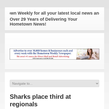
wn Weekly for all your latest local news and update
Over 29 Years of Delivering Your
Hometown News!
Sharks place third at
regionals