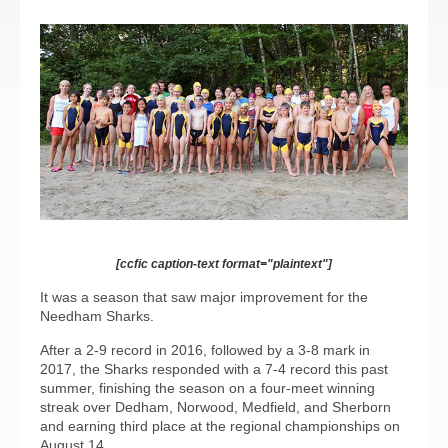
[ccfic caption-text format="plaintext"]
It was a season that saw major improvement for the
Needham Sharks.
After a 2-9 record in 2016, followed by a 3-8 mark in
2017, the Sharks responded with a 7-4 record this past
summer, finishing the season on a four-meet winning
streak over Dedham, Norwood, Medfield, and Sherborn
and earning third place at the regional championships on
August 14.