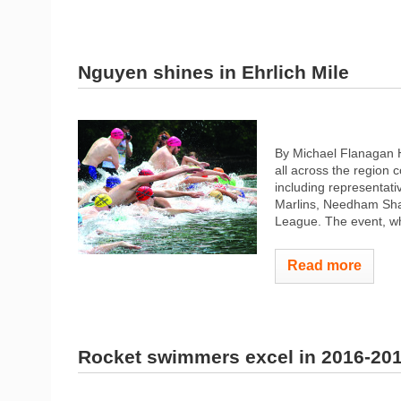
Nguyen shines in Ehrlich Mile
By Michael Flanagan H
all across the region 
including representat
Marlins, Needham Sh
League. The event, whi
Read more
Rocket swimmers excel in 2016-20