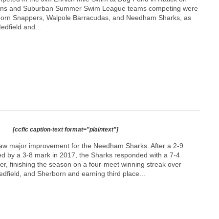
owns and Suburban Summer Swim League teams competing were
orn Snappers, Walpole Barracudas, and Needham Sharks, as
edfield and...
[ccfic caption-text format="plaintext"]
saw major improvement for the Needham Sharks. After a 2-9
wed by a 3-8 mark in 2017, the Sharks responded with a 7-4
r, finishing the season on a four-meet winning streak over
ield, and Sherborn and earning third place...