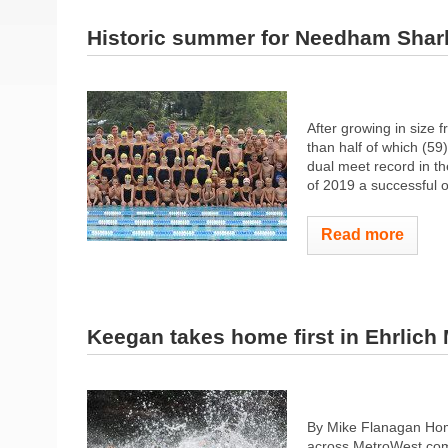
Historic summer for Needham Shar
After growing in size
than half of which (59
dual meet record in t
of 2019 a successful o
Read more
Keegan takes home first in Ehrlich 
By Mike Flanagan Hom
across MetroWest comp