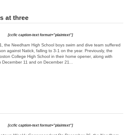
 at three
[ccfic caption-text format="plaintext"]
1, the Needham High School boys swim and dive team suffered
ason against Natick, falling to 3-1 on the year. Previously, the
ston College High School in their home opener, along with
 on December 11 and on December 21...
[ccfic caption-text format="plaintext"]