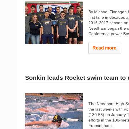
By Michael Flanagan H
first time in decades a
2016-2017 season an 
Needham began the sea
Conference power Bos
Read more
Sonkin leads Rocket swim team to
The Needham High Sch
the last weeks with v
(130-55) on January 
efforts in the 100-met
Framingham...