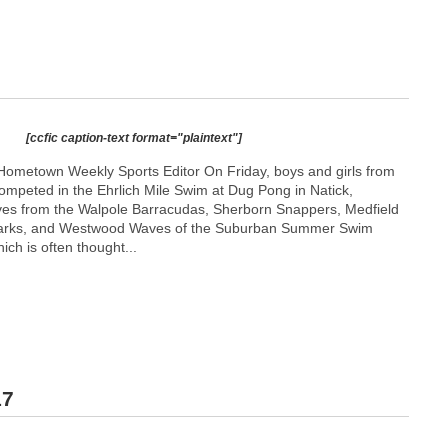
[ccfic caption-text format="plaintext"]
ometown Weekly Sports Editor On Friday, boys and girls from
competed in the Ehrlich Mile Swim at Dug Pong in Natick,
ives from the Walpole Barracudas, Sherborn Snappers, Medfield
arks, and Westwood Waves of the Suburban Summer Swim
ch is often thought...
17