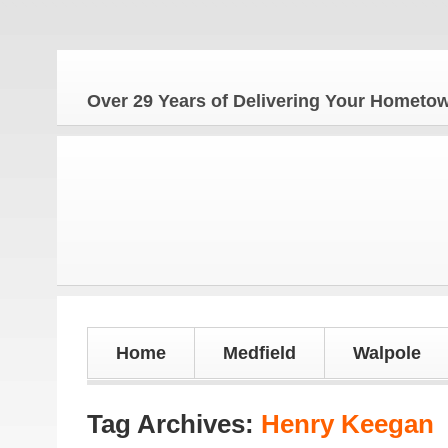
The Ho
Over 29 Years of Delivering Your Homet
Home
Medfield
Walpole
Tag Archives:
Henry Keegan