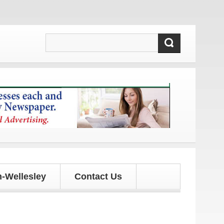
pdates!
-Wellesley
Contact Us