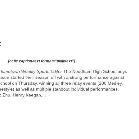
t
[ccfic caption-text format="plaintext"]
Hometown Weekly Sports Editor
The Needham High School boys
team started their season off with a strong performance against
chool on Thursday, winning all three relay events (200 Medley,
estyle) as well as multiple standout individual performances.
c Zhu, Henry Keegan,...