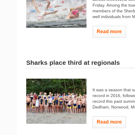
Friday. Among the t
members of the Sherb
well individuals from M
Read more
Sharks place third at regionals
It was a season that 
record in 2016, follo
record this past summe
Dedham, Norwood, Medf
Read more