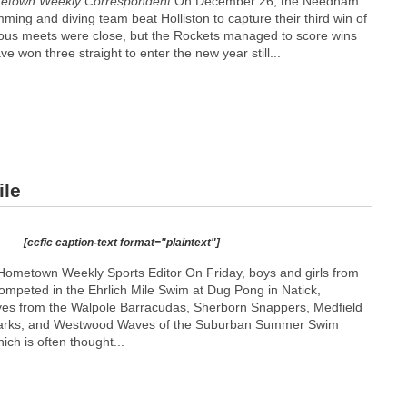
etown Weekly Correspondent
On December 26, the Needham
ing and diving team beat Holliston to capture their third win of
ous meets were close, but the Rockets managed to score wins
e won three straight to enter the new year still...
ile
[ccfic caption-text format="plaintext"]
ometown Weekly Sports Editor On Friday, boys and girls from
competed in the Ehrlich Mile Swim at Dug Pong in Natick,
ives from the Walpole Barracudas, Sherborn Snappers, Medfield
arks, and Westwood Waves of the Suburban Summer Swim
ch is often thought...