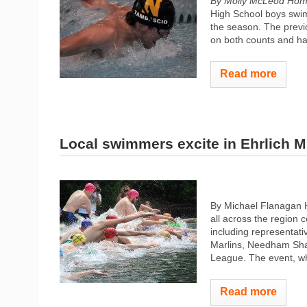
By Molly McLeod Hom
High School boys swimm
the season. The previ
on both counts and hav
Read more
Local swimmers excite in Ehrlich M
By Michael Flanagan H
all across the region 
including representat
Marlins, Needham Sh
League. The event, whi
Read more