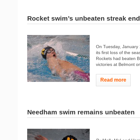
Rocket swim’s unbeaten streak ends
On Tuesday, January 
its first loss of the se
Rockets had beaten Bo
victories at Belmont
Read more
Needham swim remains unbeaten