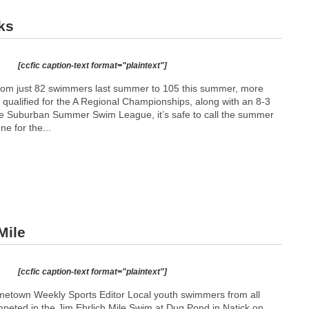
ks
[ccfic caption-text format="plaintext"]
 from just 82 swimmers last summer to 105 this summer, more
) qualified for the A Regional Championships, along with an 8-3
he Suburban Summer Swim League, it’s safe to call the summer
ne for the...
Mile
[ccfic caption-text format="plaintext"]
etown Weekly Sports Editor Local youth swimmers from all
eted in the Jim Ehrlich Mile Swim at Dug Pond in Natick on