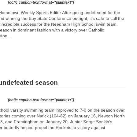
[ccfic caption-text format="plaintext"]
ometown Weekly Sports Editor After going undefeated for the
nd winning the Bay State Conference outright, it’s safe to call the
incredible success for the Needham High School swim team.
son in dominant fashion with a victory over Catholic
ton...
 undefeated season
[ccfic caption-text format="plaintext"]
ool varsity swimming team improved to 7-0 on the season over
ictories coming over Natick (104-82) on January 16, Newton North
18, and Framingham on January 20. Junior Serge Sonkin’s
er butterfly helped propel the Rockets to victory against