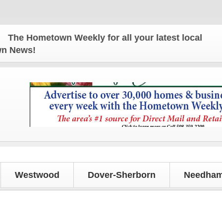
metown Weekly for all your latest local news and u
own News!
Westwood
Dover-Sherborn
Needham