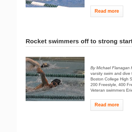
Read more
Rocket swimmers off to strong star
By Michael Flanagan 
varsity swim and dive 
Boston College High S
200 Freestyle, 400 Fre
Veteran swimmers Eri
Read more