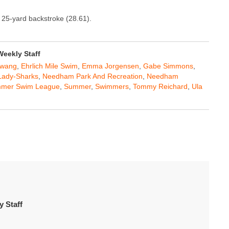
 25-yard backstroke (28.61).
eekly Staff
Hwang
,
Ehrlich Mile Swim
,
Emma Jorgensen
,
Gabe Simmons
,
Lady-Sharks
,
Needham Park And Recreation
,
Needham
mmer Swim League
,
Summer
,
Swimmers
,
Tommy Reichard
,
Ula
 Staff