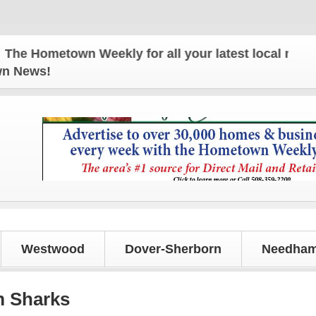
metown Weekly for all your latest local news and up
own News!
Westwood
Dover-Sherborn
Needham
m Sharks