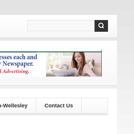
dates!
-Wellesley
Contact Us