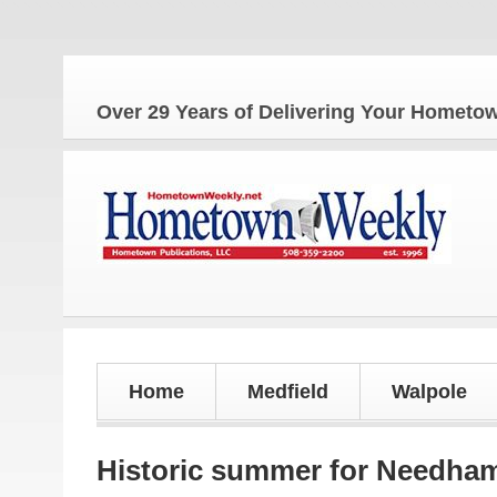
The Ho
Over 29 Years of Delivering Your Homet
Home
Medfield
Walpole
Historic summer for Needha