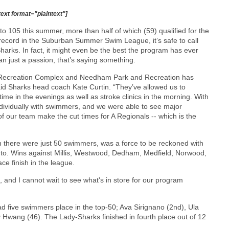
text format="plaintext"]
o 105 this summer, more than half of which (59) qualified for the
record in the Suburban Summer Swim League, it’s safe to call
rks. In fact, it might even be the best the program has ever
 just a passion, that’s saying something.
y Recreation Complex and Needham Park and Recreation has
id Sharks head coach Kate Curtin. “They’ve allowed us to
ime in the evenings as well as stroke clinics in the morning. With
ndividually with swimmers, and we were able to see major
 our team make the cut times for A Regionals -- which is the
 there were just 50 swimmers, was a force to be reckoned with
nto. Wins against Millis, Westwood, Dedham, Medfield, Norwood,
e finish in the league.
and I cannot wait to see what's in store for our program
ad five swimmers place in the top-50; Ava Sirignano (2nd), Ula
 Hwang (46). The Lady-Sharks finished in fourth place out of 12