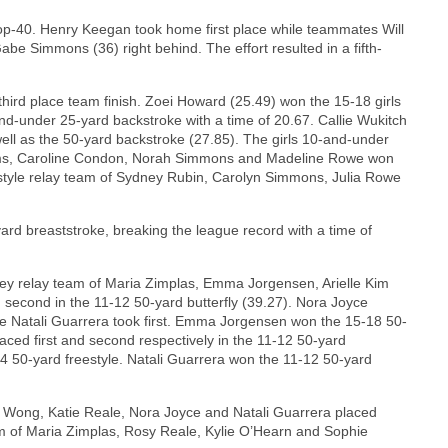
op-40. Henry Keegan took home first place while teammates Will
be Simmons (36) right behind. The effort resulted in a fifth-
ird place team finish. Zoei Howard (25.49) won the 15-18 girls
-and-under 25-yard backstroke with a time of 20.67. Callie Wukitch
well as the 50-yard backstroke (27.85). The girls 10-and-under
iams, Caroline Condon, Norah Simmons and Madeline Rowe won
eestyle relay team of Sydney Rubin, Carolyn Simmons, Julia Rowe
rd breaststroke, breaking the league record with a time of
y relay team of Maria Zimplas, Emma Jorgensen, Arielle Kim
d second in the 11-12 50-yard butterfly (39.27). Nora Joyce
ile Natali Guarrera took first. Emma Jorgensen won the 15-18 50-
aced first and second respectively in the 11-12 50-yard
4 50-yard freestyle. Natali Guarrera won the 11-12 50-yard
 Wong, Katie Reale, Nora Joyce and Natali Guarrera placed
am of Maria Zimplas, Rosy Reale, Kylie O’Hearn and Sophie