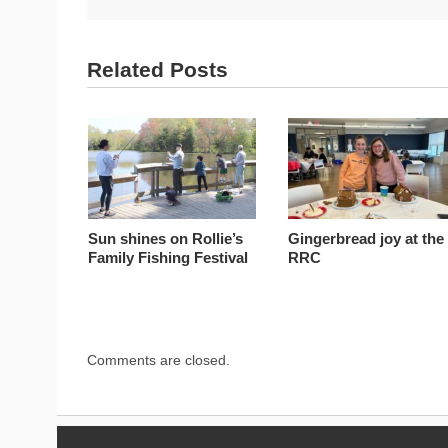
Related Posts
Sun shines on Rollie’s
Gingerbread joy at the
Family Fishing Festival
RRC
Comments are closed.