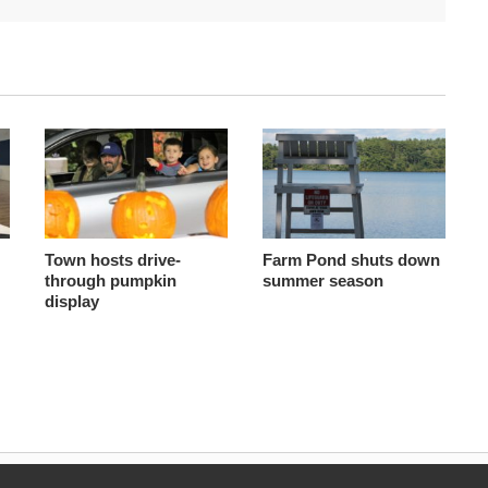
Town hosts drive-
Farm Pond shuts down
through pumpkin
summer season
display