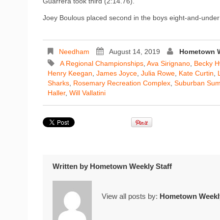
Guarrera took third (2:14.76).
Joey Boulous placed second in the boys eight-and-under
Needham
August 14, 2019
Hometown W
A Regional Championships
,
Ava Sirignano
,
Becky 
Henry Keegan
,
James Joyce
,
Julia Rowe
,
Kate Curtin
,
Sharks
,
Rosemary Recreation Complex
,
Suburban Su
Haller
,
Will Vallatini
Written by
Hometown Weekly Staff
View all posts by:
Hometown Weekly