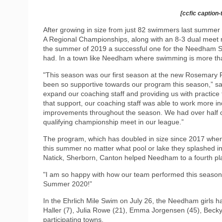
[ccfic caption-
After growing in size from just 82 swimmers last summer t
A Regional Championships, along with an 8-3 dual meet 
the summer of 2019 a successful one for the Needham Sha
had. In a town like Needham where swimming is more than
"This season was our first season at the new Rosemar
been so supportive towards our program this season,” sa
expand our coaching staff and providing us with practice t
that support, our coaching staff was able to work more i
improvements throughout the season. We had over half of
qualifying championship meet in our league.”
The program, which has doubled in size since 2017 when
this summer no matter what pool or lake they splashed i
Natick, Sherborn, Canton helped Needham to a fourth plac
"I am so happy with how our team performed this season, 
Summer 2020!”
In the Ehrlich Mile Swim on July 26, the Needham girls h
Haller (7), Julia Rowe (21), Emma Jorgensen (45), Becky
participating towns.