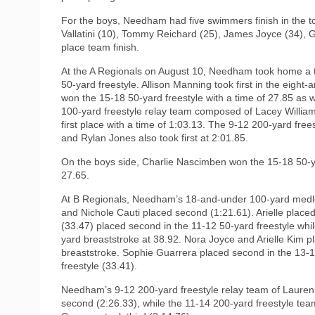
For the boys, Needham had five swimmers finish in the t
Vallatini (10), Tommy Reichard (25), James Joyce (34), Ga
place team finish.
At the A Regionals on August 10, Needham took home a th
50-yard freestyle. Allison Manning took first in the eight
won the 15-18 50-yard freestyle with a time of 27.85 as 
100-yard freestyle relay team composed of Lacey Will
first place with a time of 1:03.13. The 9-12 200-yard fr
and Rylan Jones also took first at 2:01.85.
On the boys side, Charlie Nascimben won the 15-18 50-ya
27.65.
At B Regionals, Needham’s 18-and-under 100-yard medle
and Nichole Cauti placed second (1:21.61). Arielle place
(33.47) placed second in the 11-12 50-yard freestyle wh
yard breaststroke at 38.92. Nora Joyce and Arielle Kim pl
breaststroke. Sophie Guarrera placed second in the 13-1
freestyle (33.41).
Needham’s 9-12 200-yard freestyle relay team of Lauren
second (2:26.33), while the 11-14 200-yard freestyle te