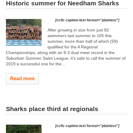
Historic summer for Needham Sharks
[ccfic caption-text format="plaintext"]
After growing in size from just 82
swimmers last summer to 105 this
summer, more than half of which (59)
qualified for the A Regional
Championships, along with an 8-3 dual meet record in the
Suburban Summer Swim League, it’s safe to call the summer of
2019 a successful one for the...
Read more
Sharks place third at regionals
[ccfic caption-text format="plaintext"]