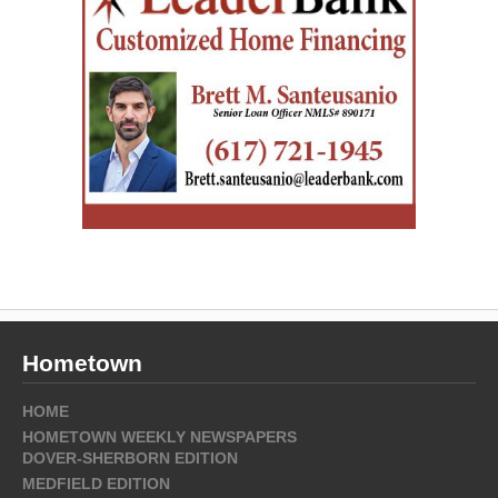
Hometown
HOME
HOMETOWN WEEKLY NEWSPAPERS
DOVER-SHERBORN EDITION
MEDFIELD EDITION