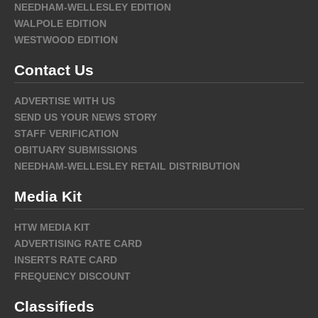
NEEDHAM-WELLESLEY EDITION
WALPOLE EDITION
WESTWOOD EDITION
Contact Us
ADVERTISE WITH US
SEND US YOUR NEWS STORY
STAFF VERIFICATION
OBITUARY SUBMISSIONS
NEEDHAM-WELLESLEY RETAIL DISTRIBUTION
Media Kit
HTW MEDIA KIT
ADVERTISING RATE CARD
INSERTS RATE CARD
FREQUENCY DISCOUNT
Classifieds