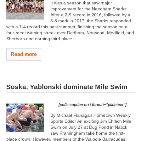
It was a season that saw major
improvement for the Needham Sharks.
After a 2-9 record in 2016, followed by a
3-8 mark in 2017, the Sharks responded
with a 7-4 record this past summer, finishing the season on a
four-meet winning streak over Dedham, Norwood, Medfield, and
Sherborn and earning third place...
Read more
Soska, Yablonski dominate Mile Swim
[ccfic caption-text format="plaintext"]
By Michael Flanagan Hometown Weekly
Sports Editor An exciting Jim Ehrlich Mile
Swim on July 27 at Dug Pond in Natick
saw Framingham take home the first-
place crown. However, members of the Walpole Barracudas,