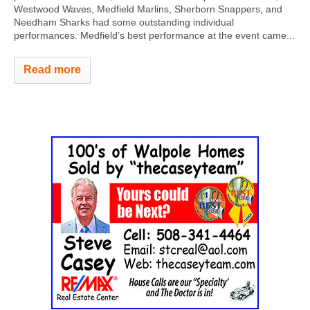
Westwood Waves, Medfield Marlins, Sherborn Snappers, and
Needham Sharks had some outstanding individual
performances. Medfield’s best performance at the event came...
Read more