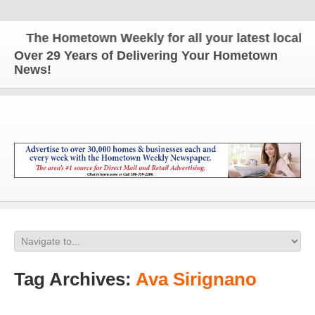
The Hometown Weekly for all your latest local new
Over 29 Years of Delivering Your Hometown
News!
Tag Archives:
Ava Sirignano