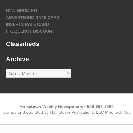
HTW MEDIA KIT
ADVERTISING RATE CARD
INSERTS RATE CARD
FREQUENCY DISCOUNT
Classifieds
Archive
Archive
Hometown Weekly Newspapers • 508-359-2200
Owned and operated by Hometown Publications, LLC Medfield, MA