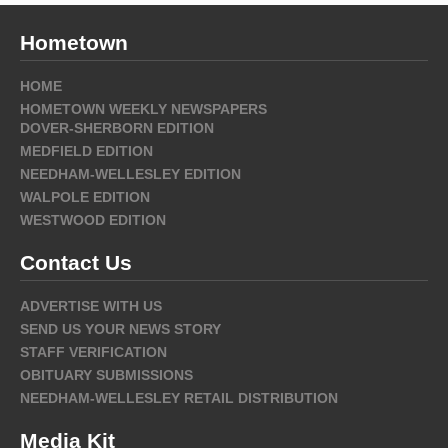
Hometown
HOME
HOMETOWN WEEKLY NEWSPAPERS
DOVER-SHERBORN EDITION
MEDFIELD EDITION
NEEDHAM-WELLESLEY EDITION
WALPOLE EDITION
WESTWOOD EDITION
Contact Us
ADVERTISE WITH US
SEND US YOUR NEWS STORY
STAFF VERIFICATION
OBITUARY SUBMISSIONS
NEEDHAM-WELLESLEY RETAIL DISTRIBUTION
Media Kit