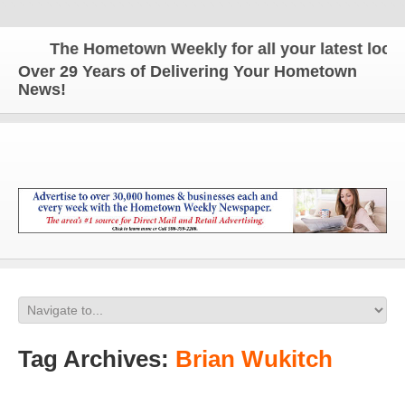
The Hometown Weekly for all your latest local 
Over 29 Years of Delivering Your Hometown
News!
Tag Archives:
Brian Wukitch