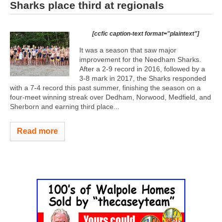
Sharks place third at regionals
[ccfic caption-text format="plaintext"]
It was a season that saw major
improvement for the Needham Sharks.
After a 2-9 record in 2016, followed by a
3-8 mark in 2017, the Sharks responded
with a 7-4 record this past summer, finishing the season on a
four-meet winning streak over Dedham, Norwood, Medfield, and
Sherborn and earning third place...
Read more