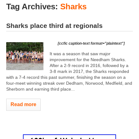
Tag Archives:
Sharks
Sharks place third at regionals
[ccfic caption-text format="plaintext"]
It was a season that saw major
improvement for the Needham Sharks.
After a 2-9 record in 2016, followed by a
3-8 mark in 2017, the Sharks responded
with a 7-4 record this past summer, finishing the season on a
four-meet winning streak over Dedham, Norwood, Medfield, and
Sherborn and earning third place...
Read more