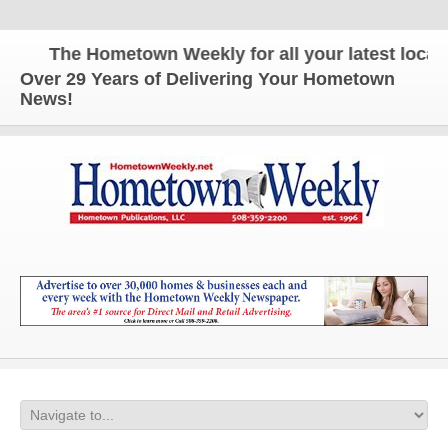
The Hometown Weekly for all your latest local n
Over 29 Years of Delivering Your Hometown
News!