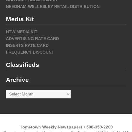
NEEDHAM-WELLESLEY RETAIL DISTRIBUTION
Media Kit
HTW MEDIA KIT
ADVERTISING RATE CARD
INSERTS RATE CARD
FREQUENCY DISCOUNT
Classifieds
Archive
Archive
Hometown Weekly Newspapers • 508-359-2200