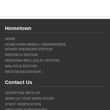
Hometown
HOME
HOMETOWN WEEKLY NEWSPAPERS
DOVER-SHERBORN EDITION
MEDFIELD EDITION
NEEDHAM-WELLESLEY EDITION
WALPOLE EDITION
WESTWOOD EDITION
Contact Us
ADVERTISE WITH US
SEND US YOUR NEWS STORY
STAFF VERIFICATION
OBITUARY SUBMISSIONS