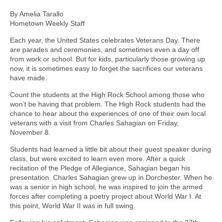
By Amelia Tarallo
Hometown Weekly Staff
Each year, the United States celebrates Veterans Day. There
are parades and ceremonies, and sometimes even a day off
from work or school. But for kids, particularly those growing up
now, it is sometimes easy to forget the sacrifices our veterans
have made.
Count the students at the High Rock School among those who
won’t be having that problem. The High Rock students had the
chance to hear about the experiences of one of their own local
veterans with a visit from Charles Sahagian on Friday,
November 8.
Students had learned a little bit about their guest speaker during
class, but were excited to learn even more. After a quick
recitation of the Pledge of Allegiance, Sahagian began his
presentation. Charles Sahagian grew up in Dorchester. When he
was a senior in high school, he was inspired to join the armed
forces after completing a poetry project about World War I. At
this point, World War II was in full swing.