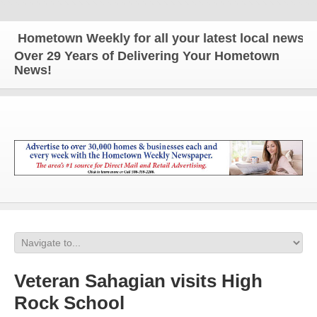
ometown Weekly for all your latest local news and 
Over 29 Years of Delivering Your Hometown
News!
Veteran Sahagian visits High
Rock School