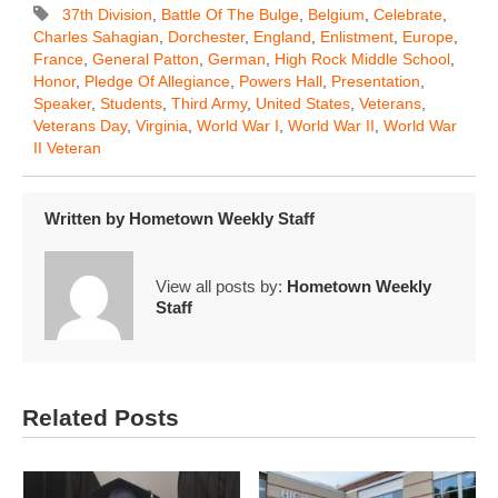
37th Division
,
Battle Of The Bulge
,
Belgium
,
Celebrate
,
Charles Sahagian
,
Dorchester
,
England
,
Enlistment
,
Europe
,
France
,
General Patton
,
German
,
High Rock Middle School
,
Honor
,
Pledge Of Allegiance
,
Powers Hall
,
Presentation
,
Speaker
,
Students
,
Third Army
,
United States
,
Veterans
,
Veterans Day
,
Virginia
,
World War I
,
World War II
,
World War
II Veteran
Written by
Hometown Weekly Staff
View all posts by:
Hometown Weekly
Staff
Related Posts