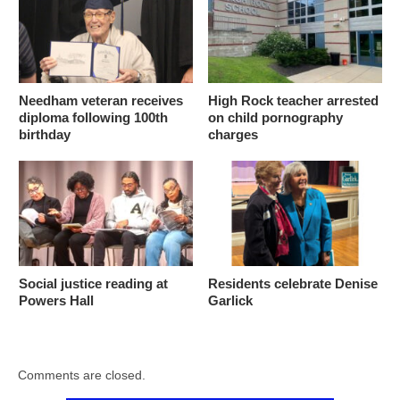
Needham veteran receives
High Rock teacher arrested
diploma following 100th
on child pornography
birthday
charges
Social justice reading at
Residents celebrate Denise
Powers Hall
Garlick
Comments are closed.