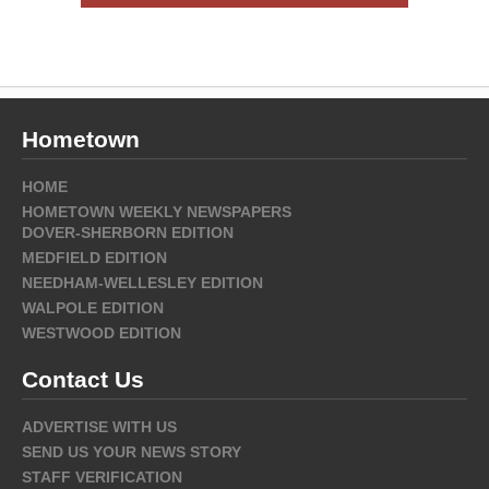
Hometown
HOME
HOMETOWN WEEKLY NEWSPAPERS
DOVER-SHERBORN EDITION
MEDFIELD EDITION
NEEDHAM-WELLESLEY EDITION
WALPOLE EDITION
WESTWOOD EDITION
Contact Us
ADVERTISE WITH US
SEND US YOUR NEWS STORY
STAFF VERIFICATION