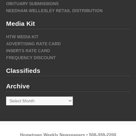
OBITUARY SUBMISSIONS
NEEDHAM-WELLESLEY RETAIL DISTRIBUTION
Media Kit
HTW MEDIA KIT
ADVERTISING RATE CARD
INSERTS RATE CARD
FREQUENCY DISCOUNT
Classifieds
Archive
Archive
Hometown Weekly Newspapers • 508-359-2200