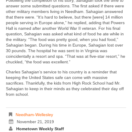
Following the completion of his story, Sahagian took the time to
answer some submitted questions. The first asked if there were
other military members living in Needham. Sahagian answered
that there were. “It’s hard to believe, but there [were] 14 million
people serving in Europe alone,” he replied, adding that Powers
Hall is named after another World War II veteran. For his final
question, Sahagian was asked what kind of food he ate while in
the military. “The food was pretty good, when you had food,”
Sahagian began. During his time in Europe, Sahagian lost over
30 pounds. The hospital he was sent to in Virginia was
coincidentally a resort and spa. “That was at five-star resort,” he
chuckled, “the food was excellent.”
Charles Sahagian’s service to his country is a reminder that
keeping the United States safe can come with massive
sacrifices. Thankfully, the kids from High Rock School had Mr.
Sahagian to keep in their minds as they celebrated their day off
from school.
Needham-Wellesley
November 21, 2019
Hometown Weekly Staff