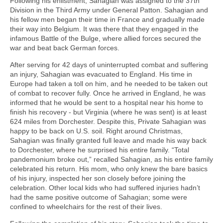
Following his enlistment, Sahagian was assigned to the 37th
Division in the Third Army under General Patton. Sahagian and
his fellow men began their time in France and gradually made
their way into Belgium. It was there that they engaged in the
infamous Battle of the Bulge, where allied forces secured the
war and beat back German forces.
After serving for 42 days of uninterrupted combat and suffering
an injury, Sahagian was evacuated to England. His time in
Europe had taken a toll on him, and he needed to be taken out
of combat to recover fully. Once he arrived in England, he was
informed that he would be sent to a hospital near his home to
finish his recovery - but Virginia (where he was sent) is at least
624 miles from Dorchester. Despite this, Private Sahagian was
happy to be back on U.S. soil. Right around Christmas,
Sahagian was finally granted full leave and made his way back
to Dorchester, where he surprised his entire family. “Total
pandemonium broke out,” recalled Sahagian, as his entire family
celebrated his return. His mom, who only knew the bare basics
of his injury, inspected her son closely before joining the
celebration. Other local kids who had suffered injuries hadn’t
had the same positive outcome of Sahagian; some were
confined to wheelchairs for the rest of their lives.