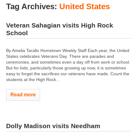
Tag Archives:
United States
Veteran Sahagian visits High Rock
School
By Amelia Tarallo Hometown Weekly Staff Each year, the United
States celebrates Veterans Day. There are parades and
ceremonies, and sometimes even a day off from work or school.
But for kids, particularly those growing up now, it is sometimes
easy to forget the sacrifices our veterans have made. Count the
students at the High Rock...
Read more
Dolly Madison visits Needham