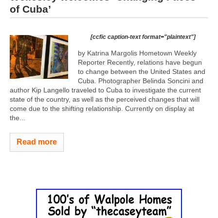
of Cuba’
[ccfic caption-text format="plaintext"]
by Katrina Margolis Hometown Weekly
Reporter Recently, relations have begun
to change between the United States and
Cuba. Photographer Belinda Soncini and
author Kip Langello traveled to Cuba to investigate the current
state of the country, as well as the perceived changes that will
come due to the shifting relationship. Currently on display at
the...
Read more