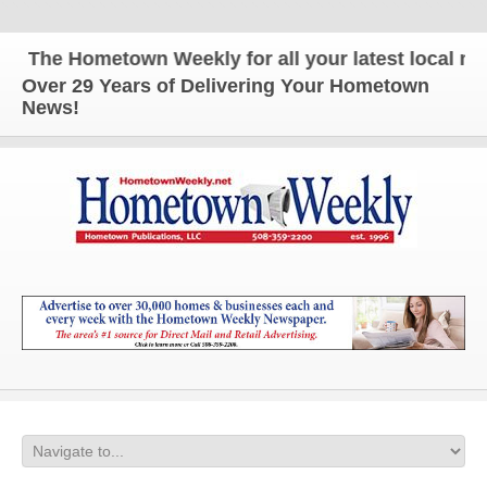
The Hometown Weekly for all your latest local news
Over 29 Years of Delivering Your Hometown
News!