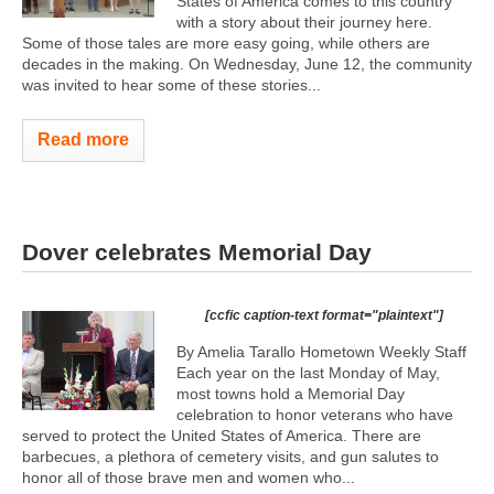
States of America comes to this country
with a story about their journey here.
Some of those tales are more easy going, while others are
decades in the making. On Wednesday, June 12, the community
was invited to hear some of these stories...
Read more
Dover celebrates Memorial Day
[ccfic caption-text format="plaintext"]
By Amelia Tarallo Hometown Weekly Staff
Each year on the last Monday of May,
most towns hold a Memorial Day
celebration to honor veterans who have
served to protect the United States of America. There are
barbecues, a plethora of cemetery visits, and gun salutes to
honor all of those brave men and women who...