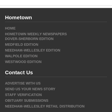
Hometown
HOME
HOMETOWN WEEKLY NEWSPAPERS
DOVER-SHERBORN EDITION
MEDFIELD EDITION
NEEDHAM-WELLESLEY EDITION
WALPOLE EDITION
WESTWOOD EDITION
Contact Us
ADVERTISE WITH US
SEND US YOUR NEWS STORY
STAFF VERIFICATION
OBITUARY SUBMISSIONS
NEEDHAM-WELLESLEY RETAIL DISTRIBUTION