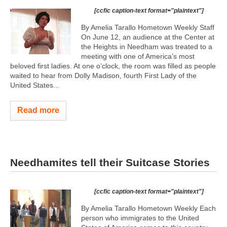
[ccfic caption-text format="plaintext"]
By Amelia Tarallo Hometown Weekly Staff
On June 12, an audience at the Center at
the Heights in Needham was treated to a
meeting with one of America’s most
beloved first ladies. At one o’clock, the room was filled as people
waited to hear from Dolly Madison, fourth First Lady of the
United States...
Read more
Needhamites tell their Suitcase Stories
[ccfic caption-text format="plaintext"]
By Amelia Tarallo Hometown Weekly Each
person who immigrates to the United