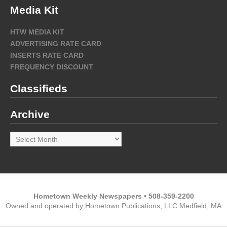
Media Kit
HTW MEDIA KIT
ADVERTISING RATE CARD
INSERTS RATE CARD
FREQUENCY DISCOUNT
Classifieds
Archive
Archive
Hometown Weekly Newspapers • 508-359-2200
Owned and operated by Hometown Publications, LLC Medfield, MA