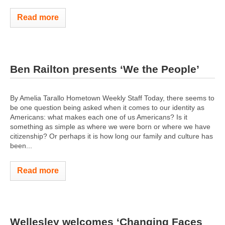
Read more
Ben Railton presents ‘We the People’
By Amelia Tarallo Hometown Weekly Staff Today, there seems to
be one question being asked when it comes to our identity as
Americans: what makes each one of us Americans? Is it
something as simple as where we were born or where we have
citizenship? Or perhaps it is how long our family and culture has
been...
Read more
Wellesley welcomes ‘Changing Faces