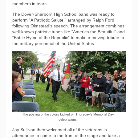
members in tears.
The Dover-Sherborn High School band was ready to
perform “A Patriotic Salute,” arranged by Ralph Ford,
following Olmstead’s speech. The arrangement combines
well-known patriotic tunes like “America the Beautiful” and
“Battle Hymn of the Republic” to make a moving tribute to
the military personnel of the United States.
The posting of the colors kicked off Thursday's Memorial Day
celebrations.
Jay Sullivan then welcomed all of the veterans in
attendance to come to the front of the stage and take a