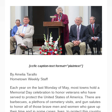
[ccfic caption-text format="plaintext"]
By Amelia Tarallo
Hometown Weekly Staff
Each year on the last Monday of May, most towns hold a
Memorial Day celebration to honor veterans who have
served to protect the United States of America. There are
barbecues, a plethora of cemetery visits, and gun salutes
to honor all of those brave men and women who gave up
their time and in some cases, lives, to protect this country.