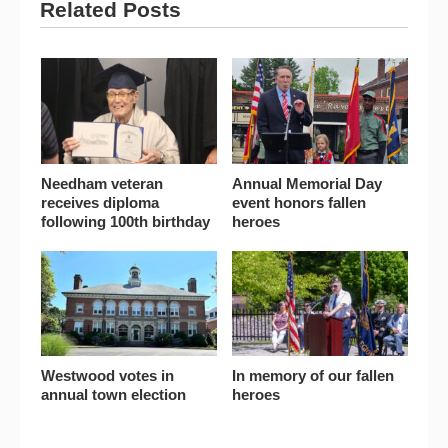
Related Posts
Needham veteran
Annual Memorial Day
receives diploma
event honors fallen
following 100th birthday
heroes
Westwood votes in
In memory of our fallen
annual town election
heroes