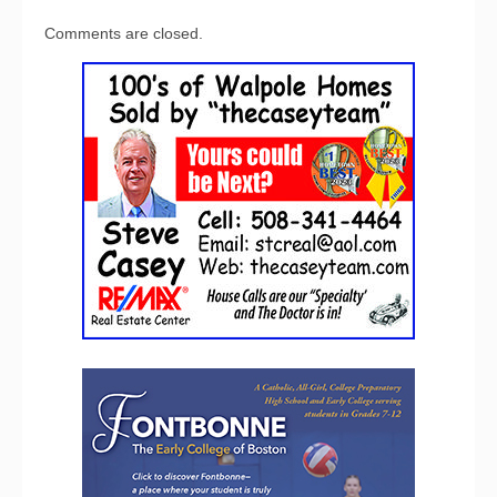
Comments are closed.