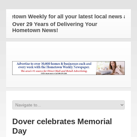
own Weekly for all your latest local news and updat
Over 29 Years of Delivering Your
Hometown News!
Dover celebrates Memorial
Day