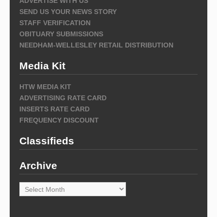
ADVERTISE WITH US
SEND US YOUR NEWS STORY
STAFF VERIFICATION
OBITUARY SUBMISSIONS
NEEDHAM-WELLESLEY RETAIL DISTRIBUTION
Media Kit
HTW MEDIA KIT
ADVERTISING RATE CARD
INSERTS RATE CARD
FREQUENCY DISCOUNT
Classifieds
Archive
Archive