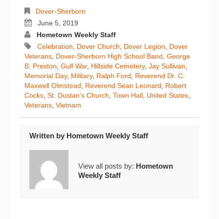
Dover-Sherborn
June 5, 2019
Hometown Weekly Staff
Celebration
,
Dover Church
,
Dover Legion
,
Dover
Veterans
,
Dover-Sherborn High School Band
,
George
B. Preston
,
Gulf War
,
Hillside Cemetery
,
Jay Sullivan
,
Memorial Day
,
Military
,
Ralph Ford
,
Reverend Dr. C.
Maxwell Olmstead
,
Reverend Sean Leonard
,
Robert
Cocks
,
St. Dustan’s Church
,
Town Hall
,
United States
,
Veterans
,
Vietnam
Written by
Hometown Weekly Staff
View all posts by:
Hometown
Weekly Staff