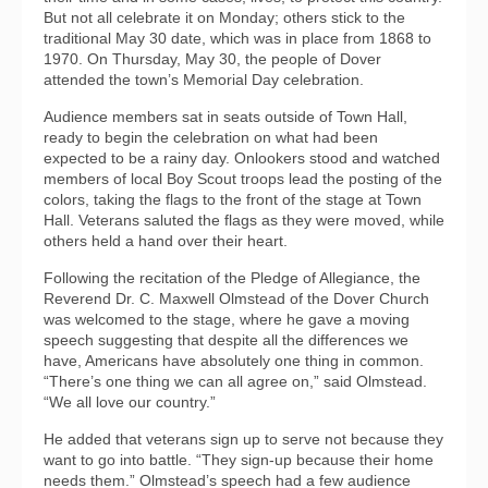
But not all celebrate it on Monday; others stick to the
traditional May 30 date, which was in place from 1868 to
1970. On Thursday, May 30, the people of Dover
attended the town’s Memorial Day celebration.
Audience members sat in seats outside of Town Hall,
ready to begin the celebration on what had been
expected to be a rainy day. Onlookers stood and watched
members of local Boy Scout troops lead the posting of the
colors, taking the flags to the front of the stage at Town
Hall. Veterans saluted the flags as they were moved, while
others held a hand over their heart.
Following the recitation of the Pledge of Allegiance, the
Reverend Dr. C. Maxwell Olmstead of the Dover Church
was welcomed to the stage, where he gave a moving
speech suggesting that despite all the differences we
have, Americans have absolutely one thing in common.
“There’s one thing we can all agree on,” said Olmstead.
“We all love our country.”
He added that veterans sign up to serve not because they
want to go into battle. “They sign-up because their home
needs them.” Olmstead’s speech had a few audience