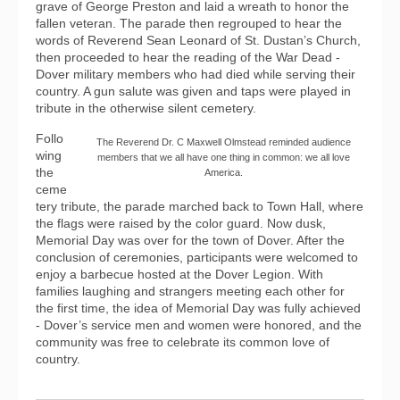
grave of George Preston and laid a wreath to honor the
fallen veteran. The parade then regrouped to hear the
words of Reverend Sean Leonard of St. Dustan’s Church,
then proceeded to hear the reading of the War Dead -
Dover military members who had died while serving their
country. A gun salute was given and taps were played in
tribute in the otherwise silent cemetery.
Follo
The Reverend Dr. C Maxwell Olmstead reminded audience
wing
members that we all have one thing in common: we all love
the
America.
ceme
tery tribute, the parade marched back to Town Hall, where
the flags were raised by the color guard. Now dusk,
Memorial Day was over for the town of Dover. After the
conclusion of ceremonies, participants were welcomed to
enjoy a barbecue hosted at the Dover Legion. With
families laughing and strangers meeting each other for
the first time, the idea of Memorial Day was fully achieved
- Dover’s service men and women were honored, and the
community was free to celebrate its common love of
country.