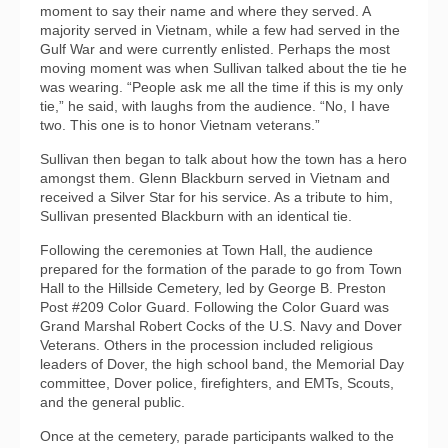
moment to say their name and where they served. A
majority served in Vietnam, while a few had served in the
Gulf War and were currently enlisted. Perhaps the most
moving moment was when Sullivan talked about the tie he
was wearing. “People ask me all the time if this is my only
tie,” he said, with laughs from the audience. “No, I have
two. This one is to honor Vietnam veterans.”
Sullivan then began to talk about how the town has a hero
amongst them. Glenn Blackburn served in Vietnam and
received a Silver Star for his service. As a tribute to him,
Sullivan presented Blackburn with an identical tie.
Following the ceremonies at Town Hall, the audience
prepared for the formation of the parade to go from Town
Hall to the Hillside Cemetery, led by George B. Preston
Post #209 Color Guard. Following the Color Guard was
Grand Marshal Robert Cocks of the U.S. Navy and Dover
Veterans. Others in the procession included religious
leaders of Dover, the high school band, the Memorial Day
committee, Dover police, firefighters, and EMTs, Scouts,
and the general public.
Once at the cemetery, parade participants walked to the