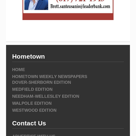
Hometown
HOME
HOMETOWN WEEKLY NEWSPAPERS
DOVER-SHERBORN EDITION
MEDFIELD EDITION
NEEDHAM-WELLESLEY EDITION
WALPOLE EDITION
WESTWOOD EDITION
Contact Us