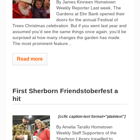
By James Kinneen Hometown
Weekly Reporter Last week, The
Gardens at Elm Bank opened their
doors for the annual Festival of
Trees Christmas celebration. But if you went last year and
assumed you’d see the same things once again, you’d be
surprised at how many changes the garden has made.
The most prominent feature...
Read more
First Sherborn Friendstoberfest a
hit
[ccfic caption-text format="plaintext"]
By Amelia Tarallo Hometown
Weekly Staff Supporters of the
Sherborn Library travelled to