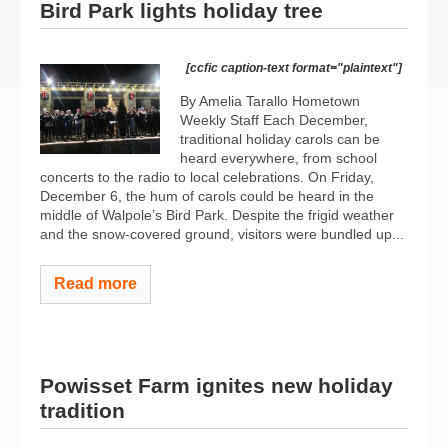
Bird Park lights holiday tree
[ccfic caption-text format="plaintext"]
By Amelia Tarallo Hometown
Weekly Staff Each December,
traditional holiday carols can be
heard everywhere, from school
concerts to the radio to local celebrations. On Friday,
December 6, the hum of carols could be heard in the
middle of Walpole’s Bird Park. Despite the frigid weather
and the snow-covered ground, visitors were bundled up...
Read more
Powisset Farm ignites new holiday
tradition