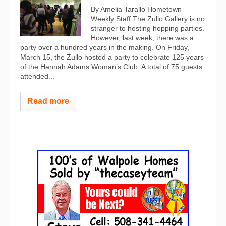
By Amelia Tarallo Hometown
Weekly Staff The Zullo Gallery is no
stranger to hosting hopping parties.
However, last week, there was a
party over a hundred years in the making. On Friday,
March 15, the Zullo hosted a party to celebrate 125 years
of the Hannah Adams Woman’s Club. A total of 75 guests
attended...
Read more