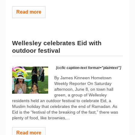
Read more
Wellesley celebrates Eid with
outdoor festival
[ccfic caption-text format="plaintext"]
By James Kinneen Hometown
Weekly Reporter On Saturday
afternoon, June 8, on town hall
green, a group of Wellesley
residents held an outdoor festival to celebrate Eid, a
Muslim holiday that celebrates the end of Ramadan. As
Eid is the “festival of the breaking of the fast,” there was
plenty of food, like brownies,...
Read more