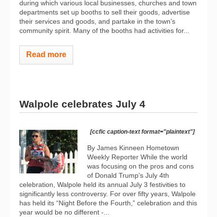
during which various local businesses, churches and town
departments set up booths to sell their goods, advertise
their services and goods, and partake in the town’s
community spirit. Many of the booths had activities for...
Read more
Walpole celebrates July 4
[ccfic caption-text format="plaintext"]
By James Kinneen Hometown
Weekly Reporter While the world
was focusing on the pros and cons
of Donald Trump’s July 4th
celebration, Walpole held its annual July 3 festivities to
significantly less controversy. For over fifty years, Walpole
has held its “Night Before the Fourth,” celebration and this
year would be no different -...