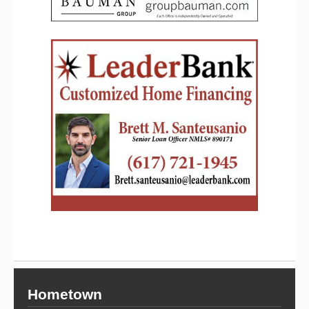
Hometown