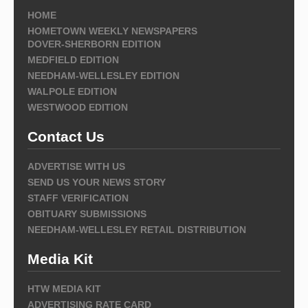
HOME
HOMETOWN WEEKLY NEWSPAPERS
DOVER-SHERBORN EDITION
MEDFIELD EDITION
NEEDHAM-WELLESLEY EDITION
WALPOLE EDITION
WESTWOOD EDITION
Contact Us
ADVERTISE WITH US
SEND US YOUR NEWS STORY
STAFF VERIFICATION
OBITUARY SUBMISSIONS
NEEDHAM-WELLESLEY RETAIL DISTRIBUTION
Media Kit
HTW MEDIA KIT
ADVERTISING RATE CARD