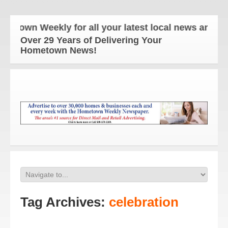
n Weekly for all your latest local news and update
Over 29 Years of Delivering Your
Hometown News!
Tag Archives:
celebration