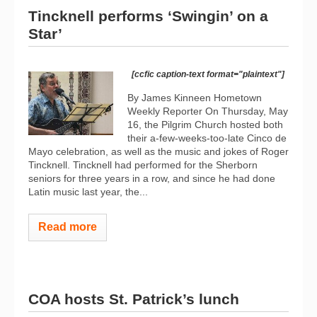
Tincknell performs ‘Swingin’ on a
Star’
[ccfic caption-text format="plaintext"]
By James Kinneen Hometown
Weekly Reporter On Thursday, May
16, the Pilgrim Church hosted both
their a-few-weeks-too-late Cinco de
Mayo celebration, as well as the music and jokes of Roger
Tincknell. Tincknell had performed for the Sherborn
seniors for three years in a row, and since he had done
Latin music last year, the...
Read more
COA hosts St. Patrick’s lunch