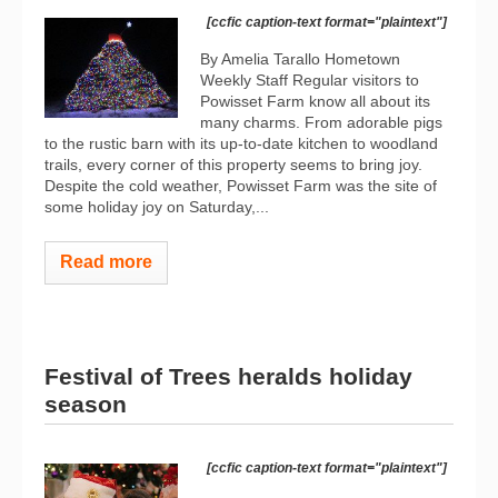
[ccfic caption-text format="plaintext"]
By Amelia Tarallo Hometown
Weekly Staff Regular visitors to
Powisset Farm know all about its
many charms. From adorable pigs
to the rustic barn with its up-to-date kitchen to woodland
trails, every corner of this property seems to bring joy.
Despite the cold weather, Powisset Farm was the site of
some holiday joy on Saturday,...
Read more
Festival of Trees heralds holiday
season
[ccfic caption-text format="plaintext"]