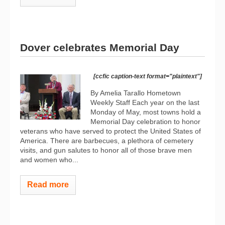
Dover celebrates Memorial Day
[ccfic caption-text format="plaintext"]
By Amelia Tarallo Hometown
Weekly Staff Each year on the last
Monday of May, most towns hold a
Memorial Day celebration to honor
veterans who have served to protect the United States of
America. There are barbecues, a plethora of cemetery
visits, and gun salutes to honor all of those brave men
and women who...
Read more