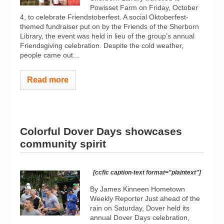
Powisset Farm on Friday, October
4, to celebrate Friendstoberfest. A social Oktoberfest-
themed fundraiser put on by the Friends of the Sherborn
Library, the event was held in lieu of the group’s annual
Friendsgiving celebration. Despite the cold weather,
people came out...
Read more
Colorful Dover Days showcases
community spirit
[ccfic caption-text format="plaintext"]
By James Kinneen Hometown
Weekly Reporter Just ahead of the
rain on Saturday, Dover held its
annual Dover Days celebration,