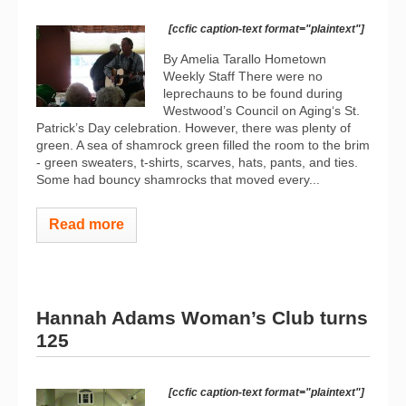
[ccfic caption-text format="plaintext"]
By Amelia Tarallo Hometown
Weekly Staff There were no
leprechauns to be found during
Westwood’s Council on Aging‘s St.
Patrick’s Day celebration. However, there was plenty of
green. A sea of shamrock green filled the room to the brim
- green sweaters, t-shirts, scarves, hats, pants, and ties.
Some had bouncy shamrocks that moved every...
Read more
Hannah Adams Woman’s Club turns
125
[ccfic caption-text format="plaintext"]