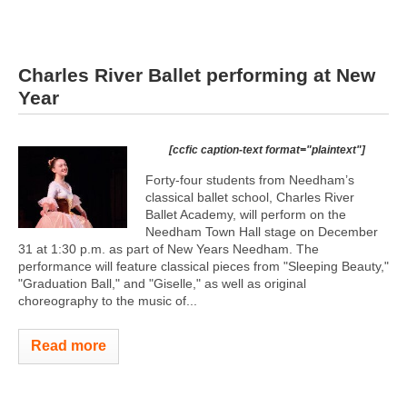
Charles River Ballet performing at New
Year
[ccfic caption-text format="plaintext"]
Forty-four students from Needham’s
classical ballet school, Charles River
Ballet Academy, will perform on the
Needham Town Hall stage on December
31 at 1:30 p.m. as part of New Years Needham. The
performance will feature classical pieces from "Sleeping Beauty,"
"Graduation Ball," and "Giselle," as well as original
choreography to the music of...
Read more