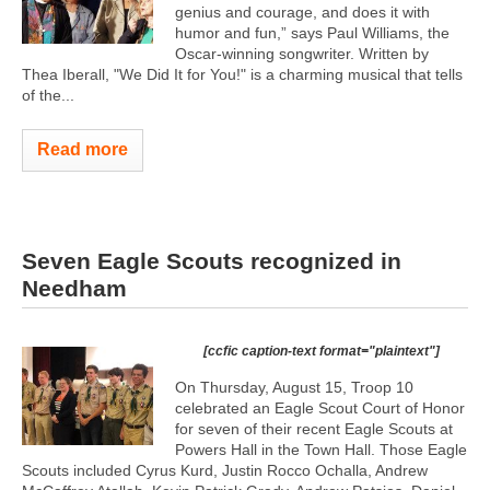
genius and courage, and does it with
humor and fun,” says Paul Williams, the
Oscar-winning songwriter. Written by
Thea Iberall, "We Did It for You!" is a charming musical that tells
of the...
Read more
Seven Eagle Scouts recognized in
Needham
[ccfic caption-text format="plaintext"]
On Thursday, August 15, Troop 10
celebrated an Eagle Scout Court of Honor
for seven of their recent Eagle Scouts at
Powers Hall in the Town Hall. Those Eagle
Scouts included Cyrus Kurd, Justin Rocco Ochalla, Andrew