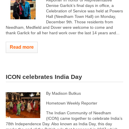
Reporter In honor of Representative
Denise Garlick’s final days in office, a
Celebration of Service was held at Powers
Hall (Needham Town Hall) on Monday,
December 9th. Those residents from
Needham, Medfield and Dover were welcome to come and
thank Garlick for all her hard work over the last 14 years and...
Read more
ICON celebrates India Day
By Madison Butkus
Hometown Weekly Reporter
The Indian Community of Needham
(ICON) came together to celebrate India’s
78th Independence Day. Also known as India Day, this day