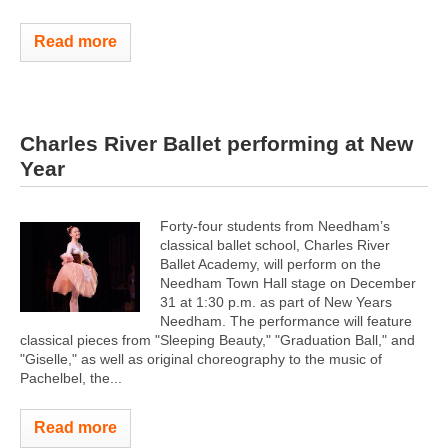
Read more
Charles River Ballet performing at New
Year
Forty-four students from Needham’s
classical ballet school, Charles River
Ballet Academy, will perform on the
Needham Town Hall stage on December
31 at 1:30 p.m. as part of New Years
Needham. The performance will feature
classical pieces from "Sleeping Beauty," "Graduation Ball," and
"Giselle," as well as original choreography to the music of
Pachelbel, the...
Read more