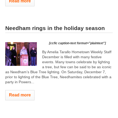
Read more
Needham rings in the holiday season
[ccfic caption-text format="plaintext"]
By Amelia Tarallo Hometown Weekly Staff
December is filled with many festive
events. Many towns celebrate by lighting
a tree, but few can be said to be as iconic
as Needham’s Blue Tree lighting. On Saturday, December 7,
prior to lighting of the Blue Tree, Needhamites celebrated with a
party in Powers...
Read more