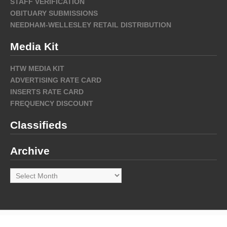
STAFF VERIFICATION
OBITUARY SUBMISSIONS
NEEDHAM-WELLESLEY RETAIL DISTRIBUTION
Media Kit
HTW MEDIA KIT
ADVERTISING RATE CARD
INSERTS RATE CARD
FREQUENCY DISCOUNT
Classifieds
Archive
Archive