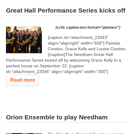
Great Hall Performance Series kicks off
[ccfic caption-text format="plaintext"]
[caption id="attachment_22043"
align="alignright" width="600"]
Pamela
Condon, Grace Kelly and Louise Condon,
[/caption]The Needham Great Hall
Performance Series kicked off by welcoming Grace Kelly to a
packed house on September 23. [caption
id="attachment_22046" align="alignright" width="300"]
Read more
Orion Ensemble to play Needham