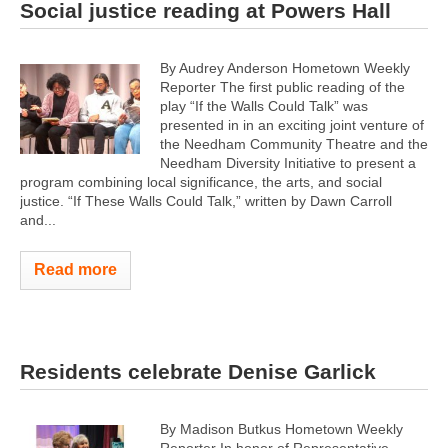
Social justice reading at Powers Hall
By Audrey Anderson Hometown Weekly
Reporter The first public reading of the
play “If the Walls Could Talk” was
presented in in an exciting joint venture of
the Needham Community Theatre and the
Needham Diversity Initiative to present a
program combining local significance, the arts, and social
justice. “If These Walls Could Talk,” written by Dawn Carroll
and...
Read more
Residents celebrate Denise Garlick
By Madison Butkus Hometown Weekly