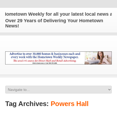
own Weekly for all your latest local news and upda
Over 29 Years of Delivering Your Hometown
News!
Tag Archives:
Powers Hall