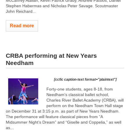
McCaffrey Atallah, Kevin Patrick Grady, Andrew Patsios, Daniel
Stephen Habermas and Nicholas Peter Savage. Scoutmaster
John Reichard...
Read more
CRBA performing at New Years
Needham
[ccfic caption-text format="plaintext"]
Forty-one students, ages 8-18, from
Needham’s classical ballet school,
Charles River Ballet Academy (CRBA), will
perform on the Needham Town Hall stage
on December 31 at 3:15 p.m. as part of New Years Needham.
The performance will feature classical pieces from “A
Midsummer Night’s Dream” and “Giselle and Coppelia,” as well
as...