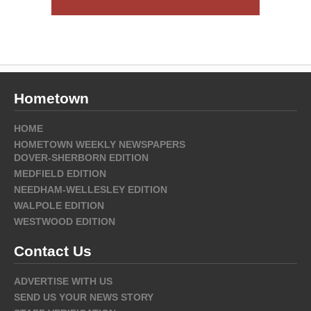
Hometown
HOME
HOMETOWN WEEKLY NEWSPAPERS
DOVER-SHERBORN EDITION
MEDFIELD EDITION
NEEDHAM-WELLESLEY EDITION
WALPOLE EDITION
WESTWOOD EDITION
Contact Us
ADVERTISE WITH US
SEND US YOUR NEWS STORY