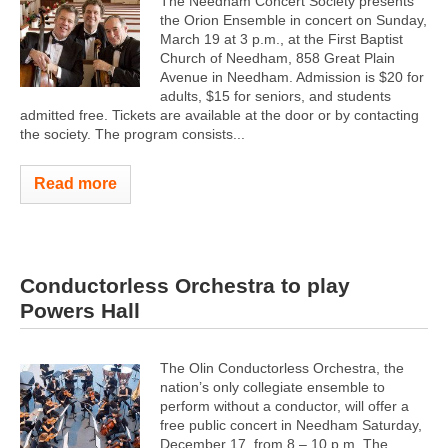
The Needham Concert Society presents
the Orion Ensemble in concert on Sunday,
March 19 at 3 p.m., at the First Baptist
Church of Needham, 858 Great Plain
Avenue in Needham. Admission is $20 for
adults, $15 for seniors, and students
admitted free. Tickets are available at the door or by contacting
the society. The program ​consists...
Read more
Conductorless Orchestra to play
Powers Hall
The Olin Conductorless Orchestra, the
nation’s only collegiate ensemble to
perform without a conductor, will offer a
free public concert in Needham Saturday,
December 17, from 8 – 10 p.m. The