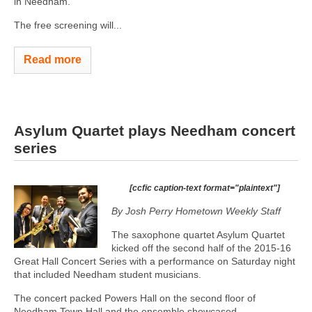
in Needham.
The free screening will...
Read more
Asylum Quartet plays Needham concert
series
[ccfic caption-text format="plaintext"]
By Josh Perry
Hometown Weekly Staff
The saxophone quartet Asylum Quartet
kicked off the second half of the 2015-16
Great Hall Concert Series with a performance on Saturday night
that included Needham student musicians.
The concert packed Powers Hall on the second floor of
Needham Town Hall and the ensemble showcased...