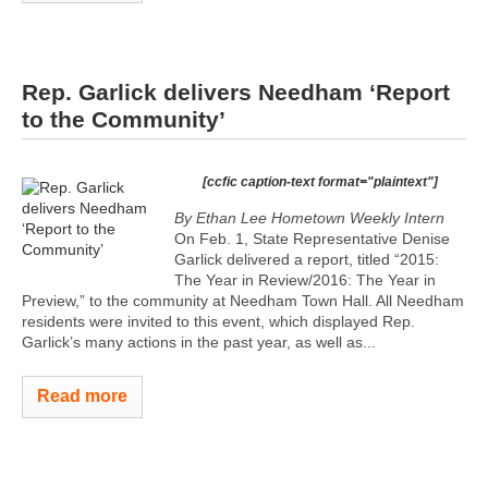
Rep. Garlick delivers Needham ‘Report
to the Community’
[ccfic caption-text format="plaintext"]
By Ethan Lee
Hometown Weekly Intern
On Feb. 1, State Representative Denise
Garlick delivered a report, titled “2015:
The Year in Review/2016: The Year in
Preview,” to the community at Needham Town Hall. All Needham
residents were invited to this event, which displayed Rep.
Garlick’s many actions in the past year, as well as...
Read more