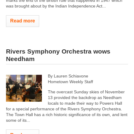
marks the end of the British rule that happened in 1947 which
was brought about by the Indian Independence Act...
Read more
Rivers Symphony Orchestra wows
Needham
By Lauren Schiavone
Hometown Weekly Staff
The overcast Sunday skies of November
13 provided the backdrop as Needham
locals to made their way to Powers Hall
for a special performance of the Rivers Symphony Orchestra.
The Town Hall has a rich historic significance of its own, and lent
some of its...