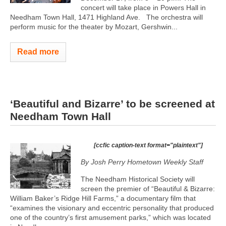
concert will take place in Powers Hall in
Needham Town Hall, 1471 Highland Ave. The orchestra will
perform music for the theater by Mozart, Gershwin...
Read more
‘Beautiful and Bizarre’ to be screened at
Needham Town Hall
[ccfic caption-text format="plaintext"]
By Josh Perry
Hometown Weekly Staff
The Needham Historical Society will
screen the premier of “Beautiful & Bizarre:
William Baker’s Ridge Hill Farms,” a documentary film that
“examines the visionary and eccentric personality that produced
one of the country’s first amusement parks,” which was located