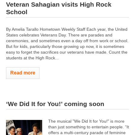
Veteran Sahagian visits High Rock
School
By Amelia Tarallo Hometown Weekly Staff Each year, the United
States celebrates Veterans Day. There are parades and
ceremonies, and sometimes even a day off from work or school.
But for kids, particularly those growing up now, it is sometimes
easy to forget the sacrifices our veterans have made. Count the
students at the High Rock...
Read more
‘We Did It for You!’ coming soon
The musical "We Did It for You!" is more
than just something to entertain people. “It
offers a multi-century parade of feminine