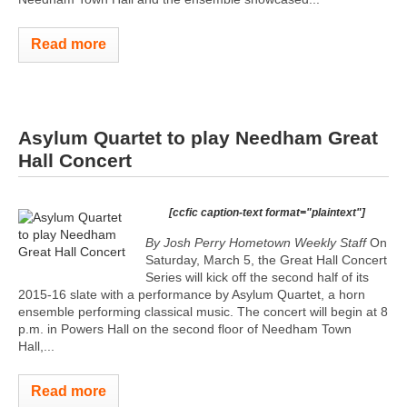
Read more
Asylum Quartet to play Needham Great
Hall Concert
[ccfic caption-text format="plaintext"]
By Josh Perry
Hometown Weekly Staff
On
Saturday, March 5, the Great Hall Concert
Series will kick off the second half of its
2015-16 slate with a performance by Asylum Quartet, a horn
ensemble performing classical music. The concert will begin at 8
p.m. in Powers Hall on the second floor of Needham Town
Hall,...
Read more