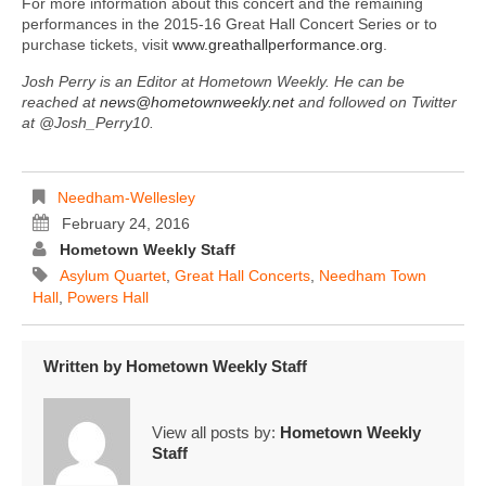
For more information about this concert and the remaining
performances in the 2015-16 Great Hall Concert Series or to
purchase tickets, visit
www.greathallperformance.org
.
Josh Perry is an Editor at Hometown Weekly. He can be
reached at
news@hometownweekly.net
and followed on Twitter
at @Josh_Perry10.
Needham-Wellesley
February 24, 2016
Hometown Weekly Staff
Asylum Quartet
,
Great Hall Concerts
,
Needham Town
Hall
,
Powers Hall
Written by
Hometown Weekly Staff
View all posts by:
Hometown Weekly
Staff