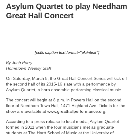
Asylum Quartet to play Needham
Great Hall Concert
[ccfic caption-text format="plaintext"]
By Josh Perry
Hometown Weekly Staff
On Saturday, March 5, the Great Hall Concert Series will kick off
the second half of its 2015-16 slate with a performance by
Asylum Quartet, a horn ensemble performing classical music.
The concert will begin at 8 p.m. in Powers Hall on the second
floor of Needham Town Hall, 1471 Highland Ave. Tickets for the
show are available at
www.greathallperformance.org
.
According to a press release to local media, Asylum Quartet
formed in 2011 when the four musicians met as graduate
students at The Hartt School of Music at the University of