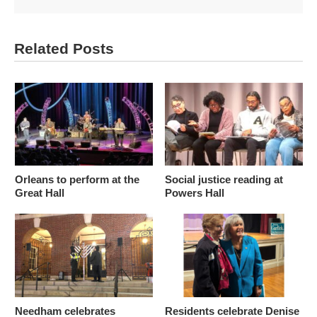
Related Posts
Orleans to perform at the
Social justice reading at
Great Hall
Powers Hall
Needham celebrates
Residents celebrate Denise