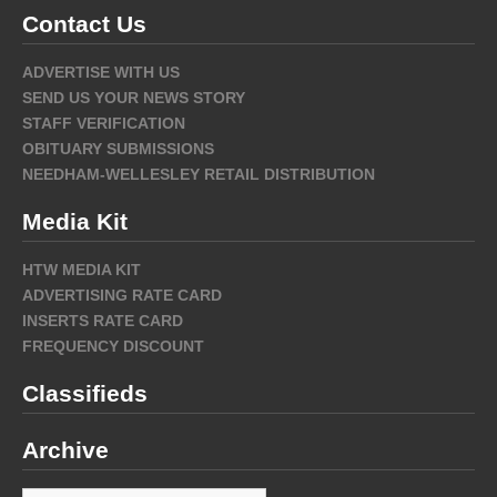
Contact Us
ADVERTISE WITH US
SEND US YOUR NEWS STORY
STAFF VERIFICATION
OBITUARY SUBMISSIONS
NEEDHAM-WELLESLEY RETAIL DISTRIBUTION
Media Kit
HTW MEDIA KIT
ADVERTISING RATE CARD
INSERTS RATE CARD
FREQUENCY DISCOUNT
Classifieds
Archive
Archive