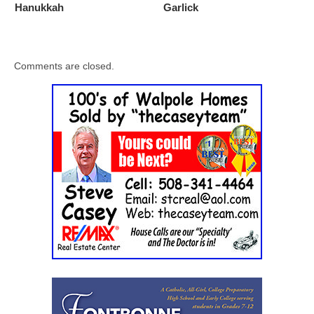
Hanukkah
Garlick
Comments are closed.