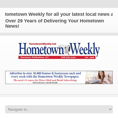
metown Weekly for all your latest local news and up
Over 29 Years of Delivering Your Hometown
News!