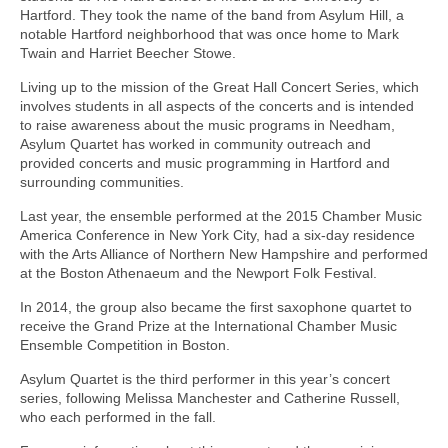
Hartford. They took the name of the band from Asylum Hill, a
notable Hartford neighborhood that was once home to Mark
Twain and Harriet Beecher Stowe.
Living up to the mission of the Great Hall Concert Series, which
involves students in all aspects of the concerts and is intended
to raise awareness about the music programs in Needham,
Asylum Quartet has worked in community outreach and
provided concerts and music programming in Hartford and
surrounding communities.
Last year, the ensemble performed at the 2015 Chamber Music
America Conference in New York City, had a six-day residence
with the Arts Alliance of Northern New Hampshire and performed
at the Boston Athenaeum and the Newport Folk Festival.
In 2014, the group also became the first saxophone quartet to
receive the Grand Prize at the International Chamber Music
Ensemble Competition in Boston.
Asylum Quartet is the third performer in this year’s concert
series, following Melissa Manchester and Catherine Russell,
who each performed in the fall.