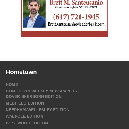
Hometown
HOME
HOMETOWN WEEKLY NEWSPAPERS
DOVER-SHERBORN EDITION
MEDFIELD EDITION
NEEDHAM-WELLESLEY EDITION
WALPOLE EDITION
WESTWOOD EDITION