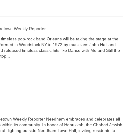
etown Weekly Reporter.
timeless pop-rock band Orleans will be taking the stage at the
ormed in Woodstock NY in 1972 by musicians John Hall and
 released timeless classic hits like Dance with Me and Still the
top...
etown Weekly Reporter Needham embraces and celebrates all
ns within its community. In honor of Hanukkah, the Chabad Jewish
ah lighting outside Needham Town Hall, inviting residents to