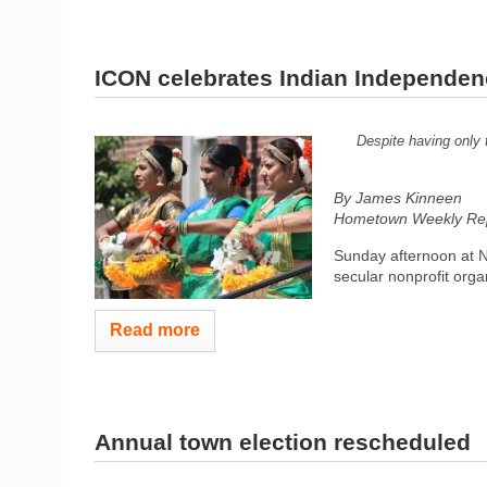
ICON celebrates Indian Independe
Despite having only 
By James Kinneen
Hometown Weekly Rep
Sunday afternoon at 
secular nonprofit orga
Read more
Annual town election rescheduled