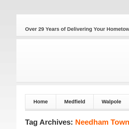
The Home
Over 29 Years of Delivering Your Homet
Home
Medfield
Walpole
Tag Archives:
Needham Town 