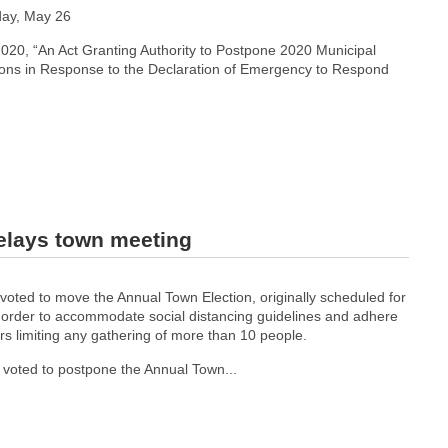
day, May 26
2020, “An Act Granting Authority to Postpone 2020 Municipal
ions in Response to the Declaration of Emergency to Respond
delays town meeting
voted to move the Annual Town Election, originally scheduled for
in order to accommodate social distancing guidelines and adhere
rs limiting any gathering of more than 10 people.
 voted to postpone the Annual Town...