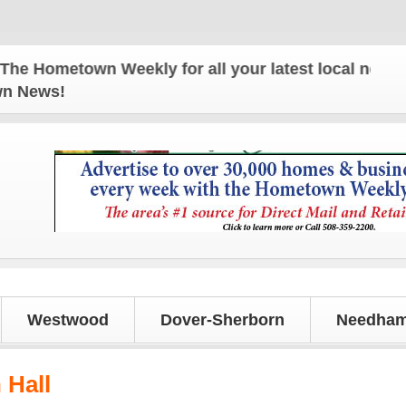
town Weekly for all your latest local news and upd
own News!
Westwood
Dover-Sherborn
Needham
Hall