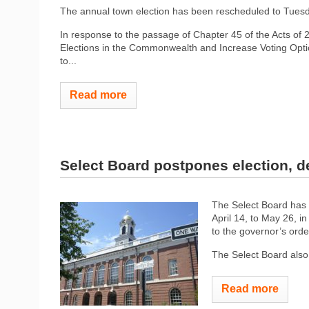
The annual town election has been rescheduled to Tues
In response to the passage of Chapter 45 of the Acts of 
Elections in the Commonwealth and Increase Voting Opt
to...
Read more
Select Board postpones election, 
The Select Board has 
April 14, to May 26, 
to the governor’s orde
The Select Board also
Read more