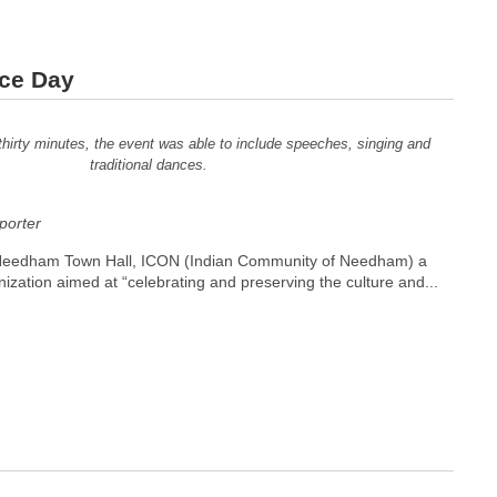
nce Day
thirty minutes, the event was able to include speeches, singing and
traditional dances.
orter
Needham Town Hall, ICON (Indian Community of Needham) a
nization aimed at “celebrating and preserving the culture and...