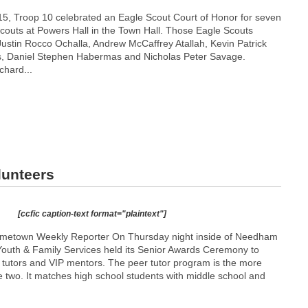
5, Troop 10 celebrated an Eagle Scout Court of Honor for seven
Scouts at Powers Hall in the Town Hall. Those Eagle Scouts
Justin Rocco Ochalla, Andrew McCaffrey Atallah, Kevin Patrick
s, Daniel Stephen Habermas and Nicholas Peter Savage.
hard...
lunteers
[ccfic caption-text format="plaintext"]
metown Weekly Reporter On Thursday night inside of Needham
outh & Family Services held its Senior Awards Ceremony to
r tutors and VIP mentors. The peer tutor program is the more
 two. It matches high school students with middle school and