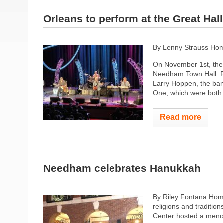
Orleans to perform at the Great Hall
By Lenny Strauss Hom
On November 1st, the 
Needham Town Hall. F
Larry Hoppen, the band
One, which were both 
Read more
Needham celebrates Hanukkah
By Riley Fontana Hom
religions and traditio
Center hosted a menor