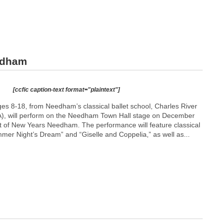
edham
[ccfic caption-text format="plaintext"]
ges 8-18, from Needham’s classical ballet school, Charles River
), will perform on the Needham Town Hall stage on December
rt of New Years Needham. The performance will feature classical
mer Night’s Dream” and “Giselle and Coppelia,” as well as...