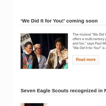
‘We Did It for You!’ coming soon
The musical "We Did It
offers a multi-centur
and fun,” says Paul Wi
"We Did It for You!" is
Read more
Seven Eagle Scouts recognized in