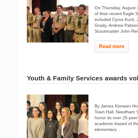
On Thursday, August 1
of their recent Eagle 
included Cyrus Kurd, 
Grady, Andrew Patsio
Scoutmaster John Reic
Read more
Youth & Family Services awards vo
By James Kinneen Ho
Town Hall, Needham Y
honor its over 25 pee
academic-based of the
elementary...