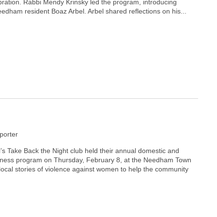
bration. Rabbi Mendy Krinsky led the program, introducing
edham resident Boaz Arbel. Arbel shared reflections on his...
orter
 Take Back the Night club held their annual domestic and
eness program on Thursday, February 8, at the Needham Town
local stories of violence against women to help the community