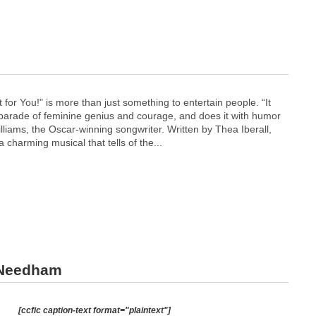
 for You!" is more than just something to entertain people. “It
y parade of feminine genius and courage, and does it with humor
lliams, the Oscar-winning songwriter. Written by Thea Iberall,
 a charming musical that tells of the...
 Needham
[ccfic caption-text format="plaintext"]