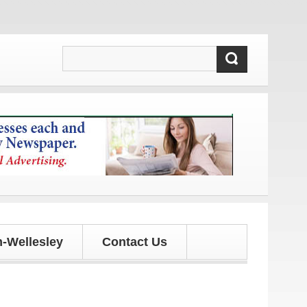
ates!
-Wellesley
Contact Us