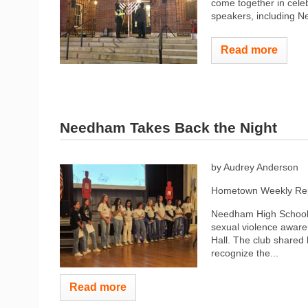
come together in cele
speakers, including Ne
Read more
Needham Takes Back the Night
by Audrey Anderson
Hometown Weekly Rep
Needham High School’s
sexual violence awar
Hall. The club shared 
recognize the...
Read more