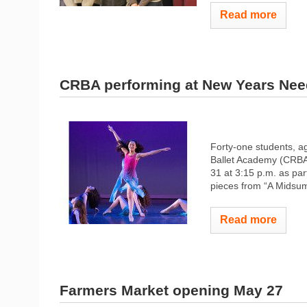
Read more
CRBA performing at New Years Ne
Forty-one students, a
Ballet Academy (CRBA
31 at 3:15 p.m. as pa
pieces from “A Midsum
Read more
Farmers Market opening May 27