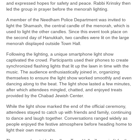
and expressed hopes for safety and peace. Rabbi Krinsky then
led the group in prayer before the menorah lighting.
A member of the Needham Police Department was invited to
light the Shamash, the central candle of the menorah, which is
used to light the other candles. Since this event took place on
the second day of Hanukkah, two candles were lit on the large
menorah displayed outside Town Hall.
Following the lighting, a unique smartphone light show
captivated the crowd. Participants used their phones to create
synchronized flashing lights that lit up the lawn in time with the
music. The audience enthusiastically joined in, organizing
themselves to ensure the light show worked smoothly and even
dancing along to the beat. The light show lasted a few minutes,
after which attendees mingled, chatted, and enjoyed treats
provided by the Chabad Jewish Center.
While the light show marked the end of the official ceremony,
attendees stayed to catch up with friends and family, continuing
to dance and laugh together. Conversations ranged widely as
people enjoyed the festive atmosphere before heading home to
light their own menorahs.