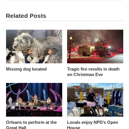
Related Posts
Missing dog located
Tragic fire results in death
on Christmas Eve
Orleans to perform at the
Locals enjoy NPD’s Open
Great Hall
House