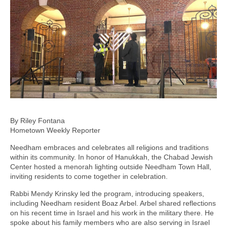
By Riley Fontana
Hometown Weekly Reporter
Needham embraces and celebrates all religions and traditions
within its community. In honor of Hanukkah, the Chabad Jewish
Center hosted a menorah lighting outside Needham Town Hall,
inviting residents to come together in celebration.
Rabbi Mendy Krinsky led the program, introducing speakers,
including Needham resident Boaz Arbel. Arbel shared reflections
on his recent time in Israel and his work in the military there. He
spoke about his family members who are also serving in Israel