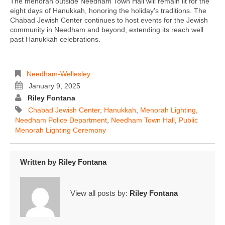
The menorah outside Needham Town Hall will remain lit for the
eight days of Hanukkah, honoring the holiday's traditions. The
Chabad Jewish Center continues to host events for the Jewish
community in Needham and beyond, extending its reach well
past Hanukkah celebrations.
Needham-Wellesley
January 9, 2025
Riley Fontana
Chabad Jewish Center
,
Hanukkah
,
Menorah Lighting
,
Needham Police Department
,
Needham Town Hall
,
Public
Menorah Lighting Ceremony
Written by
Riley Fontana
View all posts by:
Riley Fontana