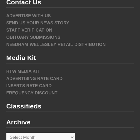
Contact Us
ADVERTISE WITH US
SEND US YOUR NEWS STORY
STAFF VERIFICATION
OBITUARY SUBMISSIONS
NEEDHAM-WELLESLEY RETAIL DISTRIBUTION
Media Kit
HTW MEDIA KIT
ADVERTISING RATE CARD
INSERTS RATE CARD
FREQUENCY DISCOUNT
Classifieds
Archive
Archive