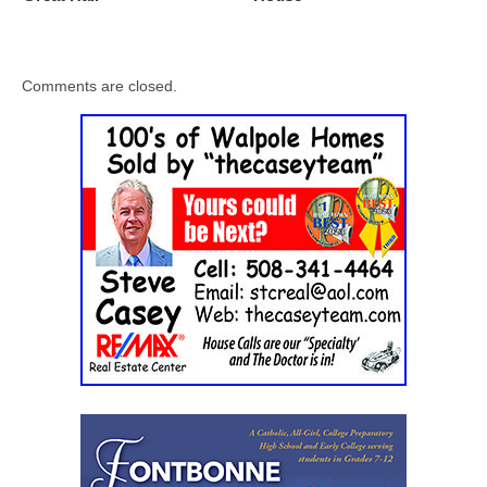
Comments are closed.