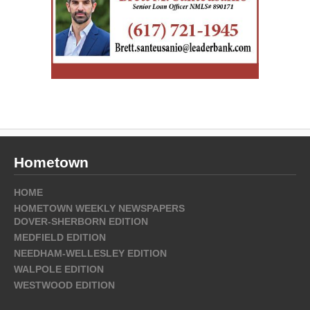
Hometown
HOME
HOMETOWN WEEKLY NEWSPAPERS
DOVER-SHERBORN EDITION
MEDFIELD EDITION
NEEDHAM-WELLESLEY EDITION
WALPOLE EDITION
WESTWOOD EDITION