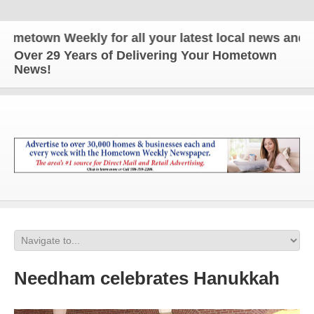
own Weekly for all your latest local news and upda
Over 29 Years of Delivering Your Hometown
News!
Needham celebrates Hanukkah