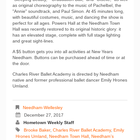
as original choreography to the music of Pachelbel, the
"Annie" soundtrack, and Paul Simon. At 45 minutes long,
with beautiful costumes, music, and dancing the show is
perfect for all ages. Powers Hall at the Needham Town
Hall was recently restored to its original historic glory: it
has an elevated stage, complete with full stage lighting
and great sight-lines.
A $5 button gets you into all activities at New Years
Needham. Buttons can be purchased ahead of time or at
the door.
Charles River Ballet Academy is directed by Needham
native and former professional ballet dancer Emily Hrones
Umland.
Needham-Wellesley
December 27, 2017
Hometown Weekly Staff
Brooke Baker
,
Charles River Ballet Academy
,
Emily
Hrones Umland
,
Needham Town Hall
,
Needham’s