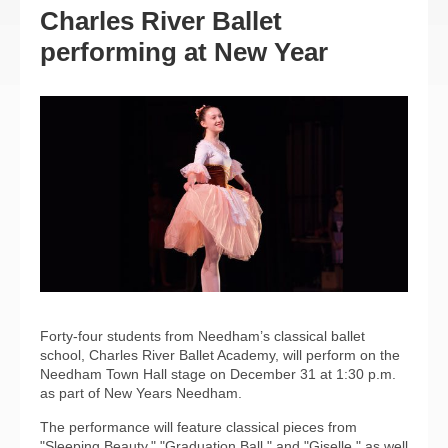
Charles River Ballet
performing at New Year
Forty-four students from Needham’s classical ballet
school, Charles River Ballet Academy, will perform on the
Needham Town Hall stage on December 31 at 1:30 p.m.
as part of New Years Needham.
The performance will feature classical pieces from
"Sleeping Beauty," "Graduation Ball," and "Giselle," as well