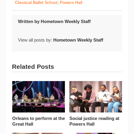
Classical Ballet School
,
Powers Hall
Written by
Hometown Weekly Staff
View all posts by:
Hometown Weekly Staff
Related Posts
Orleans to perform at the
Social justice reading at
Great Hall
Powers Hall