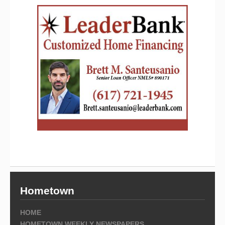
Hometown
HOME
HOMETOWN WEEKLY NEWSPAPERS