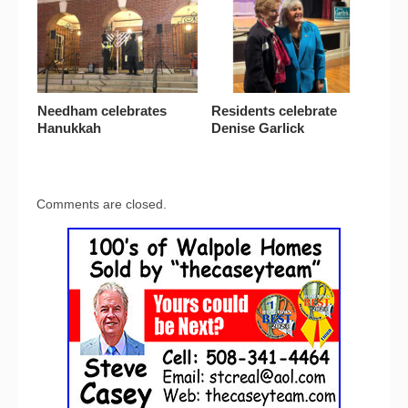
Needham celebrates
Residents celebrate
Hanukkah
Denise Garlick
Comments are closed.