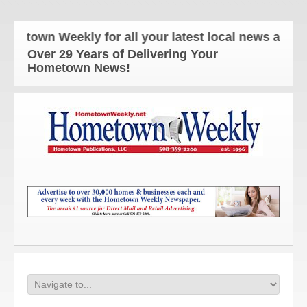
own Weekly for all your latest local news and upda
Over 29 Years of Delivering Your
Hometown News!