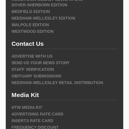
DOVER-SHERBORN EDITION
MEDFIELD EDITION
NEEDHAM-WELLESLEY EDITION
WALPOLE EDITION
WESTWOOD EDITION
Contact Us
ADVERTISE WITH US
SEND US YOUR NEWS STORY
STAFF VERIFICATION
OBITUARY SUBMISSIONS
NEEDHAM-WELLESLEY RETAIL DISTRIBUTION
Media Kit
HTW MEDIA KIT
ADVERTISING RATE CARD
INSERTS RATE CARD
FREQUENCY DISCOUNT