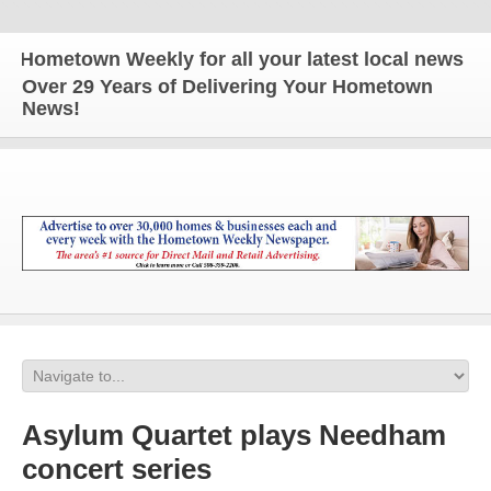
ometown Weekly for all your latest local news and u
Over 29 Years of Delivering Your Hometown
News!
Asylum Quartet plays Needham
concert series