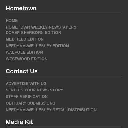
Hometown
HOME
HOMETOWN WEEKLY NEWSPAPERS
DOVER-SHERBORN EDITION
MEDFIELD EDITION
NEEDHAM-WELLESLEY EDITION
WALPOLE EDITION
WESTWOOD EDITION
Contact Us
ADVERTISE WITH US
SEND US YOUR NEWS STORY
STAFF VERIFICATION
OBITUARY SUBMISSIONS
NEEDHAM-WELLESLEY RETAIL DISTRIBUTION
Media Kit