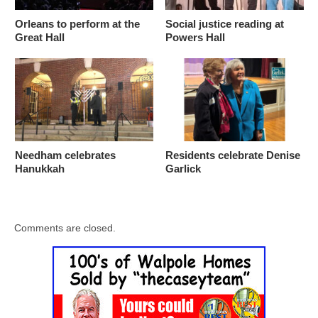
Orleans to perform at the
Social justice reading at
Great Hall
Powers Hall
Needham celebrates
Residents celebrate Denise
Hanukkah
Garlick
Comments are closed.