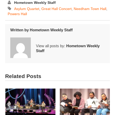
Hometown Weekly Staff
Asylum Quartet
,
Great Hall Concert
,
Needham Town Hall
,
Powers Hall
Written by
Hometown Weekly Staff
View all posts by:
Hometown Weekly
Staff
Related Posts