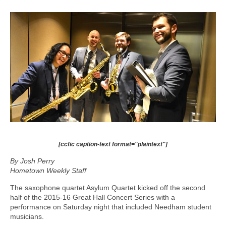
[ccfic caption-text format="plaintext"]
By Josh Perry
Hometown Weekly Staff
The saxophone quartet Asylum Quartet kicked off the second
half of the 2015-16 Great Hall Concert Series with a
performance on Saturday night that included Needham student
musicians.