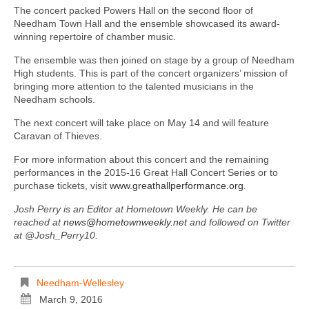
The concert packed Powers Hall on the second floor of
Needham Town Hall and the ensemble showcased its award-
winning repertoire of chamber music.
The ensemble was then joined on stage by a group of Needham
High students. This is part of the concert organizers’ mission of
bringing more attention to the talented musicians in the
Needham schools.
The next concert will take place on May 14 and will feature
Caravan of Thieves.
For more information about this concert and the remaining
performances in the 2015-16 Great Hall Concert Series or to
purchase tickets, visit
www.greathallperformance.org
.
Josh Perry is an Editor at Hometown Weekly. He can be
reached at
news@hometownweekly.net
and followed on Twitter
at @Josh_Perry10.
Needham-Wellesley
March 9, 2016