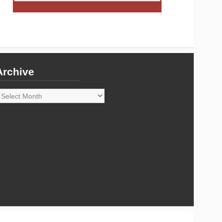
Archive
rchive