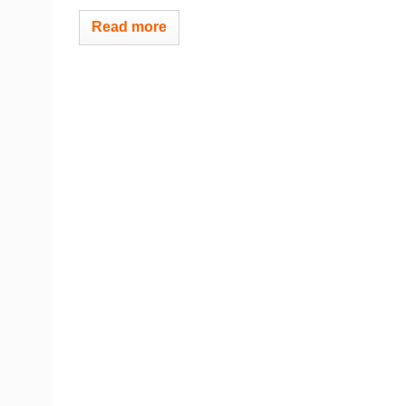
Read more