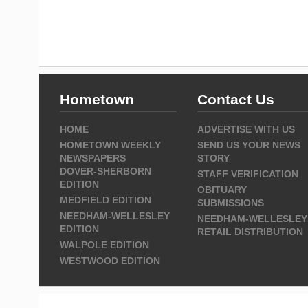
Hometown
Contact Us
HOME
ADVERTISE WITH US
HOMETOWN WEEKLY
SEND US YOUR NEWS
NEWSPAPERS
STORY
DOVER-SHERBORN
STAFF VERIFICATION
EDITION
OBITUARY
MEDFIELD EDITION
SUBMISSIONS
NEEDHAM-WELLESLEY
NEEDHAM-WELLESLEY
EDITION
RETAIL DISTRIBUTION
WALPOLE EDITION
WESTWOOD EDITION