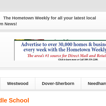
e Hometown Weekly for all your latest local news an
own News!
Westwood
Dover-Sherborn
Needham
dle School