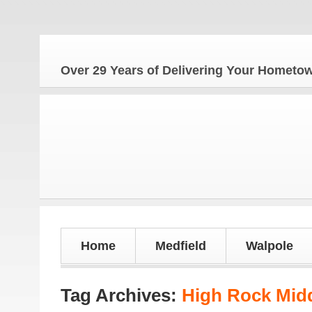
Th
Over 29 Years of Delivering Your Homet
Home
Medfield
Walpole
Tag Archives:
High Rock Mid