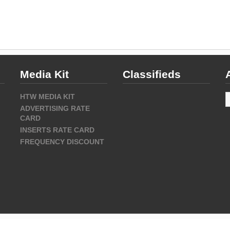
Media Kit
Classifieds
A
HTW MEDIA KIT
ADVERTISING RATE
CARD
INSERTS RATE CARD
FREQUENCY DISCOUNT