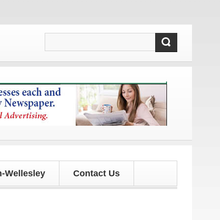
d updates!
-Wellesley
Contact Us