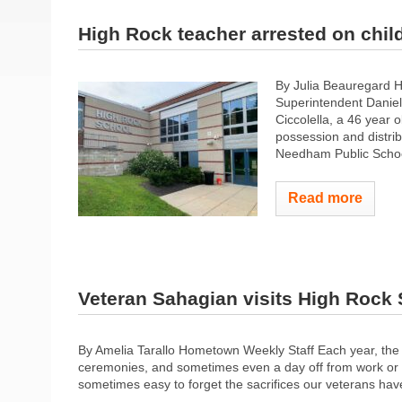
High Rock teacher arrested on chi
By Julia Beauregard 
Superintendent Daniel
Ciccolella, a 46 year
possession and distri
Needham Public School
Read more
Veteran Sahagian visits High Rock
By Amelia Tarallo Hometown Weekly Staff Each year, the
ceremonies, and sometimes even a day off from work or sch
sometimes easy to forget the sacrifices our veterans hav