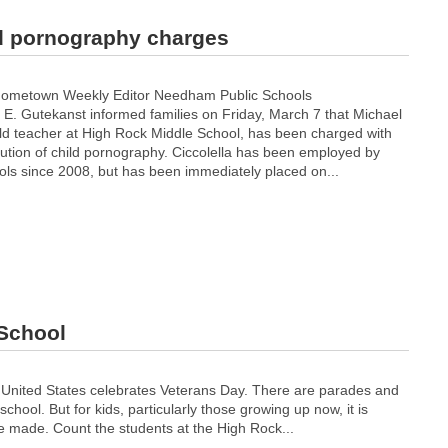
ld pornography charges
Hometown Weekly Editor Needham Public Schools
 E. Gutekanst informed families on Friday, March 7 that Michael
 old teacher at High Rock Middle School, has been charged with
bution of child pornography. Ciccolella has been employed by
s since 2008, but has been immediately placed on...
 School
 United States celebrates Veterans Day. There are parades and
ool. But for kids, particularly those growing up now, it is
e made. Count the students at the High Rock...