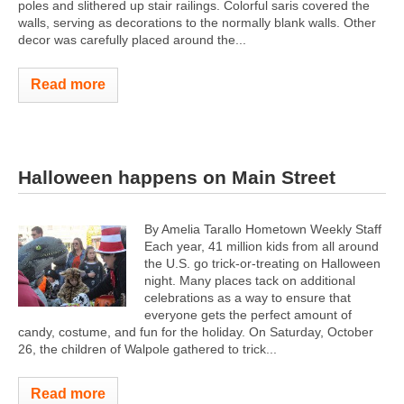
poles and slithered up stair railings. Colorful saris covered the
walls, serving as decorations to the normally blank walls. Other
decor was carefully placed around the...
Read more
Halloween happens on Main Street
By Amelia Tarallo Hometown Weekly Staff
Each year, 41 million kids from all around
the U.S. go trick-or-treating on Halloween
night. Many places tack on additional
celebrations as a way to ensure that
everyone gets the perfect amount of
candy, costume, and fun for the holiday. On Saturday, October
26, the children of Walpole gathered to trick...
Read more