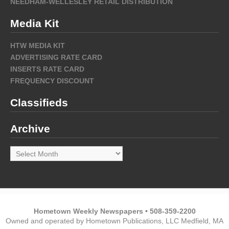
NEEDHAM-WELLESLEY RETAIL DISTRIBUTION
Media Kit
HTW MEDIA KIT
ADVERTISING RATE CARD
INSERTS RATE CARD
FREQUENCY DISCOUNT
Classifieds
Archive
Archive
Hometown Weekly Newspapers • 508-359-2200
Owned and operated by Hometown Publications, LLC Medfield, MA