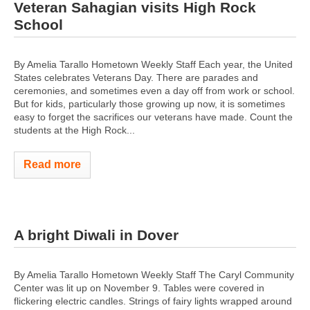
Veteran Sahagian visits High Rock
School
By Amelia Tarallo Hometown Weekly Staff Each year, the United
States celebrates Veterans Day. There are parades and
ceremonies, and sometimes even a day off from work or school.
But for kids, particularly those growing up now, it is sometimes
easy to forget the sacrifices our veterans have made. Count the
students at the High Rock...
Read more
A bright Diwali in Dover
By Amelia Tarallo Hometown Weekly Staff The Caryl Community
Center was lit up on November 9. Tables were covered in
flickering electric candles. Strings of fairy lights wrapped around