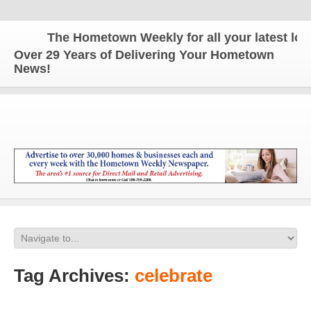
The Hometown Weekly for all your latest local
Over 29 Years of Delivering Your Hometown
News!
Tag Archives:
celebrate