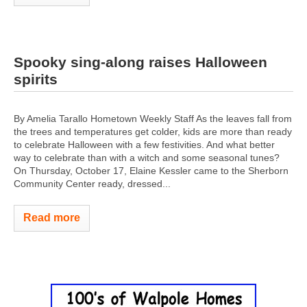
Spooky sing-along raises Halloween
spirits
By Amelia Tarallo Hometown Weekly Staff As the leaves fall from
the trees and temperatures get colder, kids are more than ready
to celebrate Halloween with a few festivities. And what better
way to celebrate than with a witch and some seasonal tunes?
On Thursday, October 17, Elaine Kessler came to the Sherborn
Community Center ready, dressed...
Read more