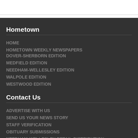
Hometown
HOME
HOMETOWN WEEKLY NEWSPAPERS
DOVER-SHERBORN EDITION
MEDFIELD EDITION
NEEDHAM-WELLESLEY EDITION
WALPOLE EDITION
WESTWOOD EDITION
Contact Us
ADVERTISE WITH US
SEND US YOUR NEWS STORY
STAFF VERIFICATION
OBITUARY SUBMISSIONS