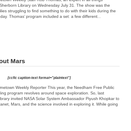
he Sherborn Library on Wednesday July 31. The show was the
ilies struggling to find something to do with their kids during the
day. Thomas’ program included a set: a few different...
out Mars
[ccfic caption-text format="plaintext"]
etown Weekly Reporter This year, the Needham Free Public
ing program revolves around space exploration. So, last
Library invited NASA Solar System Ambassador Piyush Khopkar to
anet, Mars, and the science involved in exploring it. While going