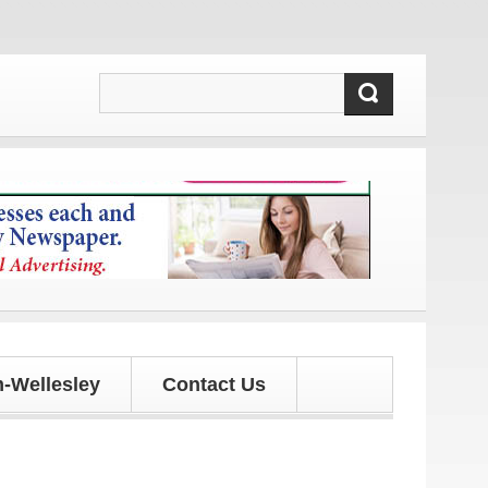
pdates!
-Wellesley
Contact Us