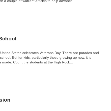
on a couple of warrant articles to help advance...
 School
 United States celebrates Veterans Day. There are parades and
ool. But for kids, particularly those growing up now, it is
e made. Count the students at the High Rock...
sion