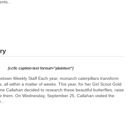
ents...
ry
[ccfic caption-text format="plaintext"]
etown Weekly Staff Each year, monarch caterpillars transform
s, all within a matter of weeks. This year, for her Girl Scout Gold
ne Callahan decided to research these beautiful butterflies, raise
se them. On Wednesday, September 25, Callahan visited the
...