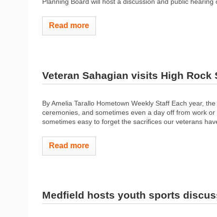
Planning Board will host a discussion and public hearing 
Read more
Veteran Sahagian visits High Rock
By Amelia Tarallo Hometown Weekly Staff Each year, the
ceremonies, and sometimes even a day off from work or sch
sometimes easy to forget the sacrifices our veterans hav
Read more
Medfield hosts youth sports discus