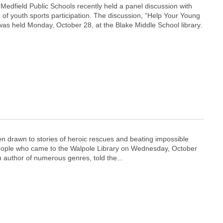
edfield Public Schools recently held a panel discussion with
c of youth sports participation. The discussion, “Help Your Young
was held Monday, October 28, at the Blake Middle School library.
n drawn to stories of heroic rescues and beating impossible
f people who came to the Walpole Library on Wednesday, October
n author of numerous genres, told the...