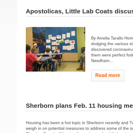
Apostolicas, Little Lab Coats discu
By Amelia Tarallo Hom
dodging the various st
discovered coronaviru
them were perfect fodd
Needham...
Read more
Sherborn plans Feb. 11 housing me
Housing has been a hot topic in Sherborn recently and Tu
weigh in on potential measures to address some of the i