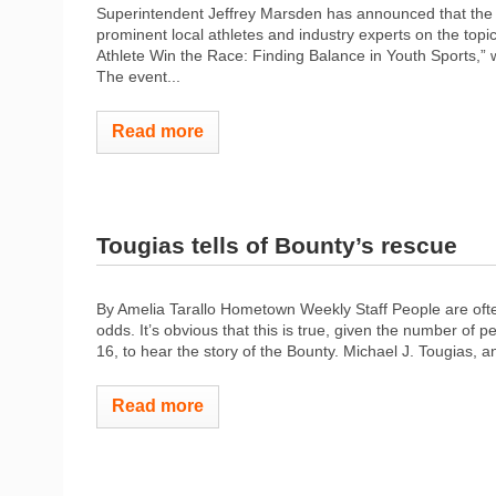
Superintendent Jeffrey Marsden has announced that the M
prominent local athletes and industry experts on the topi
Athlete Win the Race: Finding Balance in Youth Sports,” 
The event...
Read more
Tougias tells of Bounty’s rescue
By Amelia Tarallo Hometown Weekly Staff People are ofte
odds. It’s obvious that this is true, given the number o
16, to hear the story of the Bounty. Michael J. Tougias, a
Read more