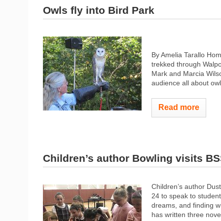
Owls fly into Bird Park
By Amelia Tarallo Ho
trekked through Walpo
Mark and Marcia Wilson
audience all about owl
Read more
Children’s author Bowling visits B
Children’s author Dus
24 to speak to student
dreams, and finding w
has written three novel