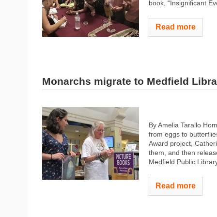
book, “Insignificant Ev
Read more
Monarchs migrate to Medfield Libra
By Amelia Tarallo Hom
from eggs to butterflie
Award project, Catheri
them, and then relea
Medfield Public Library
Read more