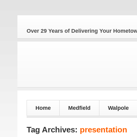
The H
Over 29 Years of Delivering Your Homet
Home
Medfield
Walpole
Tag Archives:
presentation