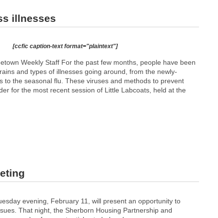
ss illnesses
[ccfic caption-text format="plaintext"]
etown Weekly Staff For the past few months, people have been
rains and types of illnesses going around, from the newly-
s to the seasonal flu. These viruses and methods to prevent
er for the most recent session of Little Labcoats, held at the
eting
esday evening, February 11, will present an opportunity to
ssues. That night, the Sherborn Housing Partnership and