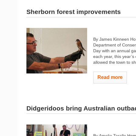
Sherborn forest improvements
By James Kinneen Ho
Department of Conserv
Day with an annual gat
each year, this year’
allowed the town to sh
Read more
Didgeridoos bring Australian outbac
By Amelia Tarallo Hom