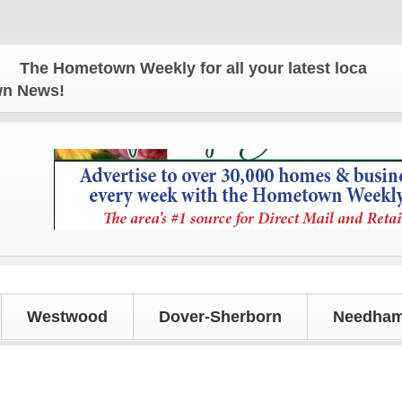
ometown Weekly for all your latest local news and u
own News!
Westwood
Dover-Sherborn
Needham