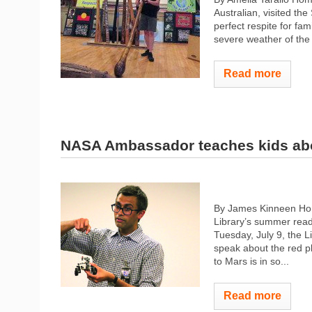
Australian, visited t
perfect respite for fam
severe weather of the 
Read more
NASA Ambassador teaches kids ab
By James Kinneen Hom
Library’s summer read
Tuesday, July 9, the 
speak about the red pl
to Mars is in so...
Read more