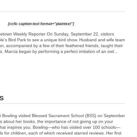
[ccfic caption-text format="plaintext"]
metown Weekly Reporter On Sunday, September 22, visitors
le’s Bird Park to see a unique bird show. Husband and wife team
, accompanied by a few of their feathered friends, taught their
s. Marcia began by performing a perfect imitation of an owl...
SS
ti Bowling visited Blessed Sacrament School (BSS) on September
s about her books, the importance of not giving up on your
hat inspires you. Bowling—who has visited over 100 schools—
s for children, each of which received starred reviews. Her first