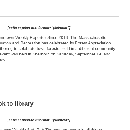
[ccfic caption-text format="plaintext"]
metown Weekly Reporter Since 2013, The Massachusetts
ation and Recreation has celebrated its Forest Appreciation
hering to celebrate town forests. Held in a different community
s event was held in Sherborn on Saturday, September 14, and
ow...
k to library
[ccfic caption-text format="plaintext"]
etown Weekly Staff Rob Thomas, an expert in all things