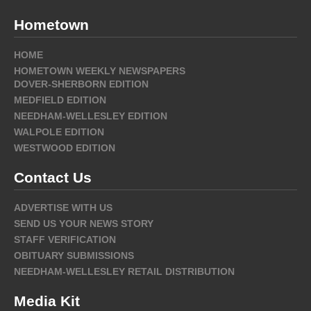
Hometown
HOME
HOMETOWN WEEKLY NEWSPAPERS
DOVER-SHERBORN EDITION
MEDFIELD EDITION
NEEDHAM-WELLESLEY EDITION
WALPOLE EDITION
WESTWOOD EDITION
Contact Us
ADVERTISE WITH US
SEND US YOUR NEWS STORY
STAFF VERIFICATION
OBITUARY SUBMISSIONS
NEEDHAM-WELLESLEY RETAIL DISTRIBUTION
Media Kit