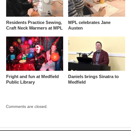
Residents Practice Sewing,
MPL celebrates Jane
Craft Neck Warmers at MPL
Austen
Fright and fun at Medfield
Daniels brings Sinatra to
Public Library
Medfield
Comments are closed.