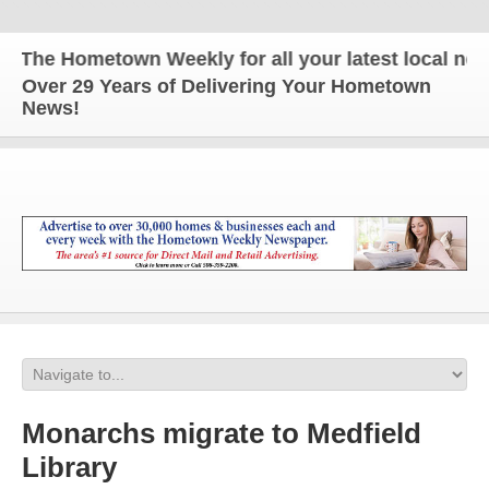
The Hometown Weekly for all your latest local news 
Over 29 Years of Delivering Your Hometown
News!
Monarchs migrate to Medfield
Library