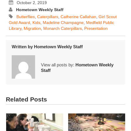
October 2, 2019
Hometown Weekly Staff
Butterflies
,
Caterpillars
,
Catherine Callahan
,
Girl Scout
Gold Award
,
Kids
,
Madeline Champagne
,
Medfield Public
Library
,
Migration
,
Monarch Caterpillars
,
Presentation
Written by
Hometown Weekly Staff
View all posts by:
Hometown Weekly
Staff
Related Posts