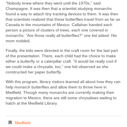
“Nobody knew where they went until the 1970s,” said
Champagne. It was then that a scientist studying monarchs
found a way to attach tiny tracking devices to them. It was then
that scientists realized that these butterflies travel from as far as
Canada to the mountains of Mexico. Callahan handed each
person a picture of clusters of trees, each one covered in
monarchs. “Are those really all butterflies?” one kid asked. His
mom nodded.
Finally, the kids were directed to the craft room for the last part
of the presentation. There, each child had the choice to make
either a butterfly or a caterpillar craft. “It would be really cool if
we could make a chrysalis, too,” one kid observed as she
constructed her paper butterfly.
With this program, library visitors learned all about how they can
help monarch butterflies and allow them to thrive here in
Medfield. Though many monarchs are currently making their
migration to Mexico, there are still some chrysalises waiting to
hatch at the Medfield Library.
Medfield