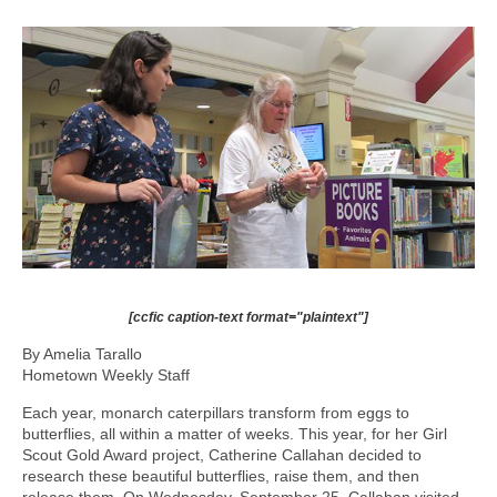
[ccfic caption-text format="plaintext"]
By Amelia Tarallo
Hometown Weekly Staff
Each year, monarch caterpillars transform from eggs to
butterflies, all within a matter of weeks. This year, for her Girl
Scout Gold Award project, Catherine Callahan decided to
research these beautiful butterflies, raise them, and then
release them. On Wednesday, September 25, Callahan visited