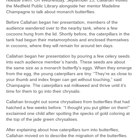
the Medfield Public Library alongside her mentor Madeline
Champagne to talk about monarch butterflies.
Before Callahan began her presentation, members of the
audience wandered over to the nearby tank, where a few
cocoons hung from the lid. Shortly before, the caterpillars in the
tank had begun their metamorphosis and enclosed themselves
in cocoons, where they will remain for around ten days.
Callahan began her presentation by pouring a few celery seeds
into each audience member’s hands. These seeds are about
the same size as a monarch butterfly’s eggs. When they emerge
from the egg, the young caterpillars are tiny. “They’re as close to
your thumb and index finger can get without touching,” said
Champagne. The caterpillars eat milkweed and thrive until it’s
time for them to go into their chrysalis.
Callahan brought out some chrysalises from butterflies that had
hatched a few weeks before. “I thought you put glitter on them!”
exclaimed one child after spotting the specks of gold coloring at
the top of the jade green chrysalises.
After explaining about how caterpillars turn into butterflies,
Callahan moved on to describe the migration of the butterflies.