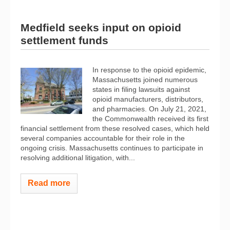
Medfield seeks input on opioid
settlement funds
In response to the opioid epidemic,
Massachusetts joined numerous
states in filing lawsuits against
opioid manufacturers, distributors,
and pharmacies. On July 21, 2021,
the Commonwealth received its first
financial settlement from these resolved cases, which held
several companies accountable for their role in the
ongoing crisis. Massachusetts continues to participate in
resolving additional litigation, with...
Read more