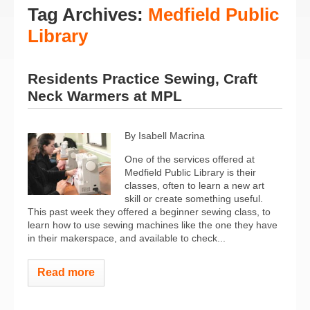
Tag Archives:
Medfield Public
Library
Residents Practice Sewing, Craft
Neck Warmers at MPL
By Isabell Macrina
One of the services offered at
Medfield Public Library is their
classes, often to learn a new art
skill or create something useful.
This past week they offered a beginner sewing class, to
learn how to use sewing machines like the one they have
in their makerspace, and available to check...
Read more