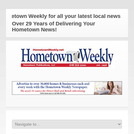
n Weekly for all your latest local news and update
Over 29 Years of Delivering Your
Hometown News!