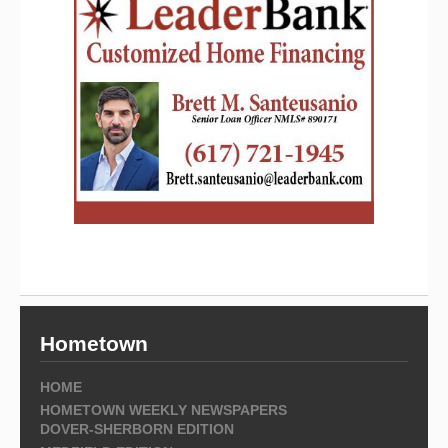
Hometown
HOME
HOMETOWN WEEKLY NEWSPAPERS
DOVER-SHERBORN EDITION