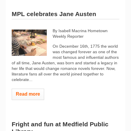
MPL celebrates Jane Austen
By Isabell Macrina Hometown
Weekly Reporter
On December 16th, 1775 the world
was changed forever as one of the
most famous and influential authors
of all time, Jane Austen, was born and started a legacy in
her life that would change romance novels forever. Now,
literature fans all over the world joined together to
celebrate...
Read more
Fright and fun at Medfield Public