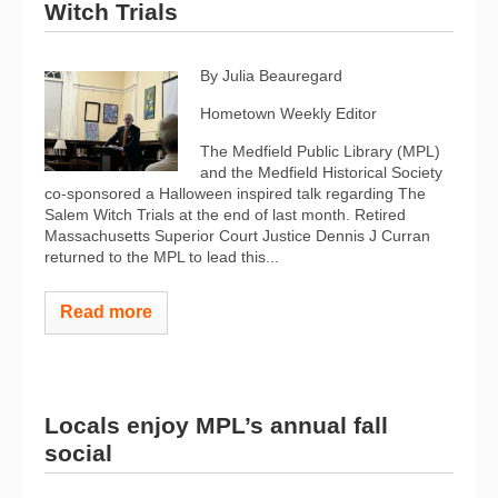
Witch Trials
By Julia Beauregard
Hometown Weekly Editor
The Medfield Public Library (MPL)
and the Medfield Historical Society
co-sponsored a Halloween inspired talk regarding The
Salem Witch Trials at the end of last month. Retired
Massachusetts Superior Court Justice Dennis J Curran
returned to the MPL to lead this...
Read more
Locals enjoy MPL’s annual fall
social