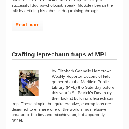
successful dog psychologist, speak. McSoley began the
talk by defining his ethos in dog training through...
Read more
Crafting leprechaun traps at MPL
by Elizabeth Connolly Hometown
Weekly Reporter Dozens of kids
gathered at the Medfield Public
Library (MPL) the Saturday before
this year’s St. Patrick’s Day to try
their luck at building a leprechaun
trap. These simple, but quite creative, contraptions are
designed to ensnare one of the world’s most elusive
creatures: the tiny and mischievous, but apparently
rather...