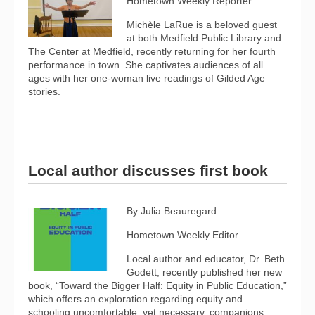
Hometown Weekly Reporter
Michèle LaRue is a beloved guest
at both Medfield Public Library and
The Center at Medfield, recently returning for her fourth
performance in town. She captivates audiences of all
ages with her one-woman live readings of Gilded Age
stories.
Local author discusses first book
By Julia Beauregard
Hometown Weekly Editor
Local author and educator, Dr. Beth
Godett, recently published her new
book, “Toward the Bigger Half: Equity in Public Education,”
which offers an exploration regarding equity and
schooling uncomfortable, yet necessary, companions.