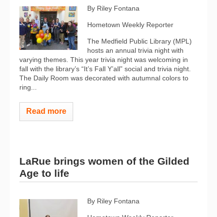
By Riley Fontana
Hometown Weekly Reporter
The Medfield Public Library (MPL)
hosts an annual trivia night with
varying themes. This year trivia night was welcoming in
fall with the library’s “It’s Fall Y’all” social and trivia night.
The Daily Room was decorated with autumnal colors to
ring...
Read more
LaRue brings women of the Gilded
Age to life
By Riley Fontana