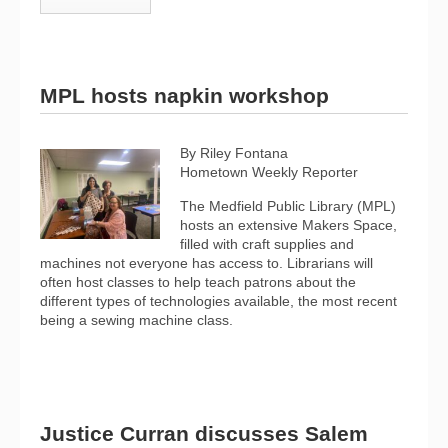
MPL hosts napkin workshop
By Riley Fontana
Hometown Weekly Reporter
The Medfield Public Library (MPL)
hosts an extensive Makers Space,
filled with craft supplies and
machines not everyone has access to. Librarians will
often host classes to help teach patrons about the
different types of technologies available, the most recent
being a sewing machine class.
Justice Curran discusses Salem