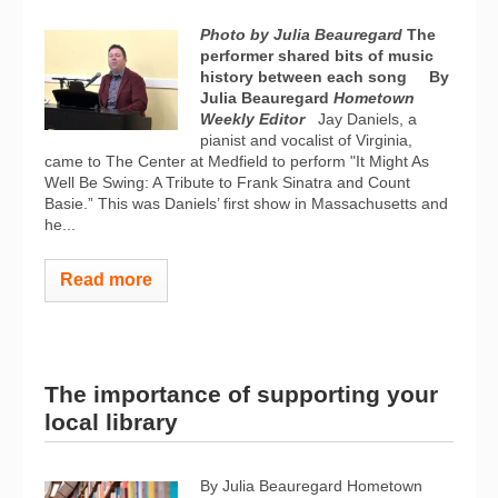
Photo by Julia Beauregard
The
performer shared bits of music
history between each song
By
Julia Beauregard
Hometown
Weekly Editor
Jay Daniels, a
pianist and vocalist of Virginia,
came to The Center at Medfield to perform "It Might As
Well Be Swing: A Tribute to Frank Sinatra and Count
Basie.” This was Daniels’ first show in Massachusetts and
he...
Read more
The importance of supporting your
local library
By Julia Beauregard Hometown