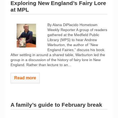
Exploring New England’s Fairy Lore
at MPL
By Alana DiPlacido Hometown
Weekly Reporter A group of readers
gathered at the Medfield Public
Library (MPS) to hear Andrew
Warburton, the author of “New
England Fairies,” discuss his book.
After settling in around a shared table, Warburton led the
group in a discussion of the history of fairy lore in New
England. Rather than lecture to an...
Read more
A family’s guide to February break