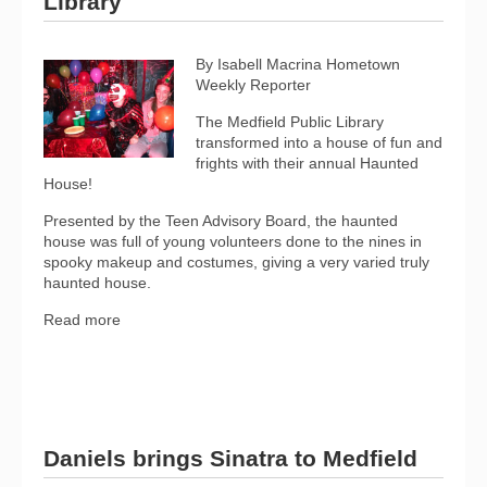
Library
By Isabell Macrina Hometown
Weekly Reporter
The Medfield Public Library
transformed into a house of fun and
frights with their annual Haunted
House!
Presented by the Teen Advisory Board, the haunted
house was full of young volunteers done to the nines in
spooky makeup and costumes, giving a very varied truly
haunted house.
Read more
Daniels brings Sinatra to Medfield