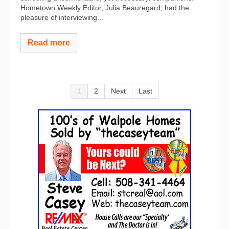
Hometown Weekly Editor, Julia Beauregard, had the
pleasure of interviewing...
Read more
1
2
Next
Last