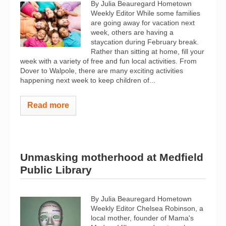
By Julia Beauregard Hometown
Weekly Editor While some families
are going away for vacation next
week, others are having a
staycation during February break.
Rather than sitting at home, fill your
week with a variety of free and fun local activities. From
Dover to Walpole, there are many exciting activities
happening next week to keep children of...
Read more
Unmasking motherhood at Medfield
Public Library
By Julia Beauregard Hometown
Weekly Editor Chelsea Robinson, a
local mother, founder of Mama's