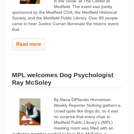
in the Snow” at The Center at
Medfield. The event was jointly
sponsored by the Medfield COA, the Medfield Historical
Society, and the Medfield Public Library. Over 80 people
came to hear Justice Curran illuminate the historic event
that...
Read more
MPL welcomes Dog Psychologist
Ray McSoley
By Alana DiPlacido Hometown
Weekly Reporter Nothing gathers a
crowd quite like dogs do, so it was
no surprise that every chair in
Medfield Public Library’s (MPL)
meeting room was filled with an
audience member excited to hear Ray McSoley, a