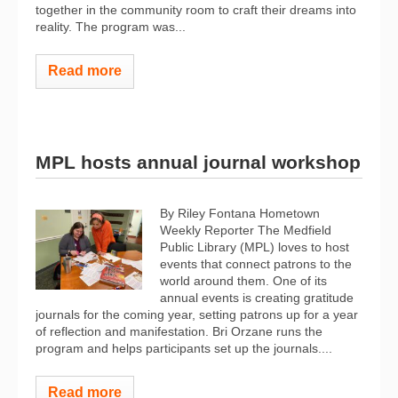
together in the community room to craft their dreams into
reality. The program was...
Read more
MPL hosts annual journal workshop
By Riley Fontana Hometown
Weekly Reporter The Medfield
Public Library (MPL) loves to host
events that connect patrons to the
world around them. One of its
annual events is creating gratitude
journals for the coming year, setting patrons up for a year
of reflection and manifestation. Bri Orzane runs the
program and helps participants set up the journals....
Read more