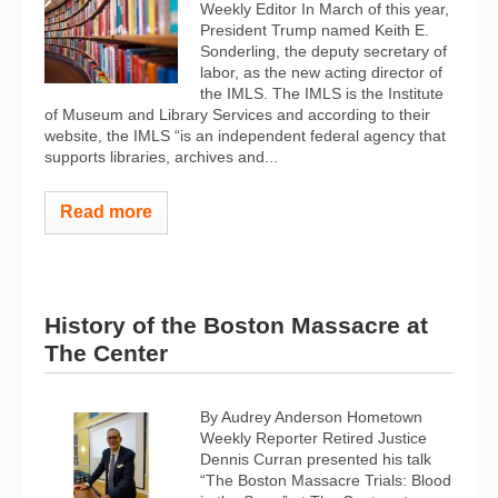
Weekly Editor In March of this year,
President Trump named Keith E.
Sonderling, the deputy secretary of
labor, as the new acting director of
the IMLS. The IMLS is the Institute
of Museum and Library Services and according to their
website, the IMLS “is an independent federal agency that
supports libraries, archives and...
Read more
History of the Boston Massacre at
The Center
By Audrey Anderson Hometown
Weekly Reporter Retired Justice
Dennis Curran presented his talk
“The Boston Massacre Trials: Blood