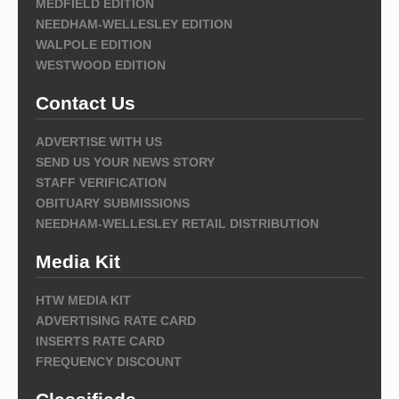
MEDFIELD EDITION
NEEDHAM-WELLESLEY EDITION
WALPOLE EDITION
WESTWOOD EDITION
Contact Us
ADVERTISE WITH US
SEND US YOUR NEWS STORY
STAFF VERIFICATION
OBITUARY SUBMISSIONS
NEEDHAM-WELLESLEY RETAIL DISTRIBUTION
Media Kit
HTW MEDIA KIT
ADVERTISING RATE CARD
INSERTS RATE CARD
FREQUENCY DISCOUNT