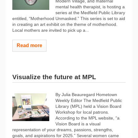
Modern Village, and maternal
mental health therapist, is hosting a
series at the Medfield Public Library
entitled, “Motherhood Unmasked.” This series is set to aid
in creating an art exhibit on the theme of motherhood.
Local mothers are invited to pick up a...
Read more
Visualize the future at MPL
By Julia Beauregard Hometown
Weekly Editor The Medfield Public
Library (MPL) held a Vision Board
Workshop for local patrons.
According to the MPL website, “a
Vision Board is a visual
representation of your dreams, passions, strengths,
goals, and aspirations for 2025.” Several women came