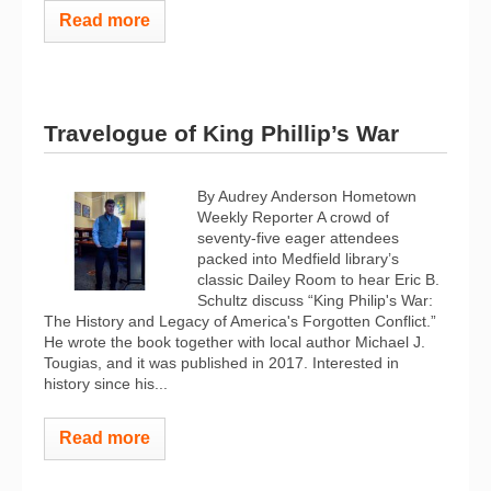
Read more
Travelogue of King Phillip’s War
By Audrey Anderson Hometown
Weekly Reporter A crowd of
seventy-five eager attendees
packed into Medfield library’s
classic Dailey Room to hear Eric B.
Schultz discuss “King Philip's War:
The History and Legacy of America's Forgotten Conflict.”
He wrote the book together with local author Michael J.
Tougias, and it was published in 2017. Interested in
history since his...
Read more