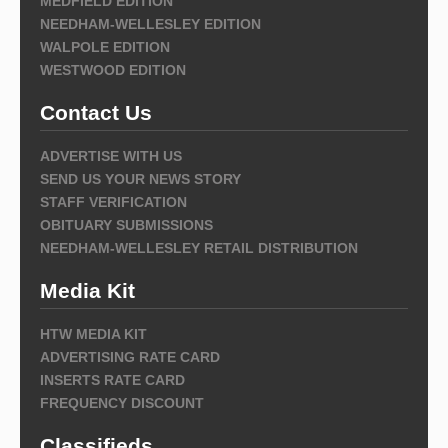
MEDFIELD EDITION
NEEDHAM-WELLESLEY EDITION
WALPOLE EDITION
WESTWOOD EDITION
Contact Us
ADVERTISE WITH US
SEND US YOUR NEWS STORY
STAFF VERIFICATION
OBITUARY SUBMISSIONS
NEEDHAM-WELLESLEY RETAIL DISTRIBUTION
Media Kit
HTW MEDIA KIT
ADVERTISING RATE CARD
INSERTS RATE CARD
FREQUENCY DISCOUNT
Classifieds