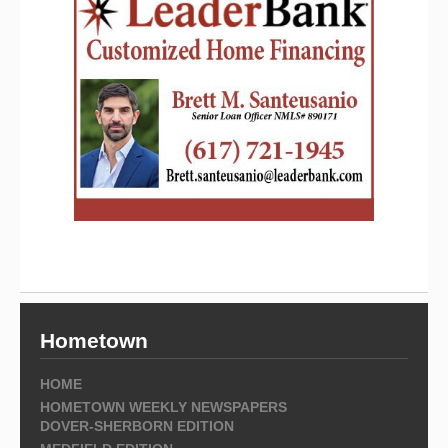
Hometown
HOME
HOMETOWN WEEKLY NEWSPAPERS
DOVER-SHERBORN EDITION