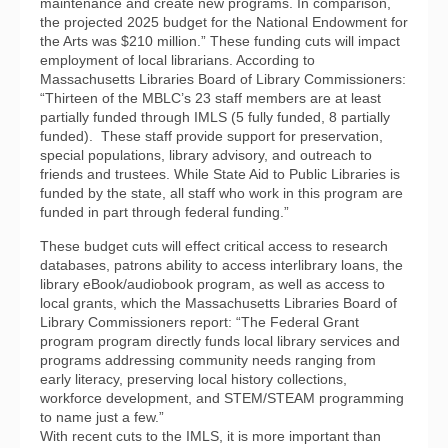
maintenance and create new programs. In comparison,
the projected 2025 budget for the National Endowment for
the Arts was $210 million.” These funding cuts will impact
employment of local librarians. According to
Massachusetts Libraries Board of Library Commissioners:
“Thirteen of the MBLC’s 23 staff members are at least
partially funded through IMLS (5 fully funded, 8 partially
funded). These staff provide support for preservation,
special populations, library advisory, and outreach to
friends and trustees. While State Aid to Public Libraries is
funded by the state, all staff who work in this program are
funded in part through federal funding.”
These budget cuts will effect critical access to research
databases, patrons ability to access interlibrary loans, the
library eBook/audiobook program, as well as access to
local grants, which the Massachusetts Libraries Board of
Library Commissioners report: “The Federal Grant
program program directly funds local library services and
programs addressing community needs ranging from
early literacy, preserving local history collections,
workforce development, and STEM/STEAM programming
to name just a few.”
With recent cuts to the IMLS, it is more important than