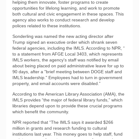
helping them innovate, foster programs to create
opportunities for lifelong learning, and work to promote
both cultural and civic engagement in these spaces. This
agency also works to conduct research and develop
polices related to these institutions.
Sonderling was named the new acting director after
Trump signed an executive order which shrank seven
federal agencies, including the IMLS. According to NPR, “
to a statement from AFGE Local 3403, which represents
IMLS workers, the agency's staff was notified by email
about being placed on paid administrative leave for up to
90 days, after a "brief meeting between DOGE staff and
IMLS leadership." Employees had to turn in government
property, and email accounts were disabled.”
According to the American Library Association (AMA), the
IMLS provides “the major of federal library funds,” which
libraries depend upon to provide these crucial programs
which benefit the community.
NPR reported that “The IMLS says it awarded $266
million in grants and research funding to cultural
institutions last year. This money goes to help staff, fund