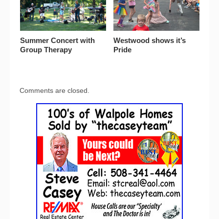
Summer Concert with
Westwood shows it’s
Group Therapy
Pride
Comments are closed.