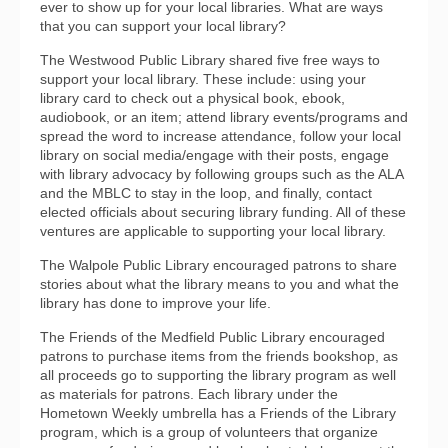
ever to show up for your local libraries. What are ways
that you can support your local library?
The Westwood Public Library shared five free ways to
support your local library. These include: using your
library card to check out a physical book, ebook,
audiobook, or an item; attend library events/programs and
spread the word to increase attendance, follow your local
library on social media/engage with their posts, engage
with library advocacy by following groups such as the ALA
and the MBLC to stay in the loop, and finally, contact
elected officials about securing library funding. All of these
ventures are applicable to supporting your local library.
The Walpole Public Library encouraged patrons to share
stories about what the library means to you and what the
library has done to improve your life.
The Friends of the Medfield Public Library encouraged
patrons to purchase items from the friends bookshop, as
all proceeds go to supporting the library program as well
as materials for patrons. Each library under the
Hometown Weekly umbrella has a Friends of the Library
program, which is a group of volunteers that organize