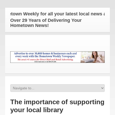
own Weekly for all your latest local news and updat
Over 29 Years of Delivering Your
Hometown News!
The importance of supporting
your local library