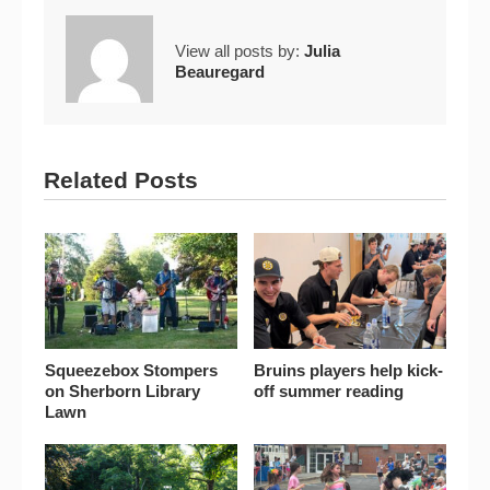
View all posts by:
Julia
Beauregard
Related Posts
Squeezebox Stompers
Bruins players help kick-
on Sherborn Library
off summer reading
Lawn