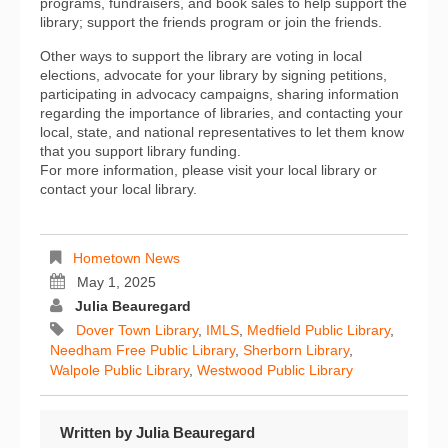
programs, fundraisers, and book sales to help support the
library; support the friends program or join the friends.
Other ways to support the library are voting in local
elections, advocate for your library by signing petitions,
participating in advocacy campaigns, sharing information
regarding the importance of libraries, and contacting your
local, state, and national representatives to let them know
that you support library funding.
For more information, please visit your local library or
contact your local library.
Hometown News
May 1, 2025
Julia Beauregard
Dover Town Library
,
IMLS
,
Medfield Public Library
,
Needham Free Public Library
,
Sherborn Library
,
Walpole Public Library
,
Westwood Public Library
Written by
Julia Beauregard