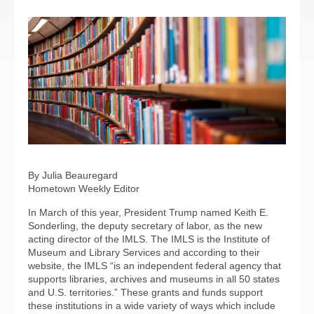
By Julia Beauregard
Hometown Weekly Editor
In March of this year, President Trump named Keith E.
Sonderling, the deputy secretary of labor, as the new
acting director of the IMLS. The IMLS is the Institute of
Museum and Library Services and according to their
website, the IMLS “is an independent federal agency that
supports libraries, archives and museums in all 50 states
and U.S. territories.” These grants and funds support
these institutions in a wide variety of ways which include