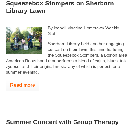
Squeezebox Stompers on Sherborn
Library Lawn
By Isabell Macrina Hometown Weekly
Staff
Sherborn Library held another engaging
concert on their lawn, this time featuring
the Squeezebox Stompers, a Boston area
American Roots band that performs a blend of cajun, blues, folk,
zydeco, and their original music, any of which is perfect for a
summer evening.
Read more
Summer Concert with Group Therapy