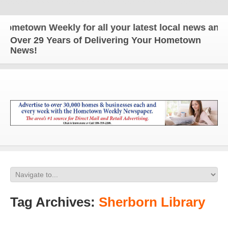
n Weekly for all your latest local news and update
Over 29 Years of Delivering Your Hometown
News!
Tag Archives:
Sherborn Library