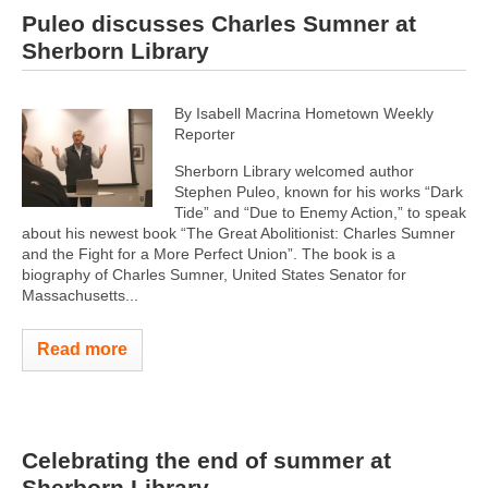
Puleo discusses Charles Sumner at
Sherborn Library
By Isabell Macrina Hometown Weekly
Reporter
Sherborn Library welcomed author
Stephen Puleo, known for his works “Dark
Tide” and “Due to Enemy Action,” to speak
about his newest book “The Great Abolitionist: Charles Sumner
and the Fight for a More Perfect Union”. The book is a
biography of Charles Sumner, United States Senator for
Massachusetts...
Read more
Celebrating the end of summer at
Sherborn Library