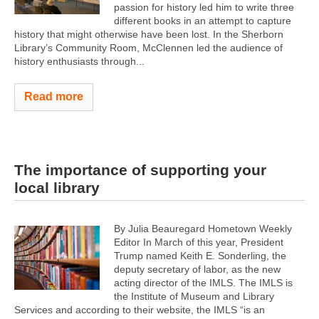
passion for history led him to write three
different books in an attempt to capture
history that might otherwise have been lost. In the Sherborn
Library’s Community Room, McClennen led the audience of
history enthusiasts through...
Read more
The importance of supporting your
local library
By Julia Beauregard Hometown Weekly
Editor In March of this year, President
Trump named Keith E. Sonderling, the
deputy secretary of labor, as the new
acting director of the IMLS. The IMLS is
the Institute of Museum and Library
Services and according to their website, the IMLS “is an