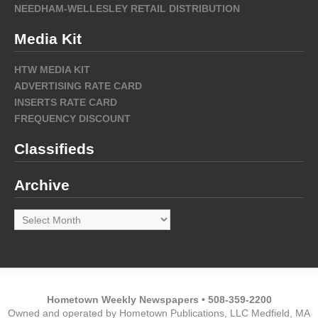
NEEDHAM-WELLESLEY RETAIL DISTRIBUTION
Media Kit
HTW MEDIA KIT
ADVERTISING RATE CARD
INSERTS RATE CARD
FREQUENCY DISCOUNT
Classifieds
Archive
Archive
Hometown Weekly Newspapers • 508-359-2200
Owned and operated by Hometown Publications, LLC Medfield, MA