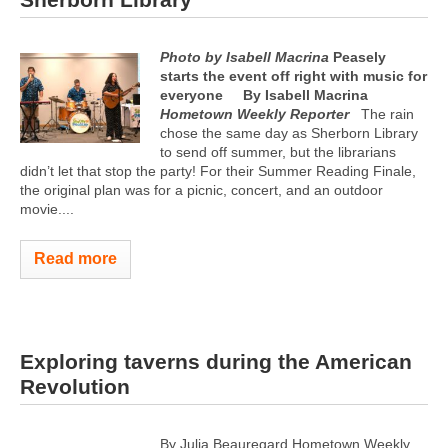
Photo by Isabell Macrina
Peasely
starts the event off right with music for
everyone
By Isabell Macrina
Hometown Weekly Reporter
The rain
chose the same day as Sherborn Library
to send off summer, but the librarians
didn’t let that stop the party! For their Summer Reading Finale,
the original plan was for a picnic, concert, and an outdoor
movie....
Read more
Exploring taverns during the American
Revolution
By Julia Beauregard Hometown Weekly