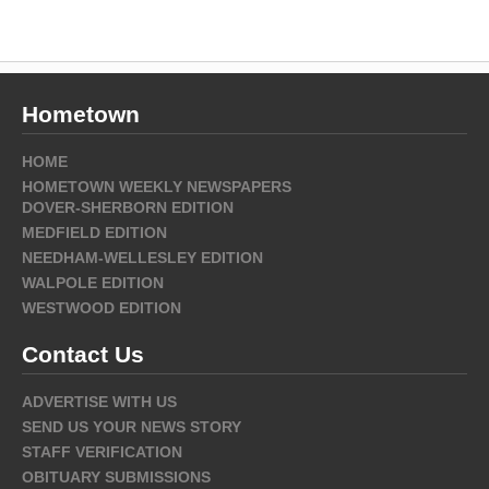
Hometown
HOME
HOMETOWN WEEKLY NEWSPAPERS
DOVER-SHERBORN EDITION
MEDFIELD EDITION
NEEDHAM-WELLESLEY EDITION
WALPOLE EDITION
WESTWOOD EDITION
Contact Us
ADVERTISE WITH US
SEND US YOUR NEWS STORY
STAFF VERIFICATION
OBITUARY SUBMISSIONS