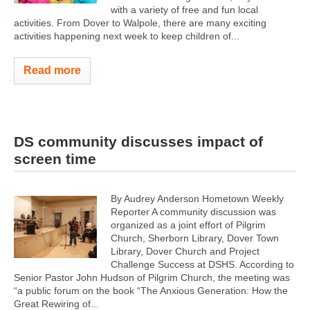
with a variety of free and fun local
activities. From Dover to Walpole, there are many exciting
activities happening next week to keep children of...
Read more
DS community discusses impact of
screen time
By Audrey Anderson Hometown Weekly
Reporter A community discussion was
organized as a joint effort of Pilgrim
Church, Sherborn Library, Dover Town
Library, Dover Church and Project
Challenge Success at DSHS. According to
Senior Pastor John Hudson of Pilgrim Church, the meeting was
“a public forum on the book “The Anxious Generation: How the
Great Rewiring of...