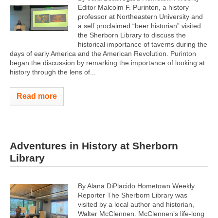
Editor Malcolm F. Purinton, a history
professor at Northeastern University and
a self proclaimed “beer historian” visited
the Sherborn Library to discuss the
historical importance of taverns during the
days of early America and the American Revolution. Purinton
began the discussion by remarking the importance of looking at
history through the lens of...
Read more
Adventures in History at Sherborn
Library
By Alana DiPlacido Hometown Weekly
Reporter The Sherborn Library was
visited by a local author and historian,
Walter McClennen. McClennen’s life-long