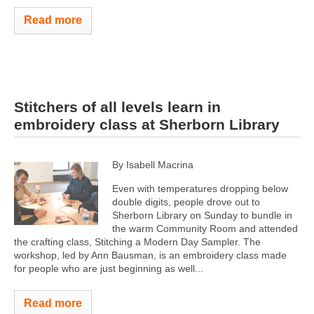
Read more
Stitchers of all levels learn in
embroidery class at Sherborn Library
By Isabell Macrina
Even with temperatures dropping below
double digits, people drove out to
Sherborn Library on Sunday to bundle in
the warm Community Room and attended
the crafting class, Stitching a Modern Day Sampler. The
workshop, led by Ann Bausman, is an embroidery class made
for people who are just beginning as well...
Read more