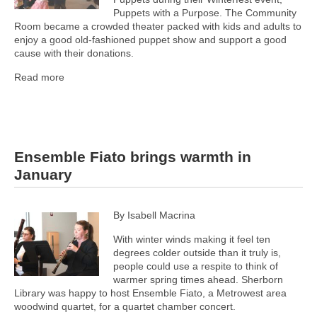
Puppets with a Purpose. The Community
Room became a crowded theater packed with kids and adults to
enjoy a good old-fashioned puppet show and support a good
cause with their donations.
Read more
Ensemble Fiato brings warmth in
January
By Isabell Macrina
With winter winds making it feel ten
degrees colder outside than it truly is,
people could use a respite to think of
warmer spring times ahead. Sherborn
Library was happy to host Ensemble Fiato, a Metrowest area
woodwind quartet, for a quartet chamber concert.