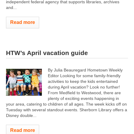
independent federal agency that supports libraries, archives
and...
Read more
HTW’s April vacation guide
By Julia Beauregard Hometown Weekly
Editor Looking for some family-friendly
activities to keep the kids entertained
during April vacation? Look no further!
From Medfield to Westwood, there are
plenty of exciting events happening in
your area, catering to children of all ages. The week kicks off on
Tuesday with several standout events. Sherborn Library offers a
Disney double...
Read more