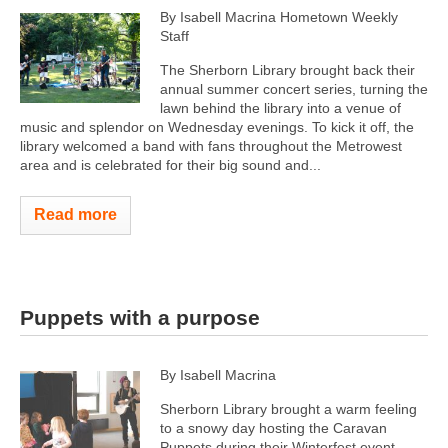
By Isabell Macrina Hometown Weekly
Staff
The Sherborn Library brought back their
annual summer concert series, turning the
lawn behind the library into a venue of
music and splendor on Wednesday evenings. To kick it off, the
library welcomed a band with fans throughout the Metrowest
area and is celebrated for their big sound and...
Read more
Puppets with a purpose
By Isabell Macrina
Sherborn Library brought a warm feeling
to a snowy day hosting the Caravan
Puppets during their Winterfest event,