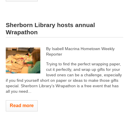
Sherborn Library hosts annual
Wrapathon
By Isabell Macrina Hometown Weekly
Reporter
Trying to find the perfect wrapping paper,
cut it perfectly, and wrap up gifts for your
loved ones can be a challenge, especially
if you find yourself short on paper or ideas to make those gifts
special. Sherborn Library’s Wrapathon is a free event that has
all you need...
Read more