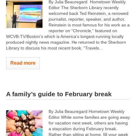
By Julia Beauregard Hometown Weekly
Editor The Sherborn Library recently
welcomed back Ted Reinstein, a renowed
journalist, reporter, speaker, and author.
Reinstein is most famous for his work as a
reporter on “Chronicle,” featured on
WCVB-TV/Boston’s which is America’s longest-running locally
produced nightly news magazine. He returned to the Sherborn
Library to discuss his most recent book, “Travels...
Read more
A family’s guide to February break
By Julia Beauregard Hometown Weekly
Editor While some families are going away
for vacation next week, others are having
a staycation during February break.
Rather than sitting at home, fill your week