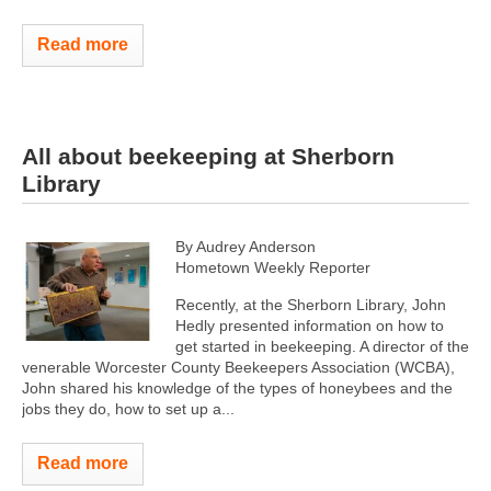
Read more
All about beekeeping at Sherborn
Library
By Audrey Anderson
Hometown Weekly Reporter
Recently, at the Sherborn Library, John
Hedly presented information on how to
get started in beekeeping. A director of the
venerable Worcester County Beekeepers Association (WCBA),
John shared his knowledge of the types of honeybees and the
jobs they do, how to set up a...
Read more