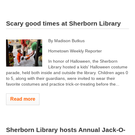
Scary good times at Sherborn Library
By Madison Butkus
Hometown Weekly Reporter
In honor of Halloween, the Sherborn
Library hosted a kids' Halloween costume
parade, held both inside and outside the library. Children ages 0
to 5, along with their guardians, were invited to wear their
favorite costumes and practice trick-or-treating before the...
Read more
Sherborn Library hosts Annual Jack-O-