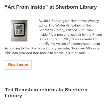
“Art From Inside” at Sherborn Library
By Julia Beauregard Hometown Weekly
Editor The Winter Art Exhibit at the
Sherborn Library, entitled “Art From
Inside,” is a powerful exhibit by the Prison
Book Program (PBP). It was created to
amplify the voices of incarcerated artists.
According to the Sherborn Library website, “For over 50 years,
PBP has provided free books to individuals in prisons...
Read more
Ted Reinstein returns to Sherborn
Library