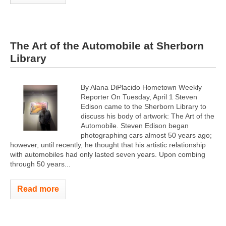
The Art of the Automobile at Sherborn
Library
By Alana DiPlacido Hometown Weekly
Reporter On Tuesday, April 1 Steven
Edison came to the Sherborn Library to
discuss his body of artwork: The Art of the
Automobile. Steven Edison began
photographing cars almost 50 years ago;
however, until recently, he thought that his artistic relationship
with automobiles had only lasted seven years. Upon combing
through 50 years...
Read more