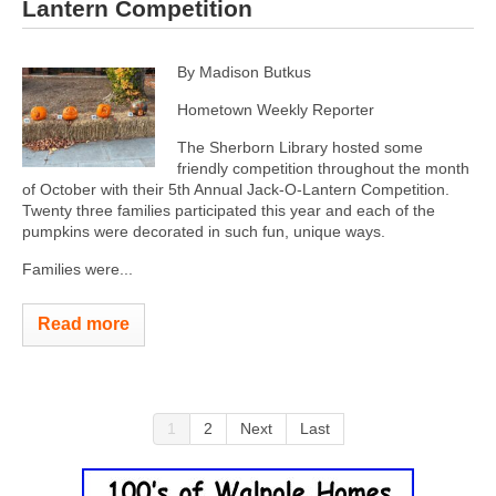
Lantern Competition
By Madison Butkus
Hometown Weekly Reporter
The Sherborn Library hosted some
friendly competition throughout the month
of October with their 5th Annual Jack-O-Lantern Competition.
Twenty three families participated this year and each of the
pumpkins were decorated in such fun, unique ways.
Families were...
Read more
1
2
Next
Last