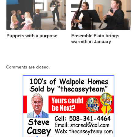
Puppets with a purpose
Ensemble Fiato brings
warmth in January
Comments are closed.