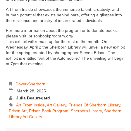
Art from Inside showcases the immense talent, creativity, and
human potential that exists behind bars, offering a glimpse into
the resilience and artistry of incarcerated individuals.
For more information about the program or to donate books,
please visit: prisonbookprogram.org/
This exhibit will remain up for the rest of the month. On
Wednesday, April 2 the Sherborn Library will unveil a new exhibit
for the spring, created by photographer Steven Edson. The
exhibit is entitled “Art of the Automobile.” The unveiling will begin
at 7pm that evening.
Dover-Sherborn
March 28, 2025
Julia Beauregard
Art From Inside
,
Art Gallery
,
Friends Of Sherborn Library
,
Prison Art
,
Prison Book Program
,
Sherborn Library
,
Sherborn
Library Art Gallery