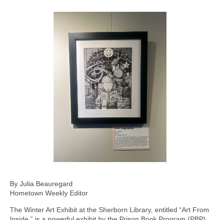
By Julia Beauregard
Hometown Weekly Editor
The Winter Art Exhibit at the Sherborn Library, entitled “Art From
Inside,” is a powerful exhibit by the Prison Book Program (PBP).