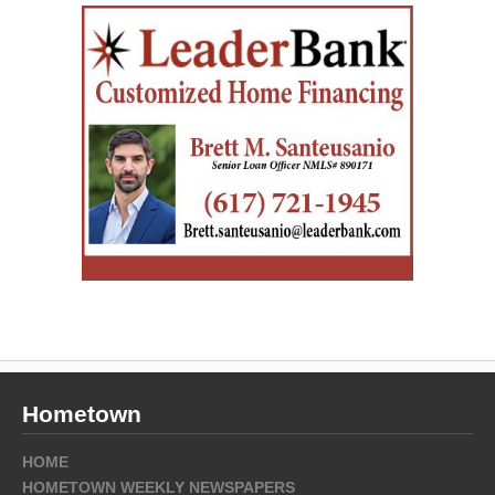
Hometown
HOME
HOMETOWN WEEKLY NEWSPAPERS