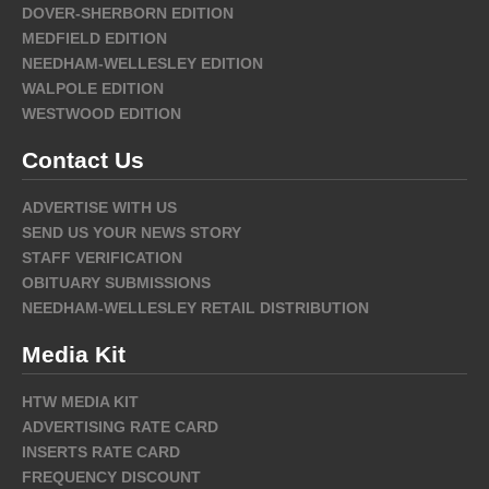
DOVER-SHERBORN EDITION
MEDFIELD EDITION
NEEDHAM-WELLESLEY EDITION
WALPOLE EDITION
WESTWOOD EDITION
Contact Us
ADVERTISE WITH US
SEND US YOUR NEWS STORY
STAFF VERIFICATION
OBITUARY SUBMISSIONS
NEEDHAM-WELLESLEY RETAIL DISTRIBUTION
Media Kit
HTW MEDIA KIT
ADVERTISING RATE CARD
INSERTS RATE CARD
FREQUENCY DISCOUNT