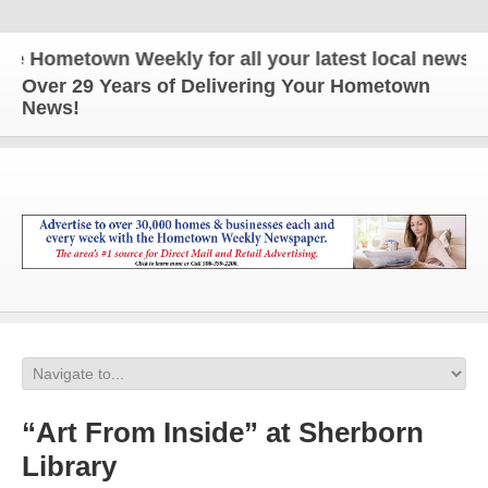
ometown Weekly for all your latest local news and 
Over 29 Years of Delivering Your Hometown
News!
“Art From Inside” at Sherborn
Library