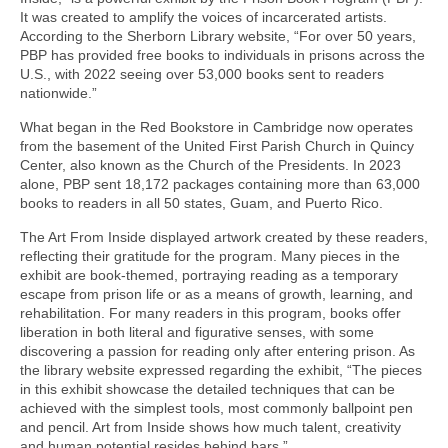
It was created to amplify the voices of incarcerated artists.
According to the Sherborn Library website, “For over 50 years,
PBP has provided free books to individuals in prisons across the
U.S., with 2022 seeing over 53,000 books sent to readers
nationwide.”
What began in the Red Bookstore in Cambridge now operates
from the basement of the United First Parish Church in Quincy
Center, also known as the Church of the Presidents. In 2023
alone, PBP sent 18,172 packages containing more than 63,000
books to readers in all 50 states, Guam, and Puerto Rico.
The Art From Inside displayed artwork created by these readers,
reflecting their gratitude for the program. Many pieces in the
exhibit are book-themed, portraying reading as a temporary
escape from prison life or as a means of growth, learning, and
rehabilitation. For many readers in this program, books offer
liberation in both literal and figurative senses, with some
discovering a passion for reading only after entering prison. As
the library website expressed regarding the exhibit, “The pieces
in this exhibit showcase the detailed techniques that can be
achieved with the simplest tools, most commonly ballpoint pen
and pencil. Art from Inside shows how much talent, creativity
and human potential resides behind bars.”