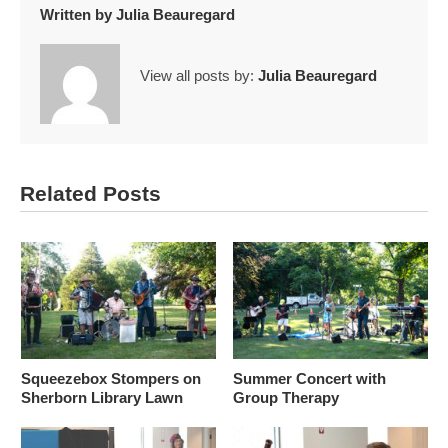
Written by
Julia Beauregard
View all posts by:
Julia Beauregard
Related Posts
Squeezebox Stompers on
Summer Concert with
Sherborn Library Lawn
Group Therapy