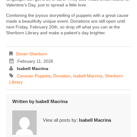
Valentine’s Day, just to spread a little love.
Combining the joyous storytelling of puppets with a great cause
made a beautifully unique event. Donations are still open until
next Friday, February 20th, so drop off what you can at the
Sherborn Library and make a patient’s day brighter.
Dover-Sherborn
February 11, 2026
Isabell Macrina
Caravan Puppets
,
Donation
,
Isabell Macrina
,
Sherborn
Library
Written by
Isabell Macrina
View all posts by:
Isabell Macrina