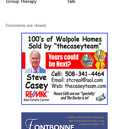
Group Therapy
Talk
Comments are closed.