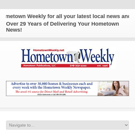
own Weekly for all your latest local news and updat
Over 29 Years of Delivering Your Hometown
News!