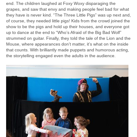
end. The children laughed at Foxy Woxy disparaging the
grapes, and saw that envy and making people feel bad for what
they have is never kind. “The Three Little Pigs” was up next and,
of course, they needed little pigs! Kids from the crowd joined the
show to be the pigs and hold up their houses, and everyone got
up to dance at the end to “Who’s Afraid of the Big Bad Wolf”
strummed on guitar. Finally, they told the tale of the Lion and the
Mouse, where appearances don’t matter, it’s what on the inside
that counts. With brilliantly made puppets and humorous acting,
the storytelling engaged even the adults in the audience.