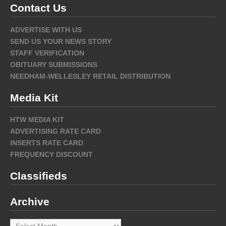
Contact Us
ADVERTISE WITH US
SEND US YOUR NEWS STORY
STAFF VERIFICATION
OBITUARY SUBMISSIONS
NEEDHAM-WELLESLEY RETAIL DISTRIBUTION
Media Kit
HTW MEDIA KIT
ADVERTISING RATE CARD
INSERTS RATE CARD
FREQUENCY DISCOUNT
Classifieds
Archive
Archive