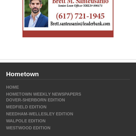
Hometown
HOME
HOMETOWN WEEKLY NEWSPAPERS
DOVER-SHERBORN EDITION
MEDFIELD EDITION
NEEDHAM-WELLESLEY EDITION
WALPOLE EDITION
WESTWOOD EDITION