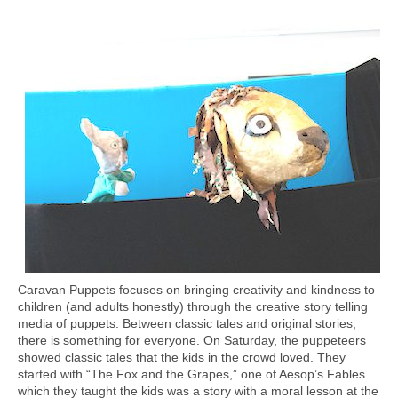
Caravan Puppets focuses on bringing creativity and kindness to
children (and adults honestly) through the creative story telling
media of puppets. Between classic tales and original stories,
there is something for everyone. On Saturday, the puppeteers
showed classic tales that the kids in the crowd loved. They
started with “The Fox and the Grapes,” one of Aesop’s Fables
which they taught the kids was a story with a moral lesson at the