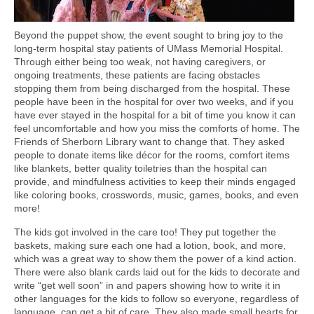
Beyond the puppet show, the event sought to bring joy to the
long-term hospital stay patients of UMass Memorial Hospital.
Through either being too weak, not having caregivers, or
ongoing treatments, these patients are facing obstacles
stopping them from being discharged from the hospital. These
people have been in the hospital for over two weeks, and if you
have ever stayed in the hospital for a bit of time you know it can
feel uncomfortable and how you miss the comforts of home. The
Friends of Sherborn Library want to change that. They asked
people to donate items like décor for the rooms, comfort items
like blankets, better quality toiletries than the hospital can
provide, and mindfulness activities to keep their minds engaged
like coloring books, crosswords, music, games, books, and even
more!
The kids got involved in the care too! They put together the
baskets, making sure each one had a lotion, book, and more,
which was a great way to show them the power of a kind action.
There were also blank cards laid out for the kids to decorate and
write “get well soon” in and papers showing how to write it in
other languages for the kids to follow so everyone, regardless of
language, can get a bit of care. They also made small hearts for