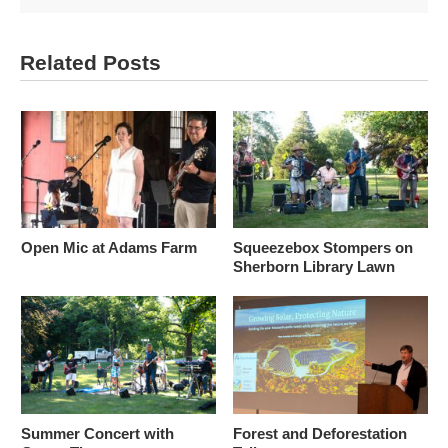
Related Posts
Open Mic at Adams Farm
Squeezebox Stompers on
Sherborn Library Lawn
Summer Concert with
Forest and Deforestation