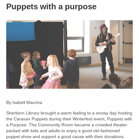
Puppets with a purpose
By Isabell Macrina
Sherborn Library brought a warm feeling to a snowy day hosting
the Caravan Puppets during their Winterfest event, Puppets with
a Purpose. The Community Room became a crowded theater
packed with kids and adults to enjoy a good old-fashioned
puppet show and support a good cause with their donations.